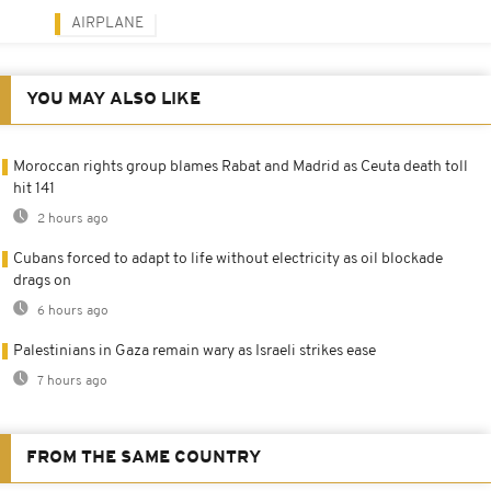
AIRPLANE
YOU MAY ALSO LIKE
Moroccan rights group blames Rabat and Madrid as Ceuta death toll
hit 141
2 hours ago
Cubans forced to adapt to life without electricity as oil blockade
drags on
6 hours ago
Palestinians in Gaza remain wary as Israeli strikes ease
7 hours ago
FROM THE SAME COUNTRY