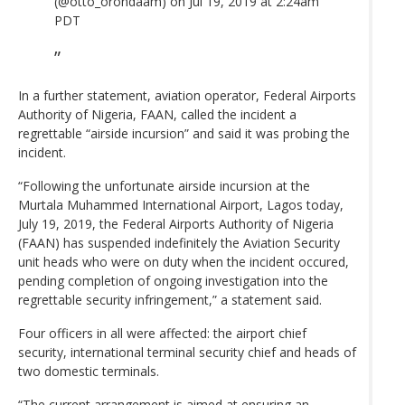
(@otto_orondaam) on Jul 19, 2019 at 2:24am
PDT
In a further statement, aviation operator, Federal Airports
Authority of Nigeria, FAAN, called the incident a
regrettable “airside incursion” and said it was probing the
incident.
“Following the unfortunate airside incursion at the
Murtala Muhammed International Airport, Lagos today,
July 19, 2019, the Federal Airports Authority of Nigeria
(FAAN) has suspended indefinitely the Aviation Security
unit heads who were on duty when the incident occured,
pending completion of ongoing investigation into the
regrettable security infringement,” a statement said.
Four officers in all were affected: the airport chief
security, international terminal security chief and heads of
two domestic terminals.
“The current arrangement is aimed at ensuring an