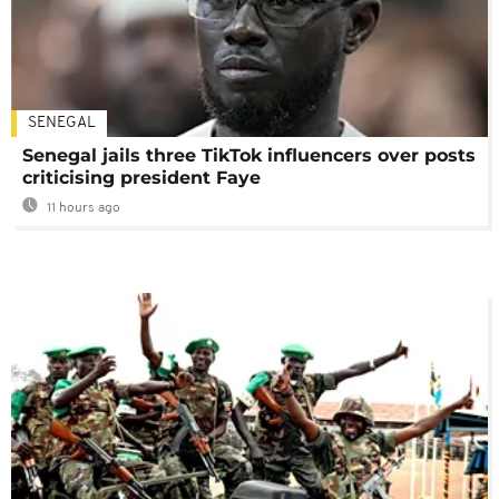
SENEGAL
Senegal jails three TikTok influencers over posts
criticising president Faye
11 hours ago