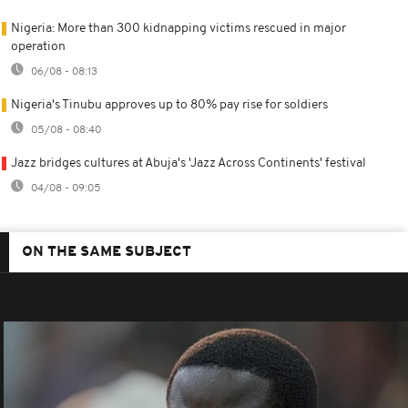
Nigeria: More than 300 kidnapping victims rescued in major
operation
06/08 - 08:13
Nigeria's Tinubu approves up to 80% pay rise for soldiers
05/08 - 08:40
Jazz bridges cultures at Abuja's 'Jazz Across Continents' festival
04/08 - 09:05
ON THE SAME SUBJECT