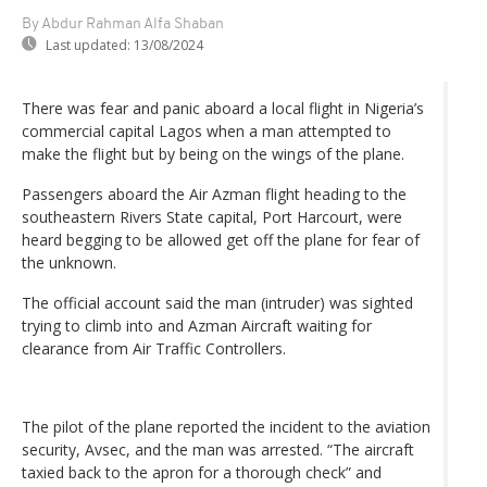
By Abdur Rahman Alfa Shaban
Last updated:
13/08/2024
There was fear and panic aboard a local flight in Nigeria’s
commercial capital Lagos when a man attempted to
make the flight but by being on the wings of the plane.
Passengers aboard the Air Azman flight heading to the
southeastern Rivers State capital, Port Harcourt, were
heard begging to be allowed get off the plane for fear of
the unknown.
The official account said the man (intruder) was sighted
trying to climb into and Azman Aircraft waiting for
clearance from Air Traffic Controllers.
The pilot of the plane reported the incident to the aviation
security, Avsec, and the man was arrested. “The aircraft
taxied back to the apron for a thorough check” and