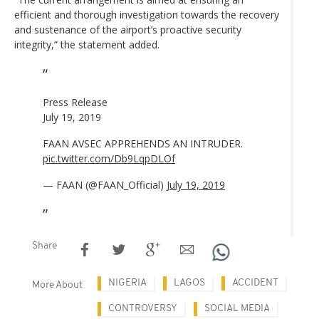
efficient and thorough investigation towards the recovery
and sustenance of the airport’s proactive security
integrity,” the statement added.
Press Release
July 19, 2019
FAAN AVSEC APPREHENDS AN INTRUDER.
pic.twitter.com/Db9LqpDLOf
— FAAN (@FAAN_Official)
July 19, 2019
Share
NIGERIA
LAGOS
ACCIDENT
More About
CONTROVERSY
SOCIAL MEDIA