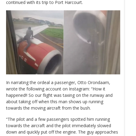
continued with its trip to Port Harcourt.
In narrating the ordeal a passenger, Otto Orondaam,
wrote the following account on Instagram: “How it
happened!! So our flight was taxing on the runway and
about taking off when this man shows up running
towards the moving aircraft from the bush.
“The pilot and a few passengers spotted him running
towards the aircraft and the pilot immediately slowed
down and quickly put off the engine. The guy approaches