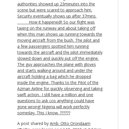
authorities showed up 23minutes into the
scene but were scared to approach him.
Security eventually shows up after 37mins.
______ How it happened!! So our flight was
taxing on the runway and about taking off
when this man shows up running towards the
moving aircraft from the bush. The pilot and
a few passengers spotted him running
towards the aircraft and the pilot immediately
slowed down and quickly put off the engine.
The guy approaches the plane with gloves
and starts walking around and under the
aircraft holding a bag which he dropped
inside the engine. Thanks to the Pilot of the
Azman Airline for quickly observing and taking
swift action.. I still have a million and one
questions to ask cos anything could have
gone wrong! Nigeria will work perfectly
someday. This I know. ??????
A post shared by
Amb. Otto Orondaam