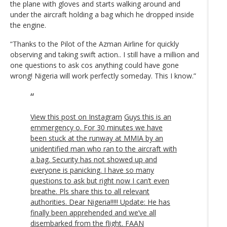
the plane with gloves and starts walking around and
under the aircraft holding a bag which he dropped inside
the engine.
“Thanks to the Pilot of the Azman Airline for quickly
observing and taking swift action.. I still have a million and
one questions to ask cos anything could have gone
wrong! Nigeria will work perfectly someday. This I know.”
View this post on Instagram
Guys this is an
emmergency o. For 30 minutes we have
been stuck at the runway at MMIA by an
unidentified man who ran to the aircraft with
a bag. Security has not showed up and
everyone is panicking. I have so many
questions to ask but right now I can’t even
breathe. Pls share this to all relevant
authorities. Dear Nigeria!!!!! Update: He has
finally been apprehended and we’ve all
disembarked from the flight. FAAN