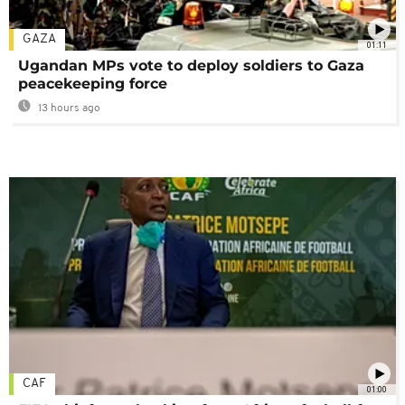
GAZA
01:11
Ugandan MPs vote to deploy soldiers to Gaza
peacekeeping force
13 hours ago
CAF
01:00