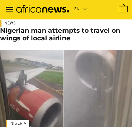
Skip
to
main
content
NEWS
Nigerian man attempts to travel on
wings of local airline
NIGERIA