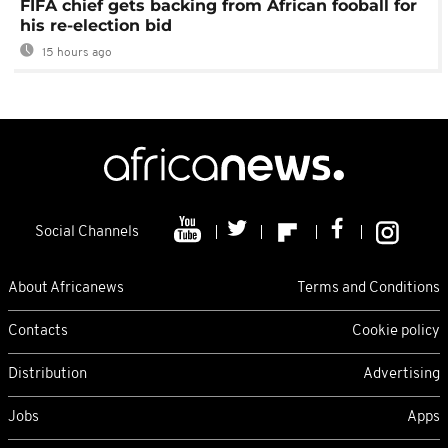
FIFA chief gets backing from African fooball for
his re-election bid
15 hours ago
Social Channels
About Africanews
Terms and Conditions
Contacts
Cookie policy
Distribution
Advertising
Jobs
Apps