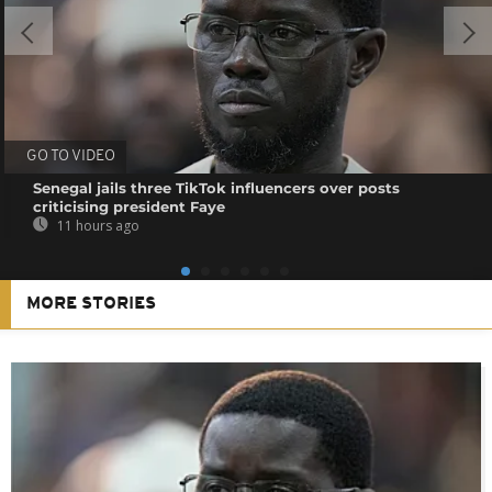
GO TO VIDEO
Senegal jails three TikTok influencers over posts
criticising president Faye
11 hours ago
MORE STORIES