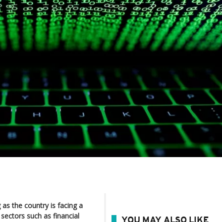
as the country is facing a
sectors such as financial
YOU MAY ALSO LIKE