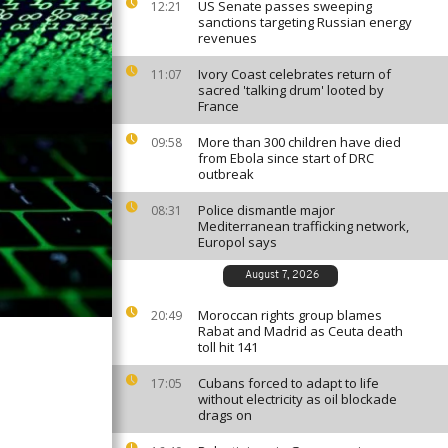
US Senate passes sweeping
12:21
sanctions targeting Russian energy
revenues
Ivory Coast celebrates return of
11:07
sacred 'talking drum' looted by
France
More than 300 children have died
09:58
from Ebola since start of DRC
outbreak
Police dismantle major
08:31
Mediterranean trafficking network,
Europol says
August 7, 2026
Moroccan rights group blames
20:49
Rabat and Madrid as Ceuta death
toll hit 141
Cubans forced to adapt to life
17:05
without electricity as oil blockade
drags on