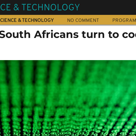
NCE & TECHNOLOGY
CIENCE & TECHNOLOGY
NO COMMENT
PROGRA
outh Africans turn to c