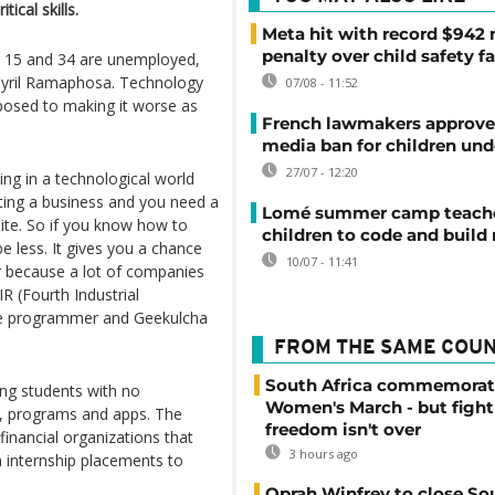
tical skills.
Meta hit with record $942 
penalty over child safety fa
n 15 and 34 are unemployed,
t Cyril Ramaphosa. Technology
07/08 - 11:52
posed to making it worse as
French lawmakers approve 
media ban for children und
27/07 - 12:20
ing in a technological world
rting a business and you need a
Lomé summer camp teache
ite. So if you know how to
children to code and build
e less. It gives you a chance
10/07 - 11:41
r because a lot of companies
R (Fourth Industrial
are programmer and Geekulcha
FROM THE SAME COU
South Africa commemorat
ng students with no
Women's March - but fight
s, programs and apps. The
freedom isn't over
financial organizations that
3 hours ago
h internship placements to
Oprah Winfrey to close So