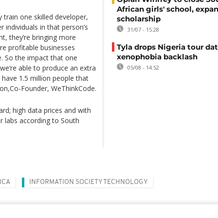
African girls' school, expa
y train one skilled developer,
scholarship
r individuals in that person’s
31/07 - 15:28
t, they’re bringing more
Tyla drops Nigeria tour dat
ore profitable businesses
xenophobia backlash
 So the impact that one
f we’re able to produce an extra
05/08 - 14:52
 have 1.5 million people that
sson,Co-Founder, WeThinkCode.
ard; high data prices and with
r labs according to South
ICA
INFORMATION SOCIETY TECHNOLOGY