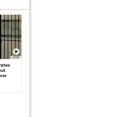
02:30
rates
but
over