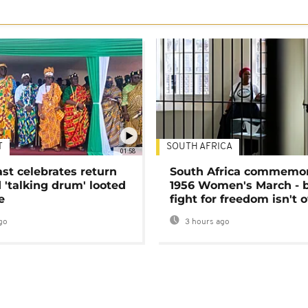
T
SOUTH AFRICA
01:58
ast celebrates return
South Africa commemo
 'talking drum' looted
1956 Women's March - 
e
fight for freedom isn't 
go
3 hours ago