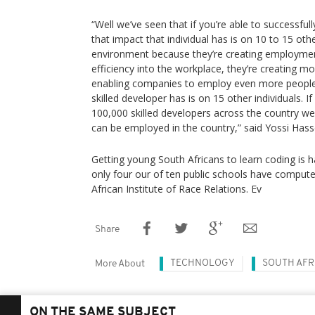
“Well we’ve seen that if you’re able to successfull
that impact that individual has is on 10 to 15 othe
environment because they’re creating employmen
efficiency into the workplace, they’re creating m
enabling companies to employ even more people.
skilled developer has is on 15 other individuals. I
100,000 skilled developers across the country we
can be employed in the country,” said Yossi Ha
Getting young South Africans to learn coding is h
only four our of ten public schools have compute
African Institute of Race Relations. Ev
Share
TECHNOLOGY
SOUTH AFR
More About
ON THE SAME SUBJECT