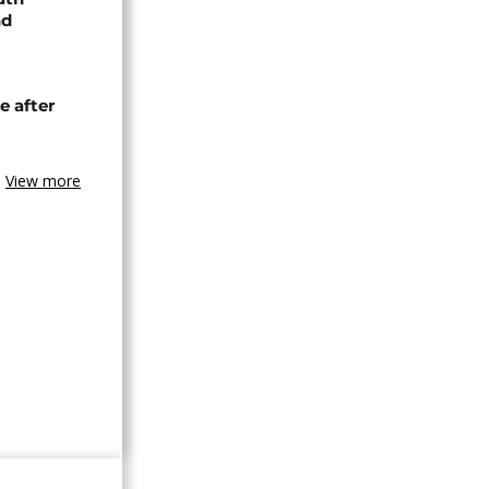
nd
e after
View more