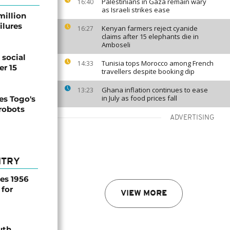
Palestinians in Gaza remain wary
16:40
as Israeli strikes ease
million
ilures
Kenyan farmers reject cyanide
16:27
claims after 15 elephants die in
Amboseli
social
Tunisia tops Morocco among French
14:33
er 15
travellers despite booking dip
Ghana inflation continues to ease
13:23
in July as food prices fall
s Togo's
 robots
ADVERTISING
NTRY
es 1956
 for
VIEW MORE
uth