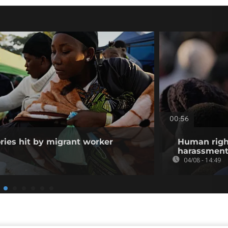
00:56
ories hit by migrant worker
Human righ
harassment 
04/08 - 14:49