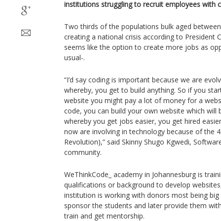
institutions struggling to recruit employees with cri
Two thirds of the populations bulk aged betwee
creating a national crisis according to Presiden
seems like the option to create more jobs as op
usual-.
“I’d say coding is important because we are evolv
whereby, you get to build anything. So if you sta
website you might pay a lot of money for a webs
code, you can build your own website which will b
whereby you get jobs easier, you get hired easie
now are involving in technology because of the 4I
Revolution),” said Skinny Shugo Kgwedi, Softw
community.
WeThinkCode_ academy in Johannesburg is traini
qualifications or background to develop website
institution is working with donors most being big 
sponsor the students and later provide them wit
train and get mentorship.