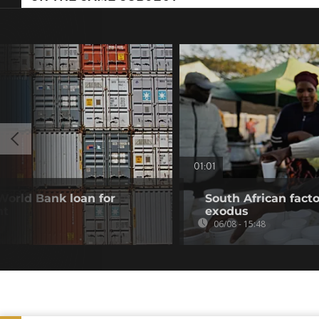
01:01
 World Bank loan for
South African fact
nt
exodus
06/08 - 15:48