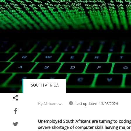
SOUTH AFRICA
Last updated:
13/08/2024
By Africanews
Unemployed South Africans are turning to coding 
severe shortage of computer skills leaving major 