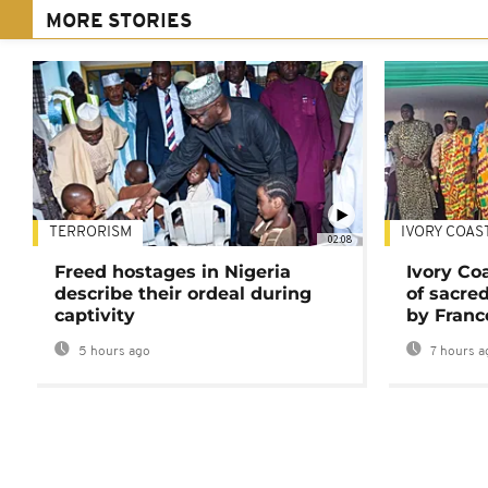
MORE STORIES
TERRORISM
IVORY COAS
02:08
Freed hostages in Nigeria
Ivory Co
describe their ordeal during
of sacred
captivity
by Franc
5 hours ago
7 hours a