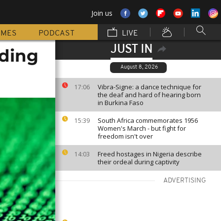
Join us
MMES
PODCAST
LIVE
JUST IN
oding
August 8, 2026
Vibra-Signe: a dance technique for
17:06
the deaf and hard of hearing born
in Burkina Faso
South Africa commemorates 1956
15:39
Women's March - but fight for
freedom isn't over
Freed hostages in Nigeria describe
14:03
their ordeal during captivity
ADVERTISING