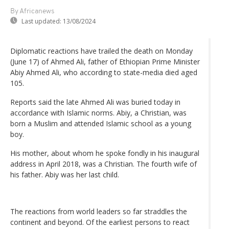
By Africanews
Last updated:
13/08/2024
Diplomatic reactions have trailed the death on Monday
(June 17) of Ahmed Ali, father of Ethiopian Prime Minister
Abiy Ahmed Ali, who according to state-media died aged
105.
Reports said the late Ahmed Ali was buried today in
accordance with Islamic norms. Abiy, a Christian, was
born a Muslim and attended Islamic school as a young
boy.
His mother, about whom he spoke fondly in his inaugural
address in April 2018, was a Christian. The fourth wife of
his father. Abiy was her last child.
The reactions from world leaders so far straddles the
continent and beyond. Of the earliest persons to react