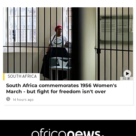
SOUTH AFRICA
02:30
South Africa commemorates 1956 Women's
March - but fight for freedom isn't over
14 hours ago