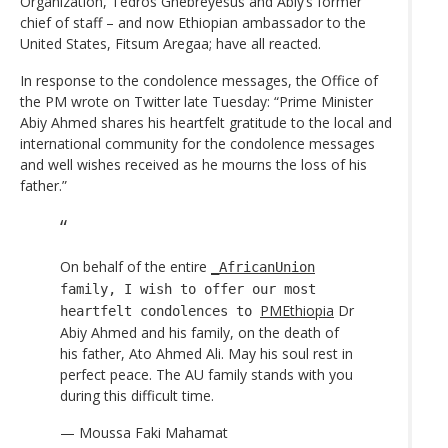
Organization, Tedros Ghebreyesus and Abiy’s former
chief of staff – and now Ethiopian ambassador to the
United States, Fitsum Aregaa; have all reacted.
In response to the condolence messages, the Office of
the PM wrote on Twitter late Tuesday: “Prime Minister
Abiy Ahmed shares his heartfelt gratitude to the local and
international community for the condolence messages
and well wishes received as he mourns the loss of his
father.”
On behalf of the entire
_AfricanUnion
family, I wish to offer our most
PMEthiopia
Dr
heartfelt condolences to
Abiy Ahmed and his family, on the death of
his father, Ato Ahmed Ali. May his soul rest in
perfect peace. The AU family stands with you
during this difficult time.
— Moussa Faki Mahamat