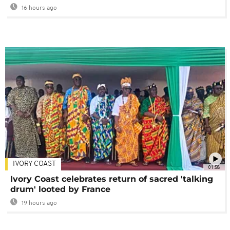
16 hours ago
IVORY COAST
01:58
Ivory Coast celebrates return of sacred 'talking
drum' looted by France
19 hours ago