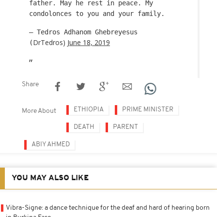
father. May he rest in peace. My
condolonces to you and your family.
— Tedros Adhanom Ghebreyesus
DrTedros)
June 18, 2019
(
Share
ETHIOPIA
PRIME MINISTER
More About
DEATH
PARENT
ABIY AHMED
YOU MAY ALSO LIKE
Vibra-Signe: a dance technique for the deaf and hard of hearing born