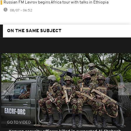
Russian FM Lavrov begins Africa tour with talks in Ethiopia
08/07 - 06:52
ON THE SAME SUBJECT
GO TO VIDEO
Kenyan security officers killed in suspected Al-Shabaab