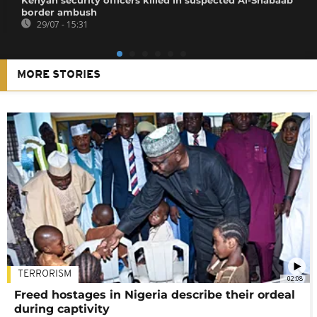
border ambush
29/07 - 15:31
MORE STORIES
TERRORISM
02:08
Freed hostages in Nigeria describe their ordeal
during captivity