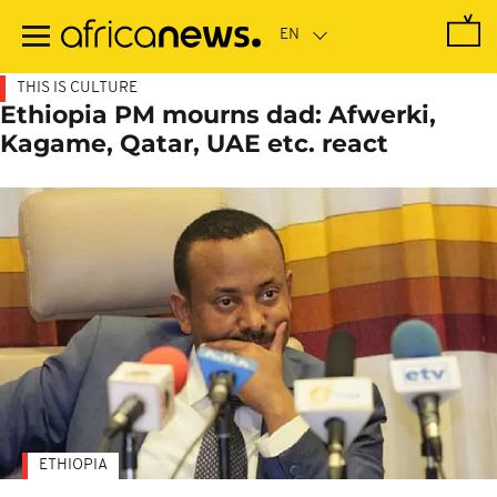
Skip
to
main
content
THIS IS CULTURE
Ethiopia PM mourns dad: Afwerki,
Kagame, Qatar, UAE etc. react
ETHIOPIA