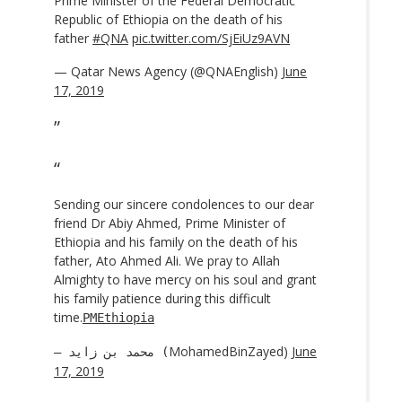
Prime Minister of the Federal Democratic
Republic of Ethiopia on the death of his
father
#QNA
pic.twitter.com/SjEiUz9AVN
— Qatar News Agency (@QNAEnglish)
June
17, 2019
Sending our sincere condolences to our dear
friend Dr Abiy Ahmed, Prime Minister of
Ethiopia and his family on the death of his
father, Ato Ahmed Ali. We pray to Allah
Almighty to have mercy on his soul and grant
his family patience during this difficult
time.
PMEthiopia
MohamedBinZayed)
June
— محمد بن زايد (
17, 2019