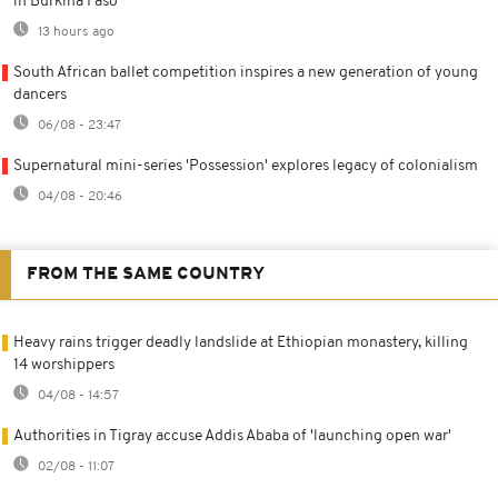
in Burkina Faso
13 hours ago
South African ballet competition inspires a new generation of young
dancers
06/08 - 23:47
Supernatural mini-series 'Possession' explores legacy of colonialism
04/08 - 20:46
FROM THE SAME COUNTRY
Heavy rains trigger deadly landslide at Ethiopian monastery, killing
14 worshippers
04/08 - 14:57
Authorities in Tigray accuse Addis Ababa of 'launching open war'
02/08 - 11:07