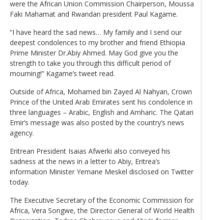
were the African Union Commission Chairperson, Moussa
Faki Mahamat and Rwandan president Paul Kagame.
“I have heard the sad news… My family and I send our
deepest condolences to my brother and friend Ethiopia
Prime Minister Dr.Abiy Ahmed. May God give you the
strength to take you through this difficult period of
mourning!” Kagame’s tweet read.
Outside of Africa, Mohamed bin Zayed Al Nahyan, Crown
Prince of the United Arab Emirates sent his condolence in
three languages – Arabic, English and Amharic. The Qatari
Emir’s message was also posted by the country’s news
agency.
Eritrean President Isaias Afwerki also conveyed his
sadness at the news in a letter to Abiy, Eritrea’s
information Minister Yemane Meskel disclosed on Twitter
today.
The Executive Secretary of the Economic Commission for
Africa, Vera Songwe, the Director General of World Health