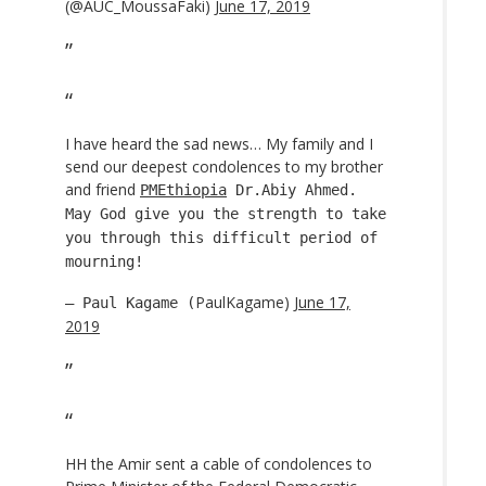
(@AUC_MoussaFaki)
June 17, 2019
I have heard the sad news… My family and I
send our deepest condolences to my brother
and friend
PMEthiopia
Dr.Abiy Ahmed.
May God give you the strength to take
you through this difficult period of
mourning!
PaulKagame)
June 17,
— Paul Kagame (
2019
HH the Amir sent a cable of condolences to