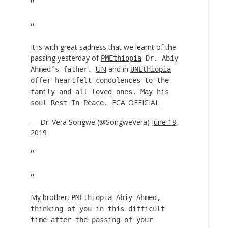
It is with great sadness that we learnt of the
passing yesterday of
PMEthiopia
Dr. Abiy
UN
and in
Ahmed’s father.
UNEthiopia
offer heartfelt condolences to the
family and all loved ones. May his
ECA_OFFICIAL
soul Rest In Peace.
— Dr. Vera Songwe (@SongweVera)
June 18,
2019
My brother,
PMEthiopia
Abiy Ahmed,
thinking of you in this difficult
time after the passing of your