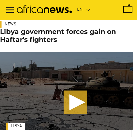
Skip
to
main
content
NEWS
Libya government forces gain on
Haftar's fighters
LIBYA