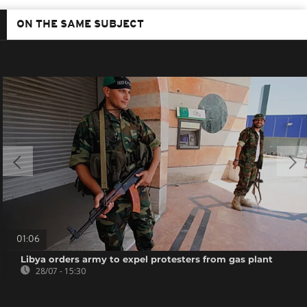
ON THE SAME SUBJECT
01:06
Libya orders army to expel protesters from gas plant
28/07 - 15:30