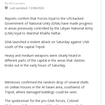
By Africanews
Last updated:
13/08/2024
Reports confirm that Forces loyal to the UN-backed
Government of National Unity (GNA) have made progress
in areas previously controlled by the Libyan National Army
(LNA) loyal to Marshal Khalifa Haftar.
GNA launched a violent attack on Saturday against LNA
south of the capital Tripoli.
Heavy and medium weapons were clearly heard in
different parts of the capital in the areas that clashes
broke out in the early hours of Saturday.
Witnesses confirmed the random drop of several shells
on civilian houses in the Al-Swani area, southwest of
Tripoli, where damaged buildings could be seen.
The spokesman for the pro-GNA forces, Colonel