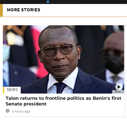
MORE STORIES
NEWS
01:02
Talon returns to frontline politics as Benin's first
Senate president
6 hours ago