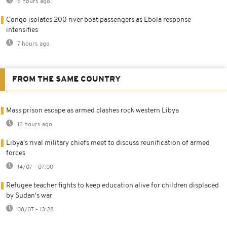
6 hours ago
Congo isolates 200 river boat passengers as Ebola response
intensifies
7 hours ago
FROM THE SAME COUNTRY
Mass prison escape as armed clashes rock western Libya
12 hours ago
Libya's rival military chiefs meet to discuss reunification of armed
forces
14/07 - 07:00
Refugee teacher fights to keep education alive for children displaced
by Sudan's war
08/07 - 13:28