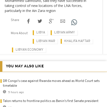
Mohammed Gannouno, said they have succeeded in
taking control of new locations of the LNA forces,
particularly in the Ain Zara region
Share
LIBYA
LIBYAN ARMY
More About
LIBYAN WAR
KHALIFA HAFTAR
LIBYAN ECONOMY
YOU MAY ALSO LIKE
DR Congo's case against Rwanda moves ahead as World Court sets
timetable
5 hours ago
Talon returns to frontline politics as Benin's first Senate president