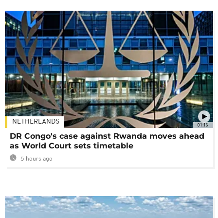
NETHERLANDS
01:16
DR Congo's case against Rwanda moves ahead
as World Court sets timetable
5 hours ago