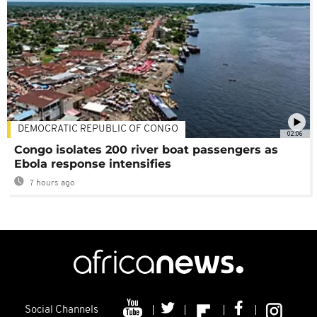
DEMOCRATIC REPUBLIC OF CONGO
02:06
Congo isolates 200 river boat passengers as
Ebola response intensifies
7 hours ago
Social Channels