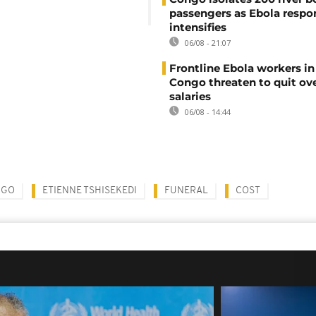
passengers as Ebola respo
intensifies
06/08 - 21:07
Frontline Ebola workers i
Congo threaten to quit ov
salaries
06/08 - 14:44
NGO
ETIENNE TSHISEKEDI
FUNERAL
COST