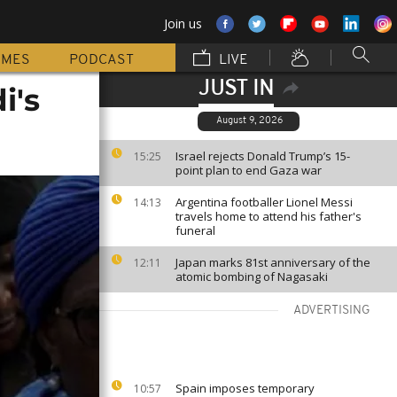
Join us
MMES
PODCAST
LIVE
JUST IN
i's
August 9, 2026
Israel rejects Donald Trump’s 15-
15:25
point plan to end Gaza war
Argentina footballer Lionel Messi
14:13
travels home to attend his father's
funeral
Japan marks 81st anniversary of the
12:11
atomic bombing of Nagasaki
ADVERTISING
Spain imposes temporary
10:57