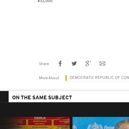
$52,000.
Share
DEMOCRATIC REPUBLIC OF CO
More About
ON THE SAME SUBJECT