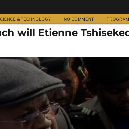
CIENCE & TECHNOLOGY
NO COMMENT
PROGRA
h will Etienne Tshiseked