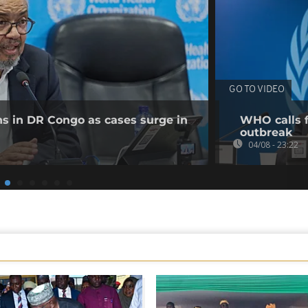
GO TO VIDEO
ns in DR Congo as cases surge in
WHO calls f
outbreak
04/08 - 23:22