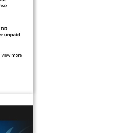
nse
n DR
er unpaid
View more