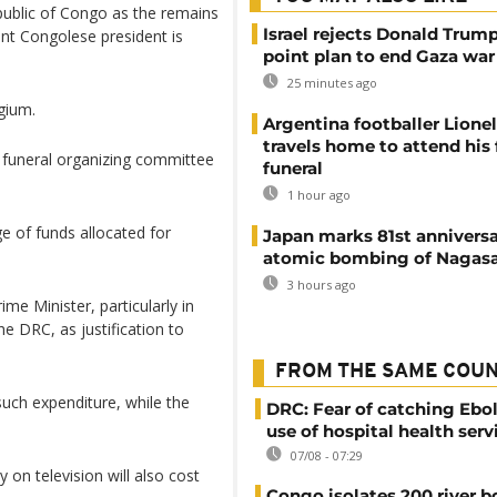
public of Congo as the remains
Israel rejects Donald Trump
ent Congolese president is
point plan to end Gaza war
25 minutes ago
lgium.
Argentina footballer Lione
travels home to attend his 
 funeral organizing committee
funeral
1 hour ago
e of funds allocated for
Japan marks 81st anniversa
atomic bombing of Nagas
3 hours ago
me Minister, particularly in
he DRC, as justification to
FROM THE SAME COU
uch expenditure, while the
DRC: Fear of catching Ebol
use of hospital health serv
07/08 - 07:29
on television will also cost
Congo isolates 200 river b