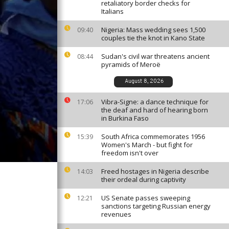
retaliatory border checks for
Italians
Nigeria: Mass wedding sees 1,500
09:40
couples tie the knot in Kano State
Sudan's civil war threatens ancient
08:44
pyramids of Meroë
August 8, 2026
Vibra-Signe: a dance technique for
17:06
the deaf and hard of hearing born
in Burkina Faso
South Africa commemorates 1956
15:39
Women's March - but fight for
freedom isn't over
Freed hostages in Nigeria describe
14:03
their ordeal during captivity
US Senate passes sweeping
12:21
sanctions targeting Russian energy
revenues