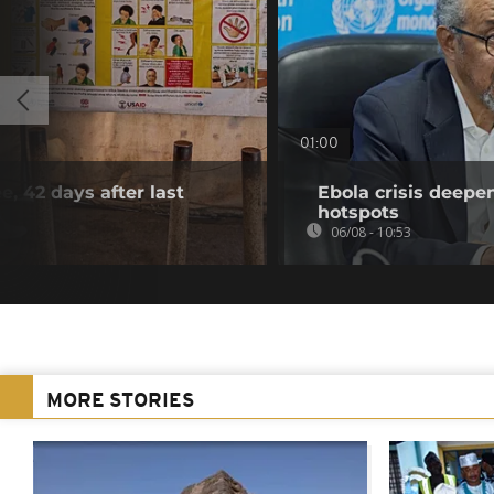
01:00
e, 42 days after last
Ebola crisis deepe
hotspots
06/08 - 10:53
MORE STORIES