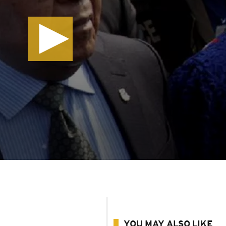
YOU MAY ALSO LIKE