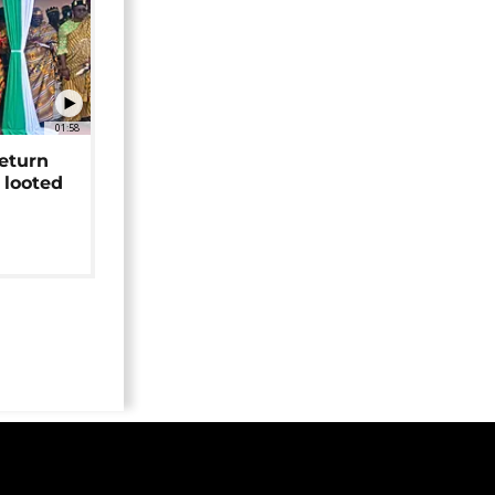
01:58
return
 looted