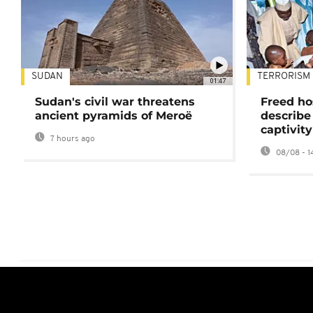
SUDAN
TERRORISM
01:47
Sudan's civil war threatens
Freed ho
ancient pyramids of Meroë
describe
captivity
7 hours ago
08/08 - 1