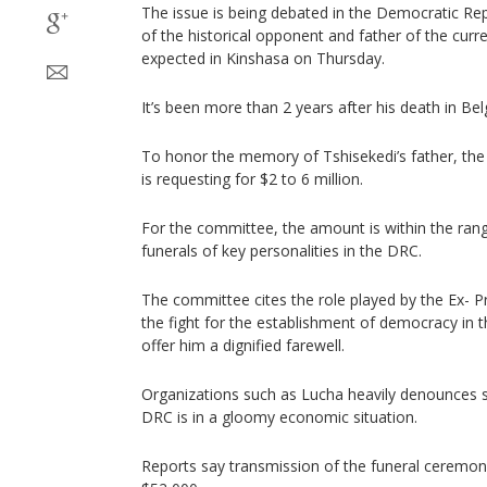
The issue is being debated in the Democratic Re
of the historical opponent and father of the curr
expected in Kinshasa on Thursday.
It’s been more than 2 years after his death in Be
To honor the memory of Tshisekedi’s father, the
is requesting for $2 to 6 million.
For the committee, the amount is within the rang
funerals of key personalities in the DRC.
The committee cites the role played by the Ex- Pri
the fight for the establishment of democracy in t
offer him a dignified farewell.
Organizations such as Lucha heavily denounces s
DRC is in a gloomy economic situation.
Reports say transmission of the funeral ceremony 