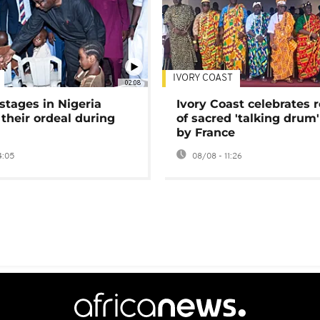
IVORY COAST
02:08
stages in Nigeria
Ivory Coast celebrates 
 their ordeal during
of sacred 'talking drum'
by France
4:05
08/08 - 11:26