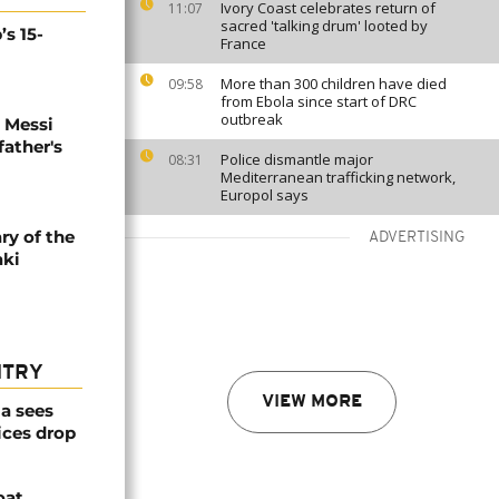
Ivory Coast celebrates return of
11:07
sacred 'talking drum' looted by
’s 15-
France
More than 300 children have died
09:58
from Ebola since start of DRC
outbreak
l Messi
father's
Police dismantle major
08:31
Mediterranean trafficking network,
Europol says
ry of the
ADVERTISING
aki
NTRY
VIEW MORE
a sees
ices drop
oat