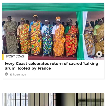
IVORY COAST
01:58
Ivory Coast celebrates return of sacred 'talking
drum' looted by France
17 hours ago