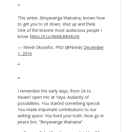
This writer, Binyavanga Wainaina, knows how
to get you to sit down, shut up and think.
One of the bravest most audacious people I
know.
https://t.co/WiMUhbMLtN
— Nnedi Okorafor, PhD (@Nnedi)
December
1, 2016
I remember the early days, from SA to
Kwani? open mic at Yaya. Audacity of
possibilities. You started something special.
You made important contributions to our
writing space. You lived your truth. Now go in
peace bro. “Binyavanga Wainaina”