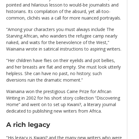
pointed and hilarious lesson to would-be journalists and
historians. Its compilation of the absurd, yet all-too-
common, clichés was a call for more nuanced portrayals.
“Among your characters you must always include The
Starving African, who wanders the refugee camp nearly
naked, and waits for the benevolence of the West,”
Wainaina wrote in satirical instructions to aspiring writers.
“Her children have flies on their eyelids and pot bellies,
and her breasts are flat and empty. She must look utterly
helpless. She can have no past, no history; such
diversions ruin the dramatic moment.”
Wainaina won the prestigious Caine Prize for African
Writing in 2002 for his short story collection “Discovering
Home” and went on to set up Kwani?, a literary journal
dedicated to publishing new writers from Africa.
A rich legacy
“His legacy is Kwani? and the many new writers who were