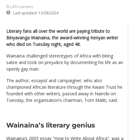
By Africanews
Last updated:
13/08/2024
Literary fans all over the world are paying tribute to
Binyavanga Wainaina, the award-winning Kenyan writer
who died on Tuesday night, aged 48.
Wainaina challenged stereotypes of Africa with biting
satire and took on prejudice by documenting his life as an
openly gay man.
The author, essayist and campaigner, who also
championed African literature through the Kwani Trust he
founded with other writers, passed away in Nairobi on
Tuesday, the organisation’s chairman, Tom Maliti, said.
Wainaina’s literary genius
Wainaina’s 2005 essay “How to Write About Africa”, was a