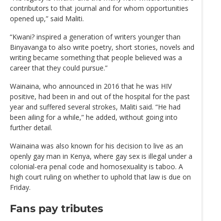
contributors to that journal and for whom opportunities
opened up,” said Maliti.
“Kwani? inspired a generation of writers younger than
Binyavanga to also write poetry, short stories, novels and
writing became something that people believed was a
career that they could pursue.”
Wainaina, who announced in 2016 that he was HIV
positive, had been in and out of the hospital for the past
year and suffered several strokes, Maliti said. “He had
been ailing for a while,” he added, without going into
further detail.
Wainaina was also known for his decision to live as an
openly gay man in Kenya, where gay sex is illegal under a
colonial-era penal code and homosexuality is taboo. A
high court ruling on whether to uphold that law is due on
Friday.
Fans pay tributes