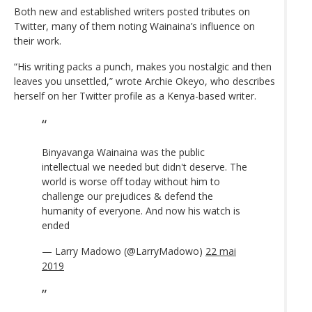
Both new and established writers posted tributes on
Twitter, many of them noting Wainaina’s influence on
their work.
“His writing packs a punch, makes you nostalgic and then
leaves you unsettled,” wrote Archie Okeyo, who describes
herself on her Twitter profile as a Kenya-based writer.
Binyavanga Wainaina was the public
intellectual we needed but didn't deserve. The
world is worse off today without him to
challenge our prejudices & defend the
humanity of everyone. And now his watch is
ended
— Larry Madowo (@LarryMadowo)
22 mai
2019