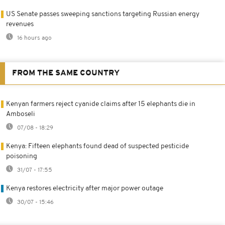
US Senate passes sweeping sanctions targeting Russian energy
revenues
16 hours ago
FROM THE SAME COUNTRY
Kenyan farmers reject cyanide claims after 15 elephants die in
Amboseli
07/08 - 18:29
Kenya: Fifteen elephants found dead of suspected pesticide
poisoning
31/07 - 17:55
Kenya restores electricity after major power outage
30/07 - 15:46