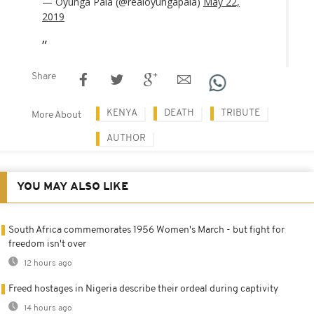
— Oyunga Pala (@realoyungapala)
May 22,
2019
Share
KENYA
DEATH
TRIBUTE
More About
AUTHOR
YOU MAY ALSO LIKE
South Africa commemorates 1956 Women's March - but fight for
freedom isn't over
12 hours ago
Freed hostages in Nigeria describe their ordeal during captivity
14 hours ago