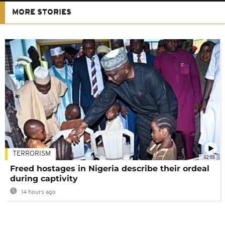
MORE STORIES
TERRORISM
02:08
Freed hostages in Nigeria describe their ordeal
during captivity
14 hours ago