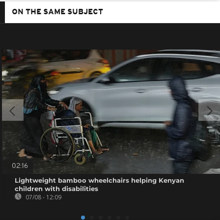
ON THE SAME SUBJECT
02:16
Lightweight bamboo wheelchairs helping Kenyan
children with disabilities
07/08 - 12:09