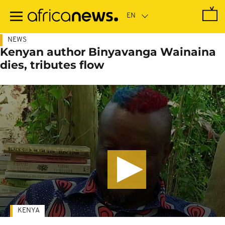
Skip
to
main
content
NEWS
Kenyan author Binyavanga Wainaina
dies, tributes flow
KENYA