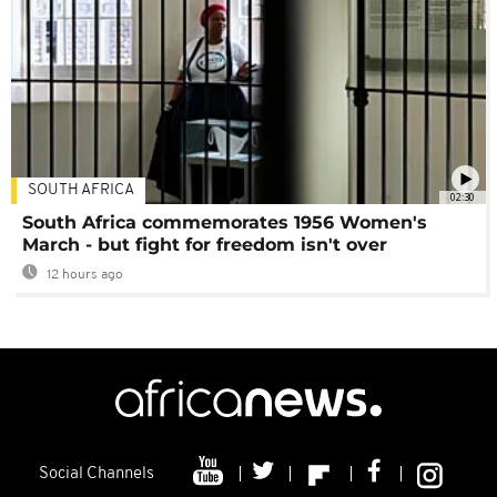
SOUTH AFRICA
02:30
South Africa commemorates 1956 Women's
March - but fight for freedom isn't over
12 hours ago
Social Channels