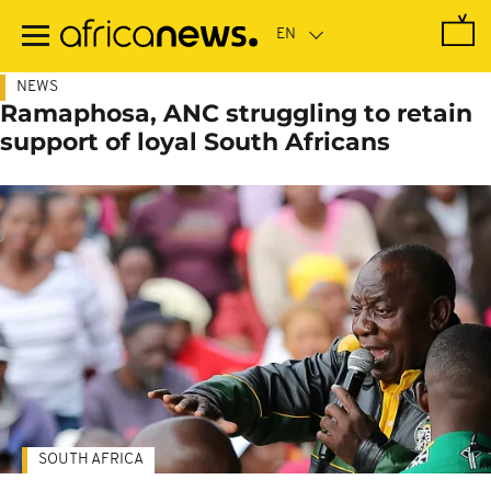
Skip
to
main
content
NEWS
Ramaphosa, ANC struggling to retain
support of loyal South Africans
SOUTH AFRICA