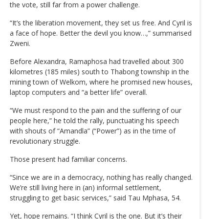
the vote, still far from a power challenge.
“It’s the liberation movement, they set us free. And Cyril is
a face of hope. Better the devil you know…,” summarised
Zweni.
Before Alexandra, Ramaphosa had travelled about 300
kilometres (185 miles) south to Thabong township in the
mining town of Welkom, where he promised new houses,
laptop computers and “a better life” overall.
“We must respond to the pain and the suffering of our
people here,” he told the rally, punctuating his speech
with shouts of “Amandla” (“Power”) as in the time of
revolutionary struggle.
Those present had familiar concerns.
“Since we are in a democracy, nothing has really changed.
We’re still living here in (an) informal settlement,
struggling to get basic services,” said Tau Mphasa, 54.
Yet, hope remains. “I think Cyril is the one. But it’s their