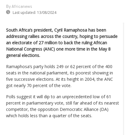
By Africanews
Last updated:
13/08/2024
South Africa’s president, Cyril Ramaphosa has been
addressing rallies across the country, hoping to persuade
an electorate of 27 million to back the ruling African
National Congress (ANC) one more time in the May 8
general elections.
Ramaphosa’s party holds 249 or 62 percent of the 400
seats in the national parliament, its poorest showing in
five successive elections. At its height in 2004, the ANC
got nearly 70 percent of the vote.
Polls suggest it will dip to an unprecedented low of 61
percent in parliamentary vote, still far ahead of its nearest
competitor, the opposition Democratic Alliance (DA)
which holds less than a quarter of the seats.