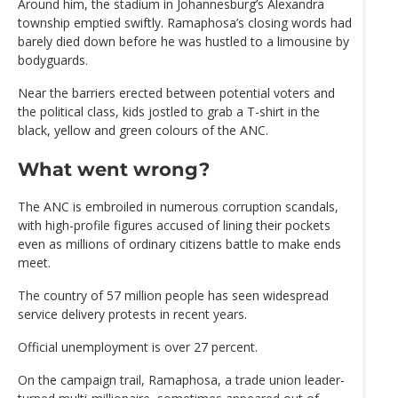
Around him, the stadium in Johannesburg’s Alexandra
township emptied swiftly. Ramaphosa’s closing words had
barely died down before he was hustled to a limousine by
bodyguards.
Near the barriers erected between potential voters and
the political class, kids jostled to grab a T-shirt in the
black, yellow and green colours of the ANC.
What went wrong?
The ANC is embroiled in numerous corruption scandals,
with high-profile figures accused of lining their pockets
even as millions of ordinary citizens battle to make ends
meet.
The country of 57 million people has seen widespread
service delivery protests in recent years.
Official unemployment is over 27 percent.
On the campaign trail, Ramaphosa, a trade union leader-