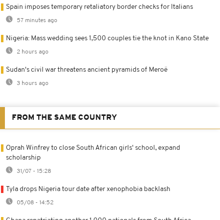
Spain imposes temporary retaliatory border checks for Italians
57 minutes ago
Nigeria: Mass wedding sees 1,500 couples tie the knot in Kano State
2 hours ago
Sudan's civil war threatens ancient pyramids of Meroë
3 hours ago
FROM THE SAME COUNTRY
Oprah Winfrey to close South African girls' school, expand
scholarship
31/07 - 15:28
Tyla drops Nigeria tour date after xenophobia backlash
05/08 - 14:52