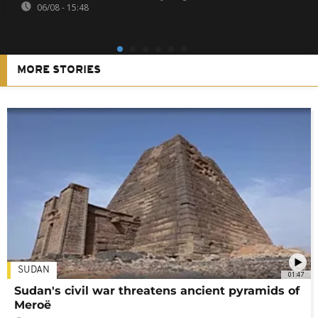
06/08 - 15:48
MORE STORIES
SUDAN
01:47
Sudan's civil war threatens ancient pyramids of
Meroë