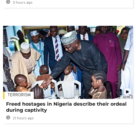
3 hours ago
TERRORISM
02:08
Freed hostages in Nigeria describe their ordeal
during captivity
21 hours ago