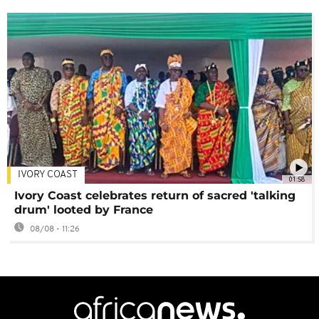
IVORY COAST
01:58
Ivory Coast celebrates return of sacred 'talking
drum' looted by France
08/08 - 11:26