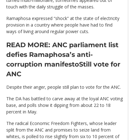
turned multi-millionaire, sometimes appeared out of
touch with the daily struggle of the masses.
Ramaphosa expressed “shock” at the state of electricity
provision in a country where people have had to find
ways of living around regular power cuts.
READ MORE: ANC parliament list
defies Ramaphosa’s anti-
corruption manifesto
Still vote for
ANC
Despite their anger, people still plan to vote for the ANC.
The DA has battled to carve away at the loyal ANC voting
base, and polls show it dipping from about 22 to 18
percent in May.
The radical Economic Freedom Fighters, whose leader
split from the ANC and promises to seize land from
whites, is polled to rise slightly from six to 10 percent of