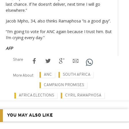
last chance. If he doesn’t deliver, next time I will go
elsewhere.”
Jacob Mpho, 34, also thinks Ramaphosa “is a good guy”.
“I’m going to vote for ANC again because I trust him. But
I’m crying every day.”
AFP
Share
ANC
SOUTH AFRICA
More About
CAMPAIGN PROMISES
AFRICA ELECTIONS
CYRIL RAMAPHOSA
YOU MAY ALSO LIKE