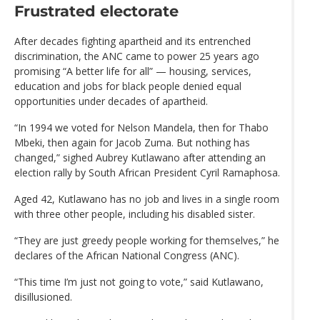
Frustrated electorate
After decades fighting apartheid and its entrenched
discrimination, the ANC came to power 25 years ago
promising “A better life for all” — housing, services,
education and jobs for black people denied equal
opportunities under decades of apartheid.
“In 1994 we voted for Nelson Mandela, then for Thabo
Mbeki, then again for Jacob Zuma. But nothing has
changed,” sighed Aubrey Kutlawano after attending an
election rally by South African President Cyril Ramaphosa.
Aged 42, Kutlawano has no job and lives in a single room
with three other people, including his disabled sister.
“They are just greedy people working for themselves,” he
declares of the African National Congress (ANC).
“This time I’m just not going to vote,” said Kutlawano,
disillusioned.