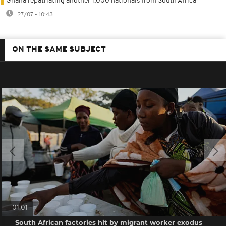
Ghana repatriating another 1,000 nationals from South Africa
27/07 - 10:43
ON THE SAME SUBJECT
01:01
South African factories hit by migrant worker exodus