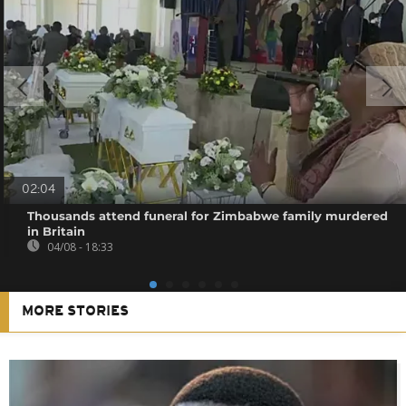
02:04
Thousands attend funeral for Zimbabwe family murdered
in Britain
04/08 - 18:33
MORE STORIES