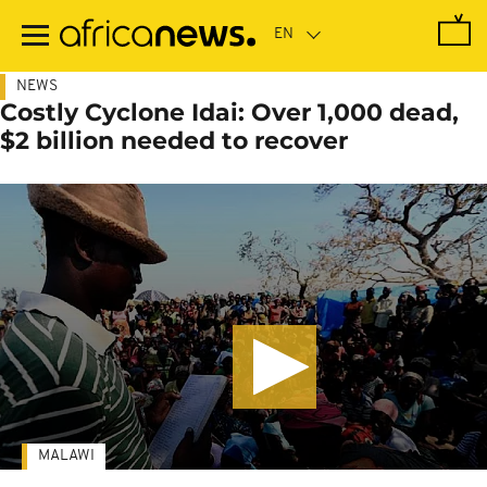
Skip
to
main
content
NEWS
Costly Cyclone Idai: Over 1,000 dead,
$2 billion needed to recover
MALAWI