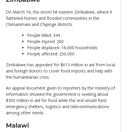
On March 16, the storm hit eastern Zimbabwe, where it
flattened homes and flooded communities in the
Chimanimani and Chipinge districts.
People killed: 344
People injured: 200
People displaced: 16,000 households
People affected: 250,000
Zimbabwe has appealed for $613 million in aid from local
and foreign donors to cover food imports and help with
the humanitarian crisis.
An appeal document given to reporters by the ministry of
information showed the government is seeking about
$300 million in aid for food while the rest would fund
emergency shelters, logistics and telecommunications
among other needs.
Malawi