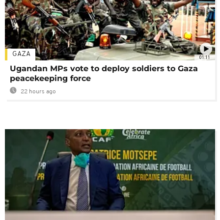
GAZA
01:11
Ugandan MPs vote to deploy soldiers to Gaza
peacekeeping force
22 hours ago