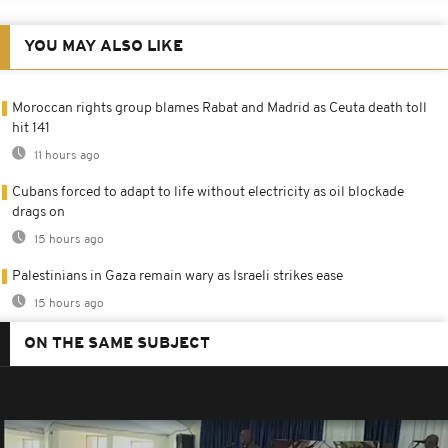
YOU MAY ALSO LIKE
Moroccan rights group blames Rabat and Madrid as Ceuta death toll
hit 141
11 hours ago
Cubans forced to adapt to life without electricity as oil blockade
drags on
15 hours ago
Palestinians in Gaza remain wary as Israeli strikes ease
15 hours ago
ON THE SAME SUBJECT