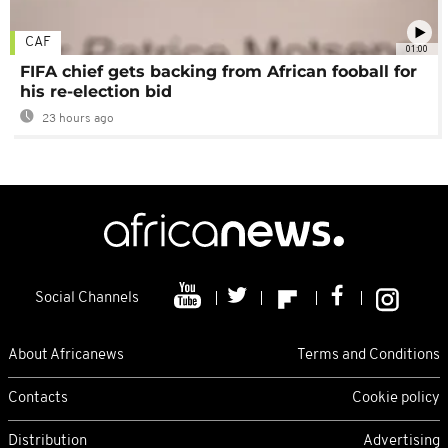
CAF
01:00
FIFA chief gets backing from African fooball for
his re-election bid
23 hours ago
Social Channels
About Africanews
Terms and Conditions
Contacts
Cookie policy
Distribution
Advertising