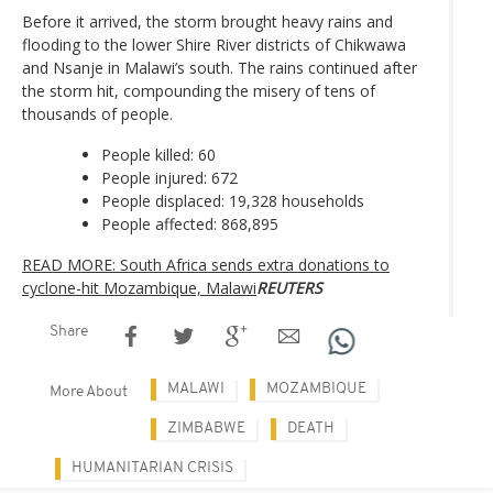
Before it arrived, the storm brought heavy rains and
flooding to the lower Shire River districts of Chikwawa
and Nsanje in Malawi’s south. The rains continued after
the storm hit, compounding the misery of tens of
thousands of people.
People killed: 60
People injured: 672
People displaced: 19,328 households
People affected: 868,895
READ MORE: South Africa sends extra donations to
cyclone-hit Mozambique, Malawi
REUTERS
Share
MALAWI
MOZAMBIQUE
More About
ZIMBABWE
DEATH
HUMANITARIAN CRISIS