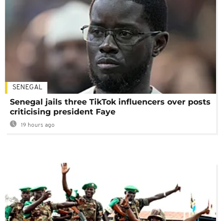
SENEGAL
Senegal jails three TikTok influencers over posts
criticising president Faye
19 hours ago