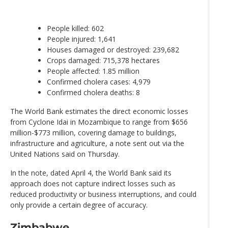
People killed: 602
People injured: 1,641
Houses damaged or destroyed: 239,682
Crops damaged: 715,378 hectares
People affected: 1.85 million
Confirmed cholera cases: 4,979
Confirmed cholera deaths: 8
The World Bank estimates the direct economic losses
from Cyclone Idai in Mozambique to range from $656
million-$773 million, covering damage to buildings,
infrastructure and agriculture, a note sent out via the
United Nations said on Thursday.
In the note, dated April 4, the World Bank said its
approach does not capture indirect losses such as
reduced productivity or business interruptions, and could
only provide a certain degree of accuracy.
Zimbabwe