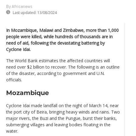
By Africanews
Last updated:
13/08/2024
In Mozambique, Malawi and Zimbabwe, more than 1,000
people were killed, while hundreds of thousands are in
need of aid, following the devastating battering by
Cyclone Idai.
The World Bank estimates the affected countries will
need over $2 billion to recover. The following is an outline
of the disaster, according to government and U.N.
officials.
Mozambique
Cyclone Idai made landfall on the night of March 14, near
the port city of Beira, bringing heavy winds and rains. Two
major rivers, the Buzi and the Pungue, burst their banks,
submerging villages and leaving bodies floating in the
water.