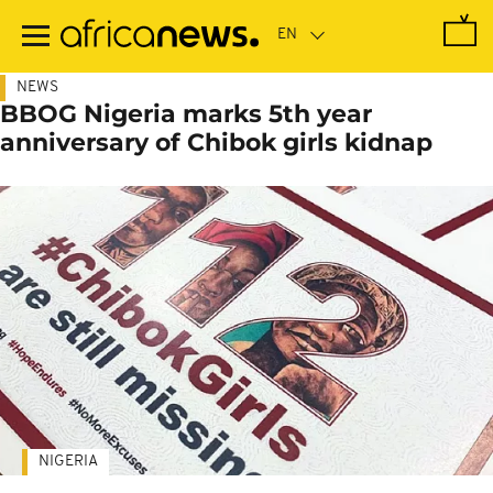
Skip
to
main
content
NEWS
BBOG Nigeria marks 5th year
anniversary of Chibok girls kidnap
NIGERIA