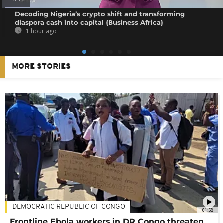
Decoding Nigeria’s crypto shift and transforming
diaspora cash into capital {Business Africa}
1 hour ago
MORE STORIES
DEMOCRATIC REPUBLIC OF CONGO
01:58
Frontline Ebola workers in DR Congo threaten