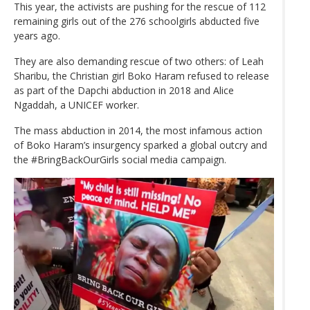
This year, the activists are pushing for the rescue of 112
remaining girls out of the 276 schoolgirls abducted five
years ago.
They are also demanding rescue of two others: of Leah
Sharibu, the Christian girl Boko Haram refused to release
as part of the Dapchi abduction in 2018 and Alice
Ngaddah, a UNICEF worker.
The mass abduction in 2014, the most infamous action
of Boko Haram’s insurgency sparked a global outcry and
the #BringBackOurGirls social media campaign.