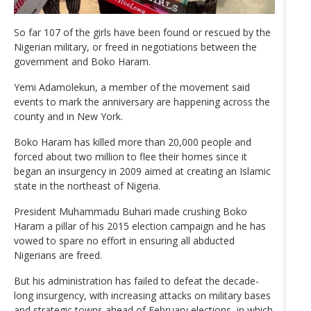
So far 107 of the girls have been found or rescued by the
Nigerian military, or freed in negotiations between the
government and Boko Haram.
Yemi Adamolekun, a member of the movement said
events to mark the anniversary are happening across the
county and in New York.
Boko Haram has killed more than 20,000 people and
forced about two million to flee their homes since it
began an insurgency in 2009 aimed at creating an Islamic
state in the northeast of Nigeria.
President Muhammadu Buhari made crushing Boko
Haram a pillar of his 2015 election campaign and he has
vowed to spare no effort in ensuring all abducted
Nigerians are freed.
But his administration has failed to defeat the decade-
long insurgency, with increasing attacks on military bases
and strategic towns ahead of February elections, in which