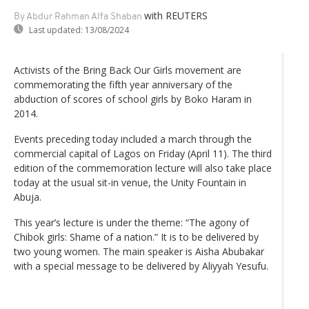
with REUTERS
By Abdur Rahman Alfa Shaban
Last updated:
13/08/2024
Activists of the Bring Back Our Girls movement are
commemorating the fifth year anniversary of the
abduction of scores of school girls by Boko Haram in
2014.
Events preceding today included a march through the
commercial capital of Lagos on Friday (April 11). The third
edition of the commemoration lecture will also take place
today at the usual sit-in venue, the Unity Fountain in
Abuja.
This year’s lecture is under the theme: “The agony of
Chibok girls: Shame of a nation.” It is to be delivered by
two young women. The main speaker is Aisha Abubakar
with a special message to be delivered by Aliyyah Yesufu.