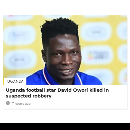
UGANDA
Uganda football star David Owori killed in
suspected robbery
7 hours ago