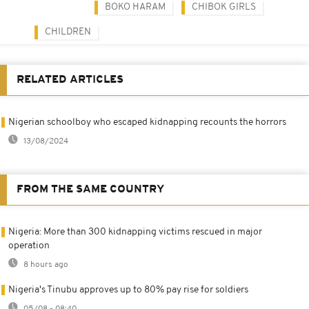
BOKO HARAM
CHIBOK GIRLS
CHILDREN
RELATED ARTICLES
Nigerian schoolboy who escaped kidnapping recounts the horrors
13/08/2024
FROM THE SAME COUNTRY
Nigeria: More than 300 kidnapping victims rescued in major
operation
8 hours ago
Nigeria's Tinubu approves up to 80% pay rise for soldiers