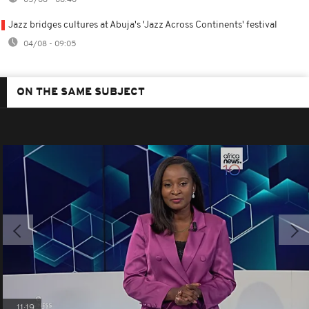
05/08 - 08:40
Jazz bridges cultures at Abuja's 'Jazz Across Continents' festival
04/08 - 09:05
ON THE SAME SUBJECT
11:19