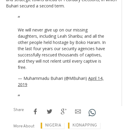
Buhari secured a second term.
We will never give up on our missing
daughters, including Leah Sharibu; and all the
other people held hostage by Boko Haram. In
the last four years our security agencies have
successfully rescued thousands of captives,
and they will not relent until every captive is
free.
— Muhammadu Buhari (@MBuhari)
April 14,
2019
Share
NIGERIA
KIDNAPPING
More About