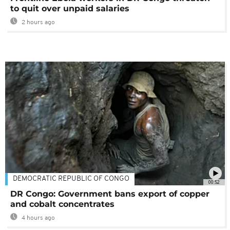
to quit over unpaid salaries
2 hours ago
DEMOCRATIC REPUBLIC OF CONGO
00:52
DR Congo: Government bans export of copper
and cobalt concentrates
4 hours ago