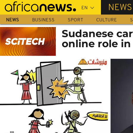
Skip
NEWS
to
main
NEWS
BUSINESS
SPORT
CULTURE
S
content
Sudanese car
online role in