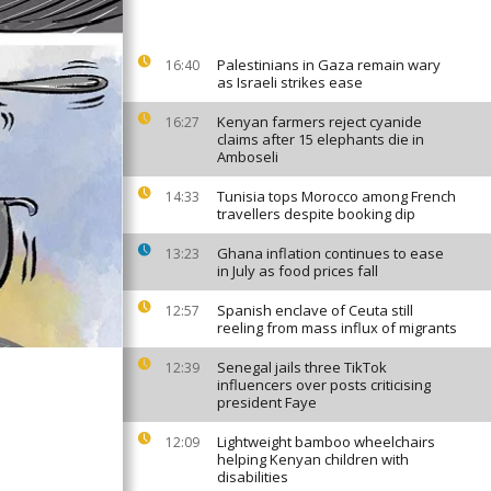
Palestinians in Gaza remain wary
16:40
as Israeli strikes ease
Kenyan farmers reject cyanide
16:27
claims after 15 elephants die in
Amboseli
Tunisia tops Morocco among French
14:33
travellers despite booking dip
Ghana inflation continues to ease
13:23
in July as food prices fall
Spanish enclave of Ceuta still
12:57
reeling from mass influx of migrants
Senegal jails three TikTok
12:39
influencers over posts criticising
president Faye
Lightweight bamboo wheelchairs
12:09
helping Kenyan children with
disabilities