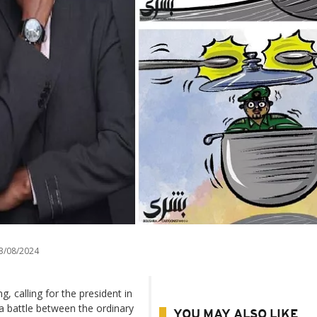
3/08/2024
g, calling for the president in
 a battle between the ordinary
YOU MAY ALSO LIKE