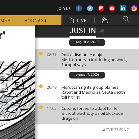
Join us
MMES
PODCAST
LIVE
JUST IN
'
August 8, 2026
Police dismantle major
08:31
Mediterranean trafficking network,
Europol says
August 7, 2026
Moroccan rights group blames
20:49
Rabat and Madrid as Ceuta death
toll hit 141
Cubans forced to adapt to life
17:05
without electricity as oil blockade
drags on
ADVERTISING