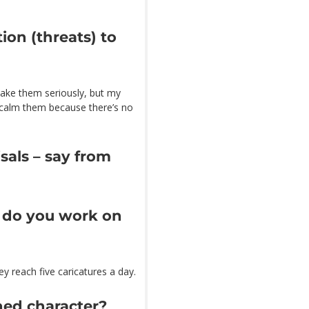
ion (threats) to
t take them seriously, but my
o calm them because there’s no
isals – say from
s do you work on
 reach five caricatures a day.
ned character?