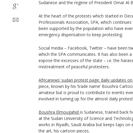
Sudanese and the regime of President Omar Al-B
At the heart of the protests which started in D
Professionals Association, SPA, which continues to
been supported by the population who have even 
emergency dispensation to keep protesting.
Social media – Facebook, Twitter – have been 
which the SPA communicates. It has also been a
expose the excesses of the state – i.e. the haras
mistreatment of peaceful protesters.
Africanews’ sudan protest page: daily updates o
piece, known by his ‘trade name’ Boushra Cartoon
amateur but is proud to contribute to events even
involved in turning up for the almost daily prote
Boushra Elmougahid
is Sudanese, trained back
at the Sudan University of Science and Technolog
works in Riyadh, Saudi Arabia but keeps taps on
the art, his cartoon pieces.