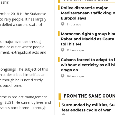
ashir.
Police dismantle major
Mediterranean trafficking 
ecember 2018 is the Sudanese
Europol says
 rally people. It has largely
defied a current state of
1 hour ago
Moroccan rights group bl
Rabat and Madrid as Ceuta
two major avenues through
toll hit 141
 major outlet where people
12 hours ago
sment, extrajudicial acts and
Cubans forced to adapt to l
without electricity as oil 
n ongoings
The subject of this
drags on
ist describes himself as an
16 hours ago
 though he is not directly
sts back home.
FROM THE SAME COU
 home in project management
y, SUST. He currently lives and
Surrounded by militias, S
 events back home – through
fear endless cycle of war