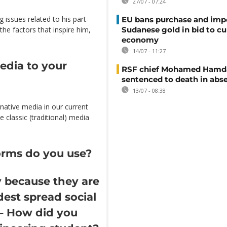
27/07 - 07:24
 issues related to his part-
EU bans purchase and impo
the factors that inspire him,
Sudanese gold in bid to cu
economy
14/07 - 11:27
media to your
RSF chief Mohamed Hamd
sentenced to death in abs
13/07 - 08:38
rnative media in our current
e classic (traditional) media
orms do you use?
 because they are
est spread social
 – How did you