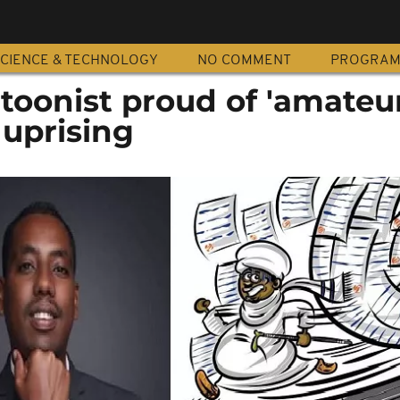
CIENCE & TECHNOLOGY
NO COMMENT
PROGRA
toonist proud of 'amateur
 uprising