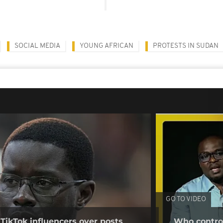
SOCIAL MEDIA
YOUNG AFRICAN
PROTESTS IN SUDAN
GO TO VIDEO
 TikTok influencers over posts
Who control