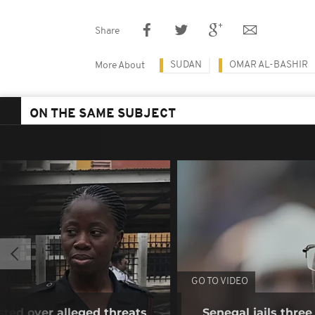
Share
SUDAN
OMAR AL-BASHIR
More About
ON THE SAME SUBJECT
GO TO VIDEO
sted over alleged threats
Senegal jails three