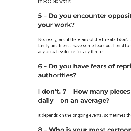
impossible with it.
5 – Do you encounter opposit
your work?
Not really, and if there any of the threats I don’
family and friends have some fears but I tend t
any actual evidence for any threats.
6 – Do you have fears of repr
authorities?
I don’t. 7 – How many piece
daily – on an average?
It depends on the ongoing events, sometimes they
8 – Who is your most cartoo