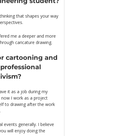
gineering student?
 thinking that shapes your way
erspectives.
ffered me a deeper and more
through caricature drawing.
or cartooning and
 professional
tivism?
ave it as a job during my
 now I work as a project
lf to drawing after the work
.
l events generally. I believe
ou will enjoy doing the