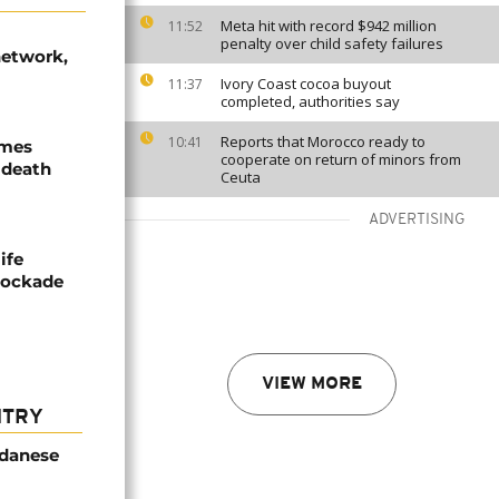
Meta hit with record $942 million
11:52
penalty over child safety failures
network,
Ivory Coast cocoa buyout
11:37
completed, authorities say
Reports that Morocco ready to
10:41
ames
cooperate on return of minors from
 death
Ceuta
ADVERTISING
ife
blockade
VIEW MORE
NTRY
udanese