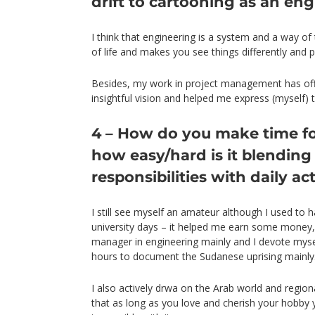
drift to cartooning as an en
I think that engineering is a system and a way of
of life and makes you see things differently and p
Besides, my work in project management has o
insightful vision and helped me express (myself) 
4 – How do you make time f
how easy/hard is it blending
responsibilities with daily ac
I still see myself an amateur although I used to h
university days – it helped me earn some money,
manager in engineering mainly and I devote myse
hours to document the Sudanese uprising mainly
I also actively drwa on the Arab world and regiona
that as long as you love and cherish your hobby y