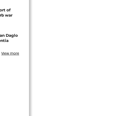
rt of
rb war
an Daglo
entia
View more