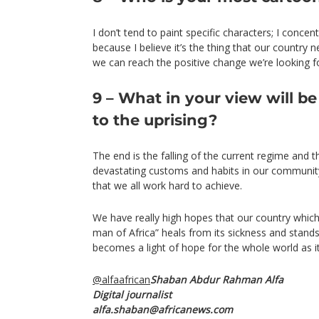
I don’t tend to paint specific characters; I concen
because I believe it’s the thing that our country
we can reach the positive change we’re looking f
9 – What in your view will be
to the uprising?
The end is the falling of the current regime and 
devastating customs and habits in our community
that we all work hard to achieve.
We have really high hopes that our country which
man of Africa” heals from its sickness and stands
becomes a light of hope for the whole world as i
@alfaafrican
Shaban Abdur Rahman Alfa
Digital journalist
alfa.shaban@africanews.com