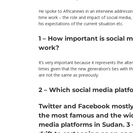
He spoke to Africanews in an interview addressing
time work – the role and impact of social media, 
his expectations of the current situation etc.
1 – How important is social 
work?
It’s very important because it represents the alte
times given that the new generation’s ties with th
are not the same as previously.
2 – Which social media platf
Twitter
and
Facebook
mostly
the most famous and the wid
media platforms in Sudan. 3