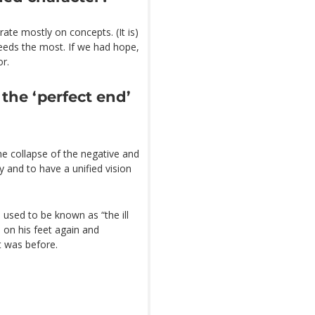
trate mostly on concepts. (It is)
 needs the most. If we had hope,
or.
 the ‘perfect end’
the collapse of the negative and
 and to have a unified vision
 used to be known as “the ill
 on his feet again and
t was before.