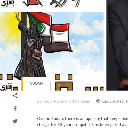
SUDAN
Last updated:
1
By Abdur Rahman Alfa Shaban
Over in Sudan, there is an uprising that keeps risin
charge for 30-years to quit. It has been pitted as