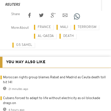
REUTERS
Share
FRANCE
MALI
TERRORISM
More About
AL-QAEDA
DEATH
G5 SAHEL
YOU MAY ALSO LIKE
Moroccan rights group blames Rabat and Madrid as Ceuta death toll
hit 141
21 minutes ago
Cubans forced to adapt to life without electricity as oil blockade
drags on
4 hours ago