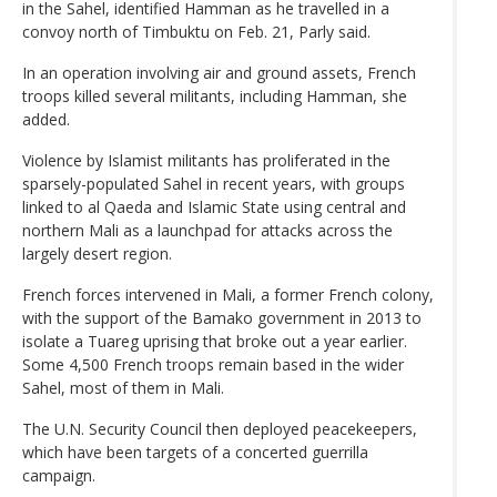
in the Sahel, identified Hamman as he travelled in a
convoy north of Timbuktu on Feb. 21, Parly said.
In an operation involving air and ground assets, French
troops killed several militants, including Hamman, she
added.
Violence by Islamist militants has proliferated in the
sparsely-populated Sahel in recent years, with groups
linked to al Qaeda and Islamic State using central and
northern Mali as a launchpad for attacks across the
largely desert region.
French forces intervened in Mali, a former French colony,
with the support of the Bamako government in 2013 to
isolate a Tuareg uprising that broke out a year earlier.
Some 4,500 French troops remain based in the wider
Sahel, most of them in Mali.
The U.N. Security Council then deployed peacekeepers,
which have been targets of a concerted guerrilla
campaign.