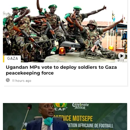
GAZA
01:11
Ugandan MPs vote to deploy soldiers to Gaza
peacekeeping force
11 hours ago