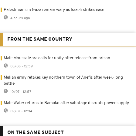
Palestinians in Gaza remain wary as Israeli strikes ease
4 hours ago
FROM THE SAME COUNTRY
Mali: Moussa Mara calls for unity after release from prison
03/08 - 12:59
Malian army retakes key northern town of Anefis after week-long
battle
10/07 - 12:57
Mali: Water returns to Bamako after sabotage disrupts power supply
09/07 - 12:34
ON THE SAME SUBJECT