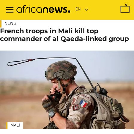
Skip
to
main
content
NEWS
French troops in Mali kill top
commander of al Qaeda-linked group
MALI