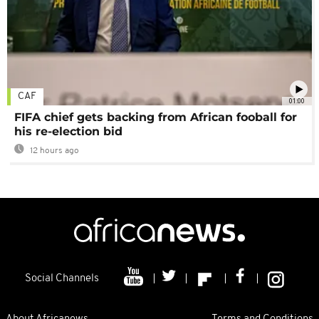
CAF
01:00
FIFA chief gets backing from African fooball for
his re-election bid
12 hours ago
Social Channels