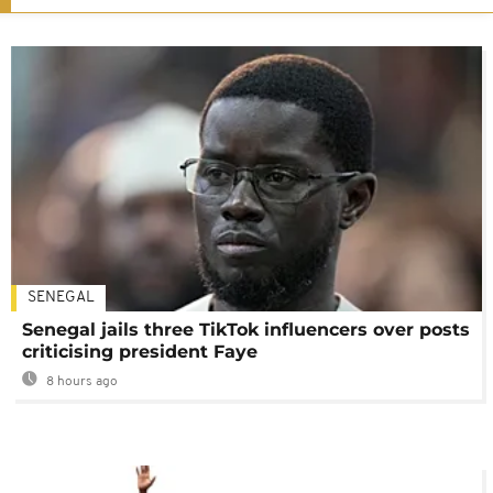
SENEGAL
Senegal jails three TikTok influencers over posts
criticising president Faye
8 hours ago