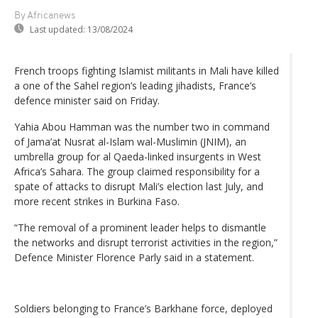
By Africanews
Last updated:
13/08/2024
French troops fighting Islamist militants in Mali have killed
a one of the Sahel region’s leading jihadists, France’s
defence minister said on Friday.
Yahia Abou Hamman was the number two in command
of Jama’at Nusrat al-Islam wal-Muslimin (JNIM), an
umbrella group for al Qaeda-linked insurgents in West
Africa’s Sahara. The group claimed responsibility for a
spate of attacks to disrupt Mali’s election last July, and
more recent strikes in Burkina Faso.
“The removal of a prominent leader helps to dismantle
the networks and disrupt terrorist activities in the region,”
Defence Minister Florence Parly said in a statement.
Soldiers belonging to France’s Barkhane force, deployed