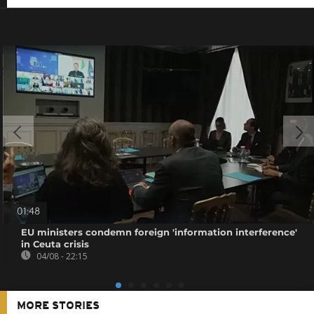
01:48
EU ministers condemn foreign 'information interference'
in Ceuta crisis
04/08 - 22:15
MORE STORIES