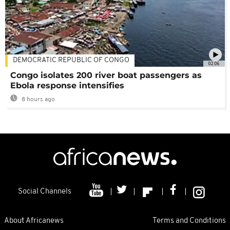
DEMOCRATIC REPUBLIC OF CONGO
02:06
Congo isolates 200 river boat passengers as
Ebola response intensifies
8 hours ago
Social Channels
About Africanews
Terms and Conditions