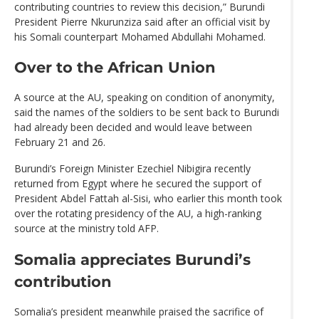
contributing countries to review this decision,” Burundi
President Pierre Nkurunziza said after an official visit by
his Somali counterpart Mohamed Abdullahi Mohamed.
Over to the African Union
A source at the AU, speaking on condition of anonymity,
said the names of the soldiers to be sent back to Burundi
had already been decided and would leave between
February 21 and 26.
Burundi’s Foreign Minister Ezechiel Nibigira recently
returned from Egypt where he secured the support of
President Abdel Fattah al-Sisi, who earlier this month took
over the rotating presidency of the AU, a high-ranking
source at the ministry told AFP.
Somalia appreciates Burundi’s
contribution
Somalia’s president meanwhile praised the sacrifice of