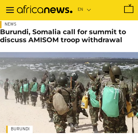
Skip
to
main
content
NEWS
Burundi, Somalia call for summit to
discuss AMISOM troop withdrawal
BURUNDI