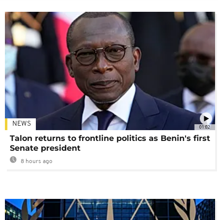
NEWS
01:02
Talon returns to frontline politics as Benin's first
Senate president
8 hours ago