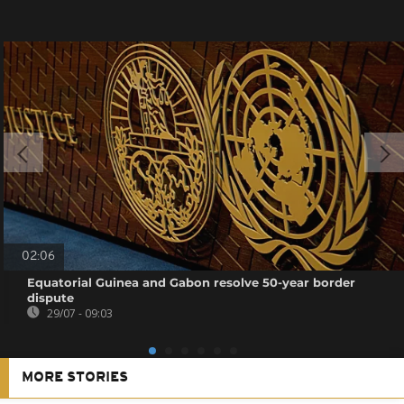
02:06
Equatorial Guinea and Gabon resolve 50-year border
dispute
29/07 - 09:03
MORE STORIES