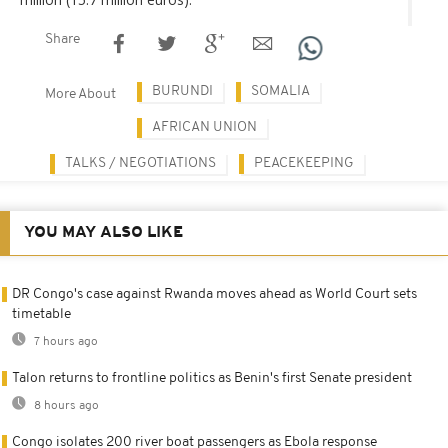
Share
BURUNDI
SOMALIA
More About
AFRICAN UNION
TALKS / NEGOTIATIONS
PEACEKEEPING
YOU MAY ALSO LIKE
DR Congo's case against Rwanda moves ahead as World Court sets
timetable
7 hours ago
Talon returns to frontline politics as Benin's first Senate president
8 hours ago
Congo isolates 200 river boat passengers as Ebola response