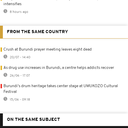
intensifies
8 hours ago
FROM THE SAME COUNTRY
Crush at Burundi prayer meeting leaves eight dead
20/07 - 14:40
As drug use increases in Burundi, a centre helps addicts recover
26/06 - 17:07
Burundi's drum heritage takes center stage at UMUKOZO Cultural
Festival
15/06 - 09:18
ON THE SAME SUBJECT