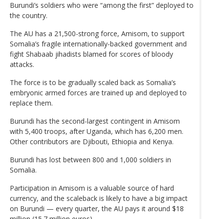
Burundi’s soldiers who were “among the first” deployed to
the country.
The AU has a 21,500-strong force, Amisom, to support
Somalia’s fragile internationally-backed government and
fight Shabaab jihadists blamed for scores of bloody
attacks.
The force is to be gradually scaled back as Somalia’s
embryonic armed forces are trained up and deployed to
replace them.
Burundi has the second-largest contingent in Amisom
with 5,400 troops, after Uganda, which has 6,200 men.
Other contributors are Djibouti, Ethiopia and Kenya.
Burundi has lost between 800 and 1,000 soldiers in
Somalia.
Participation in Amisom is a valuable source of hard
currency, and the scaleback is likely to have a big impact
on Burundi — every quarter, the AU pays it around $18
million (15.7 million euros).