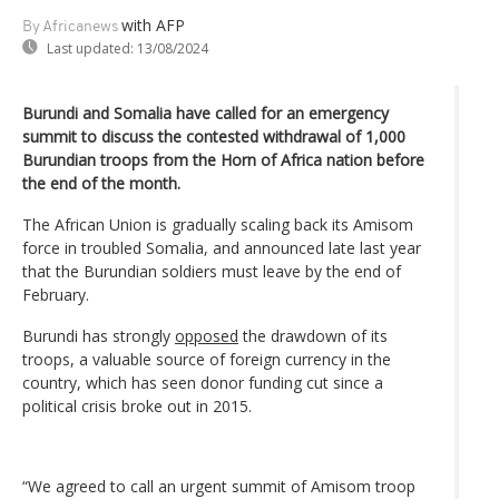
with AFP
By Africanews
Last updated:
13/08/2024
Burundi and Somalia have called for an emergency
summit to discuss the contested withdrawal of 1,000
Burundian troops from the Horn of Africa nation before
the end of the month.
The African Union is gradually scaling back its Amisom
force in troubled Somalia, and announced late last year
that the Burundian soldiers must leave by the end of
February.
Burundi has strongly
opposed
the drawdown of its
troops, a valuable source of foreign currency in the
country, which has seen donor funding cut since a
political crisis broke out in 2015.
“We agreed to call an urgent summit of Amisom troop