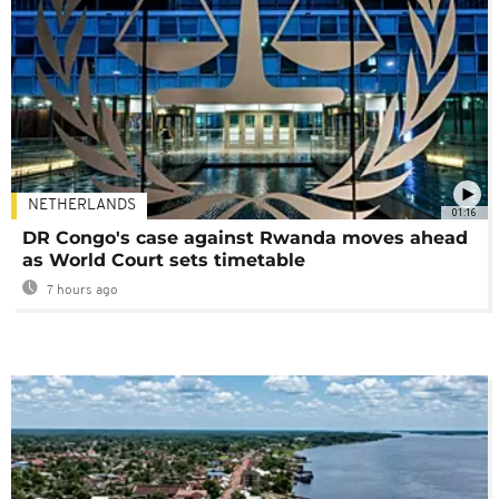
NETHERLANDS
01:16
DR Congo's case against Rwanda moves ahead
as World Court sets timetable
7 hours ago