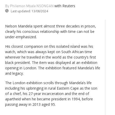
with Reuters
By Philemon Mbale NSONGAN
Last updated:
13/08/2024
Nelson Mandela spent almost three decades in prison,
clearly his conscious relationship with time can not be
under-emphasized.
His closest companion on this isolated island was his
watch, which was always kept on South African time
wherever he travelled in the world as the country’s first
black president. The item was displayed at an exhibition
opening in London. The exhibition featured Mandela’s life
and legacy.
The London exhibition scrolls through Mandela’s life
including his upbringing in rural Eastern Cape as the son
of a chief, his 27-year incarceration and the end of
apartheid when he became president in 1994, before
passing away in 2013 aged 95.