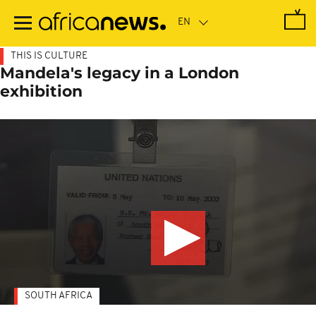
Skip
to
main
content
THIS IS CULTURE
Mandela's legacy in a London
exhibition
SOUTH AFRICA