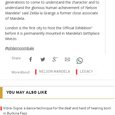
generations to come to understand the character and to
understand the glorious human achievement of Nelson
Mandela” said Zelda la Grange a former close associate
of Mandela.
London is the first city to host the Official Exhibition”
before it is permanently mounted in Mandela’s birthplace
Mvezo.
@philemonmbale
Share
NELSON MANDELA
LEGACY
More About
YOU MAY ALSO LIKE
Vibra-Signe: a dance technique for the deaf and hard of hearing born
in Burkina Faso