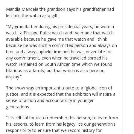
Mandla Mandela the grandson says his grandfather had
left him the watch as a gift.
“My grandfather during his presidential years, he wore a
watch, a Philippe Patek watch and I’ve made that watch
available because he gave me that watch and I think
because he was such a committed person and always on
time and always upheld time and he was never late for
any commitment, even when he travelled abroad his
watch remained on South African time which we found
hilarious as a family, but that watch is also here on
display.”
The show was an important tribute to a “global icon of
justice, and it is expected that the exhibition will inspire a
sense of action and accountability in younger
generations.
“It is critical for us to remember this person, to learn from
his lessons, to learn from his legacy. It’s our generation’s
responsibility to ensure that we record history for