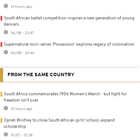
14 hours ago
South African ballet competition inspires a new generation of young
dancers
06/08 - 23:47
Supernatural mini-series 'Possession' explores legacy of colonialism
04/08 - 20:46
FROM THE SAME COUNTRY
South Africa commemorates 1956 Women's March - but fight for
freedom isn't over
15 hours ago
Oprah Winfrey to close South African girls' school, expand
scholarship
31/07 - 15:28