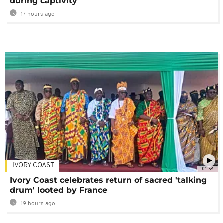
during captivity
17 hours ago
IVORY COAST
01:58
Ivory Coast celebrates return of sacred 'talking
drum' looted by France
19 hours ago