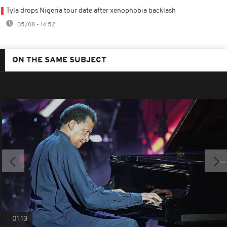
Tyla drops Nigeria tour date after xenophobia backlash
05/08 - 14:52
ON THE SAME SUBJECT
01:13