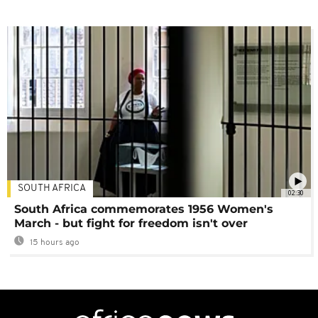
SOUTH AFRICA
02:30
South Africa commemorates 1956 Women's
March - but fight for freedom isn't over
15 hours ago