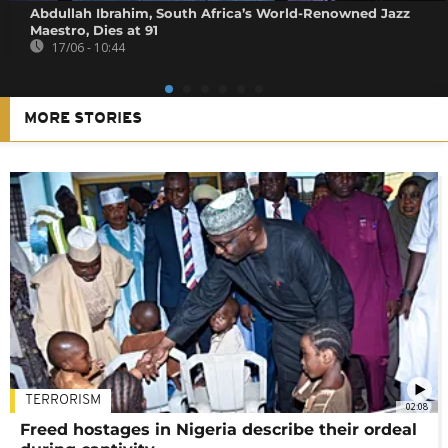
Abdullah Ibrahim, South Africa’s World-Renowned Jazz
Maestro, Dies at 91
17/06 - 10:44
MORE STORIES
TERRORISM
02:08
Freed hostages in Nigeria describe their ordeal