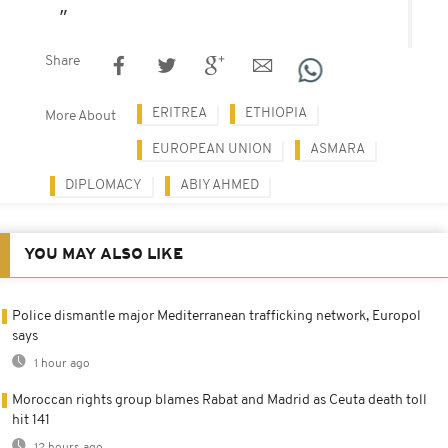
Share
ERITREA
ETHIOPIA
More About
EUROPEAN UNION
ASMARA
DIPLOMACY
ABIY AHMED
YOU MAY ALSO LIKE
Police dismantle major Mediterranean trafficking network, Europol
says
1 hour ago
Moroccan rights group blames Rabat and Madrid as Ceuta death toll
hit 141
12 hours ago