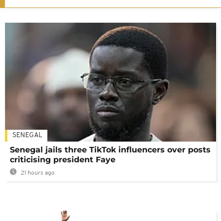
SENEGAL
Senegal jails three TikTok influencers over posts
criticising president Faye
21 hours ago