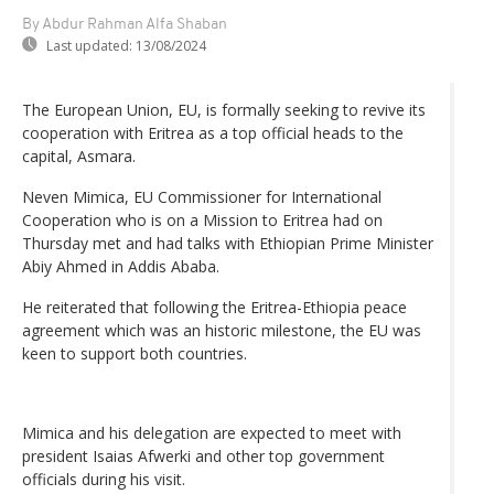
By Abdur Rahman Alfa Shaban
Last updated:
13/08/2024
The European Union, EU, is formally seeking to revive its
cooperation with Eritrea as a top official heads to the
capital, Asmara.
Neven Mimica, EU Commissioner for International
Cooperation who is on a Mission to Eritrea had on
Thursday met and had talks with Ethiopian Prime Minister
Abiy Ahmed in Addis Ababa.
He reiterated that following the Eritrea-Ethiopia peace
agreement which was an historic milestone, the EU was
keen to support both countries.
Mimica and his delegation are expected to meet with
president Isaias Afwerki and other top government
officials during his visit.