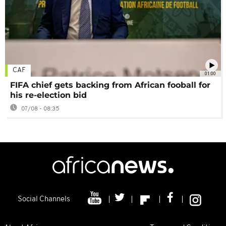
CAF
01:00
FIFA chief gets backing from African fooball for
his re-election bid
07/08 - 08:35
Social Channels