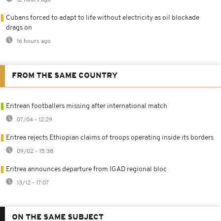
Cubans forced to adapt to life without electricity as oil blockade
drags on
16 hours ago
FROM THE SAME COUNTRY
Eritrean footballers missing after international match
07/04 - 12:29
Eritrea rejects Ethiopian claims of troops operating inside its borders
09/02 - 15:38
Eritrea announces departure from IGAD regional bloc
13/12 - 17:07
ON THE SAME SUBJECT