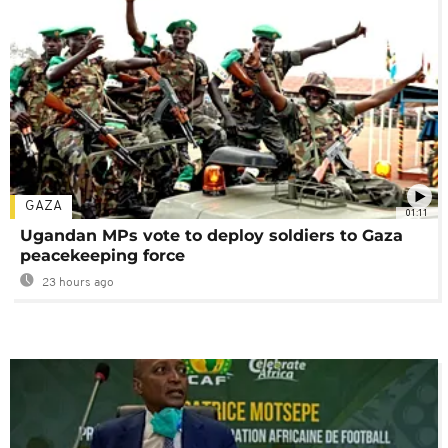
GAZA
01:11
Ugandan MPs vote to deploy soldiers to Gaza
peacekeeping force
23 hours ago