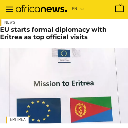
Skip
to
main
content
NEWS
EU starts formal diplomacy with
Eritrea as top official visits
ERITREA