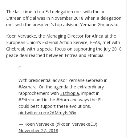
The last time a top EU delegation met with the an
Eritrean official was in November 2018 when a delegation
met with the president’s top advisor, Yemane Ghebreab.
Koen Vervaeke, the Managing Director for Africa at the
European Union’s External Action Service, EEAS, met with
Ghebreab with a special focus on supporting the July 2018
peace deal reached between Eritrea and Ethiopia.
With presidential advisor Yemane Gebreab in
#Asmara
. On the agenda the extraordinary
rapprochement with
#Ethiopia
, impact in
#Eritrea
and in the
#Horn
and ways the EU
could best support these evolutions.
pic.twitter.com/2AMmyfs9Gv
— Koen Vervaeke (@koen_vervaekeEU)
November 27, 2018