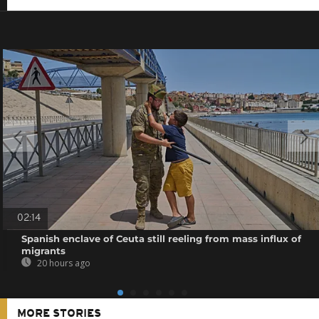
02:14
Spanish enclave of Ceuta still reeling from mass influx of
migrants
20 hours ago
MORE STORIES