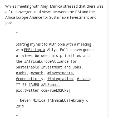
Whiles meeting with Abiy, Mimica stressed that there was
a full convergence of views between the PM and the
Africa Europe Alliance for Sustainable Investment and
Jobs.
Starting my visit to
#Ethiopia
with a meeting
with
PMEthiopia
Abiy. Full convergence
of views between his priorities and
the
#AfricaEuropeAlliance
for
Sustainable Investment and Jobs.
#Jobs
,
#youth
,
#investments
,
#connecticity
,
#integration
,
#trade
.
?? ??
#AUEU
#AUSummit
pic.twitter.com/rueL92UkSj
MimicaEU)
February 7,
— Neven Mimica (
2019