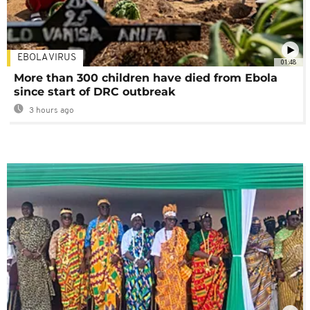
EBOLA VIRUS
01:48
More than 300 children have died from Ebola
since start of DRC outbreak
3 hours ago