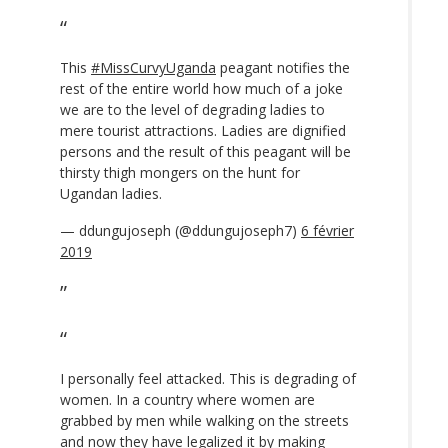
This
#MissCurvyUganda
peagant notifies the
rest of the entire world how much of a joke
we are to the level of degrading ladies to
mere tourist attractions. Ladies are dignified
persons and the result of this peagant will be
thirsty thigh mongers on the hunt for
Ugandan ladies.
— ddungujoseph (@ddungujoseph7)
6 février
2019
I personally feel attacked. This is degrading of
women. In a country where women are
grabbed by men while walking on the streets
and now they have legalized it by making