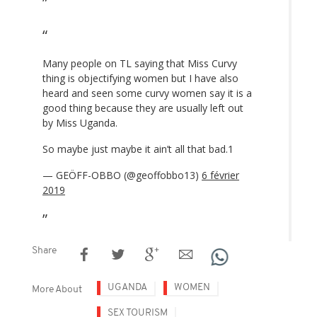
Many people on TL saying that Miss Curvy
thing is objectifying women but I have also
heard and seen some curvy women say it is a
good thing because they are usually left out
by Miss Uganda.
So maybe just maybe it ain’t all that bad.1
— GEÖFF-OBBO (@geoffobbo13)
6 février
2019
Share
UGANDA
WOMEN
More About
SEX TOURISM