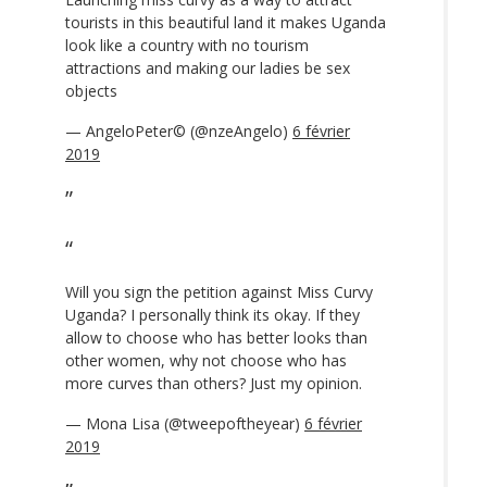
tourists in this beautiful land it makes Uganda
look like a country with no tourism
attractions and making our ladies be sex
objects
— AngeloPeter© (@nzeAngelo)
6 février
2019
Will you sign the petition against Miss Curvy
Uganda? I personally think its okay. If they
allow to choose who has better looks than
other women, why not choose who has
more curves than others? Just my opinion.
— Mona Lisa (@tweepoftheyear)
6 février
2019