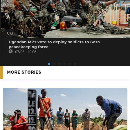
01:11
Ugandan MPs vote to deploy soldiers to Gaza
peacekeeping force
07/08 - 10:08
MORE STORIES