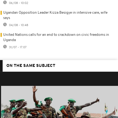
06/08 - 10:02
Ugandan Opposition Leader Kizza Besigye in intensive care, wife
says
04/08 - 10:48
United Nations calls for an end to crackdown on civic freedoms in
Uganda
31/07 - 17:07
ON THE SAME SUBJECT