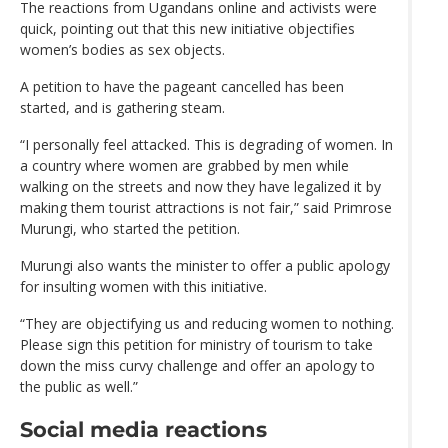
The reactions from Ugandans online and activists were
quick, pointing out that this new initiative objectifies
women’s bodies as sex objects.
A petition to have the pageant cancelled has been
started, and is gathering steam.
“I personally feel attacked. This is degrading of women. In
a country where women are grabbed by men while
walking on the streets and now they have legalized it by
making them tourist attractions is not fair,” said Primrose
Murungi, who started the petition.
Murungi also wants the minister to offer a public apology
for insulting women with this initiative.
“They are objectifying us and reducing women to nothing.
Please sign this petition for ministry of tourism to take
down the miss curvy challenge and offer an apology to
the public as well.”
Social media reactions