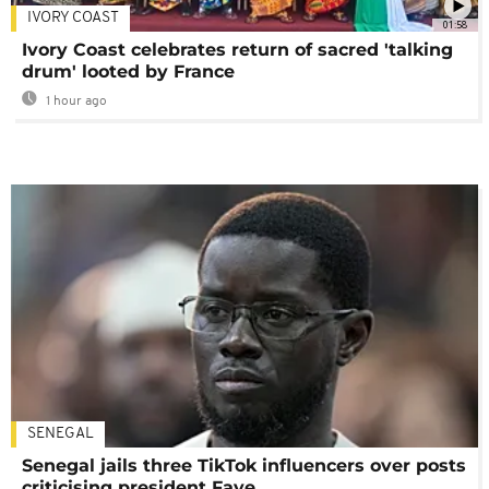
IVORY COAST
01:58
Ivory Coast celebrates return of sacred 'talking
drum' looted by France
1 hour ago
SENEGAL
Senegal jails three TikTok influencers over posts
criticising president Faye