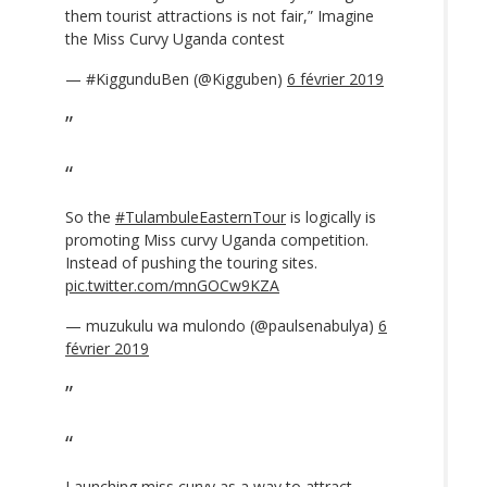
them tourist attractions is not fair,” Imagine
the Miss Curvy Uganda contest
— #KiggunduBen (@Kigguben)
6 février 2019
So the
#TulambuleEasternTour
is logically is
promoting Miss curvy Uganda competition.
Instead of pushing the touring sites.
pic.twitter.com/mnGOCw9KZA
— muzukulu wa mulondo (@paulsenabulya)
6
février 2019
Launching miss curvy as a way to attract