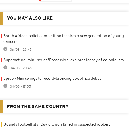
YOU MAY ALSO LIKE
South African ballet competition inspires a new generation of young
dancers
06/08 - 23:47
Supernatural mini-series 'Possession' explores legacy of colonialism
04/08 - 20:46
Spider-Man swings to record-breaking box office debut
04/08 - 17:55
FROM THE SAME COUNTRY
Uganda football star David Owori killed in suspected robbery