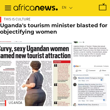
Skip
to
main
content
THIS IS CULTURE
Uganda's tourism minister blasted for
objectifying women
UGANDA