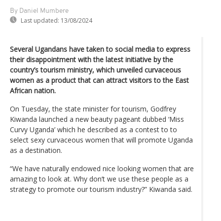
By Daniel Mumbere
Last updated:
13/08/2024
Several Ugandans have taken to social media to express
their disappointment with the latest initiative by the
country’s tourism ministry, which unveiled curvaceous
women as a product that can attract visitors to the East
African nation.
On Tuesday, the state minister for tourism, Godfrey
Kiwanda launched a new beauty pageant dubbed ‘Miss
Curvy Uganda’ which he described as a contest to to
select sexy curvaceous women that will promote Uganda
as a destination.
“We have naturally endowed nice looking women that are
amazing to look at. Why don’t we use these people as a
strategy to promote our tourism industry?” Kiwanda said.