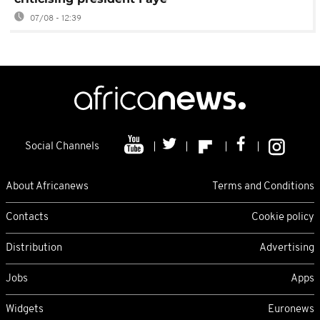
07/08 - 12:39
Social Channels
About Africanews
Terms and Conditions
Contacts
Cookie policy
Distribution
Advertising
Jobs
Apps
Widgets
Euronews