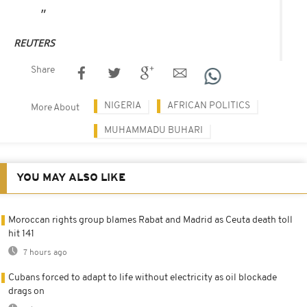
REUTERS
Share
NIGERIA
AFRICAN POLITICS
More About
MUHAMMADU BUHARI
YOU MAY ALSO LIKE
Moroccan rights group blames Rabat and Madrid as Ceuta death toll
hit 141
7 hours ago
Cubans forced to adapt to life without electricity as oil blockade
drags on