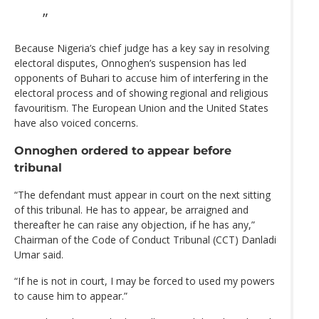
Because Nigeria’s chief judge has a key say in resolving
electoral disputes, Onnoghen’s suspension has led
opponents of Buhari to accuse him of interfering in the
electoral process and of showing regional and religious
favouritism. The European Union and the United States
have also voiced concerns.
Onnoghen ordered to appear before
tribunal
“The defendant must appear in court on the next sitting
of this tribunal. He has to appear, be arraigned and
thereafter he can raise any objection, if he has any,”
Chairman of the Code of Conduct Tribunal (CCT) Danladi
Umar said.
“If he is not in court, I may be forced to used my powers
to cause him to appear.”