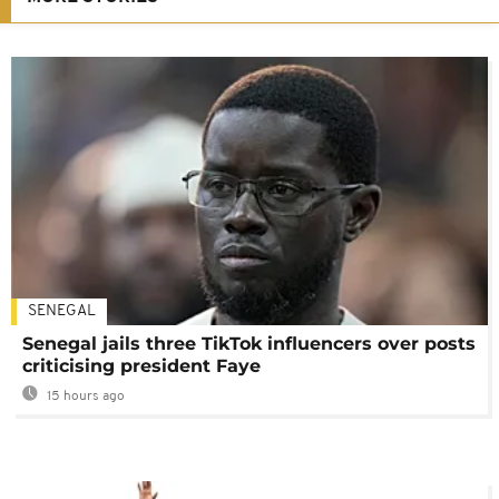
SENEGAL
Senegal jails three TikTok influencers over posts
criticising president Faye
15 hours ago