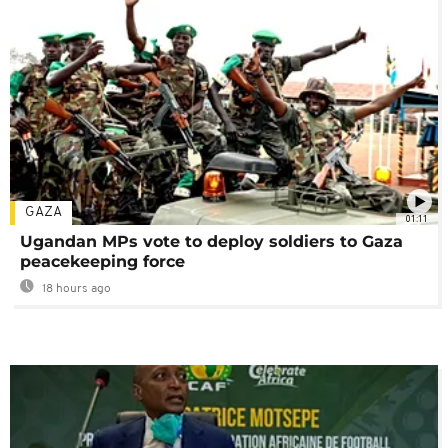
GAZA
01:11
Ugandan MPs vote to deploy soldiers to Gaza
peacekeeping force
18 hours ago