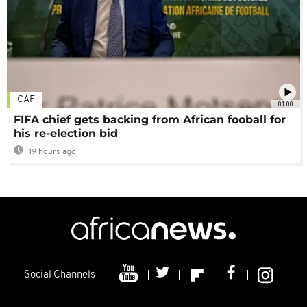
CAF
01:00
FIFA chief gets backing from African fooball for
his re-election bid
19 hours ago
Social Channels