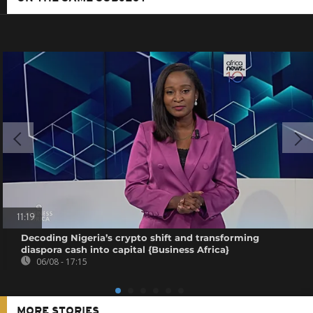
11:19
Decoding Nigeria’s crypto shift and transforming
diaspora cash into capital {Business Africa}
06/08 - 17:15
MORE STORIES