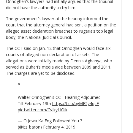
Onnoghen’s lawyers had initially argued that the tribunal
did not have the authority to try him.
The government’s laywer at the hearing informed the
court that the attorney general had sent a petition on the
alleged asset declaration breaches to Nigeria’s top legal
body, the National Judicial Council.
The CCT said on Jan. 12 that Onnoghen would face six
counts of alleged non-declaration of assets. The
allegations were initially made by Dennis Aghanya, who
served as Buhari’s media aide between 2009 and 2011.
The charges are yet to be disclosed.
Walter Onnoghen’s CCT Hearing Adjourned
Till February 13th
https://t.co/byME2y4qcE
pic.twitter.com/CvJkyLIOik
— O Jewa Ka Eng Followed You ?
(@itz_baron)
February 4, 2019