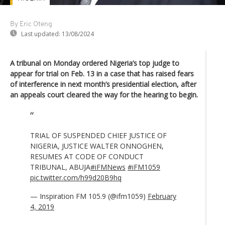
By Eric Oteng
Last updated:
13/08/2024
A tribunal on Monday ordered Nigeria’s top judge to
appear for trial on Feb. 13 in a case that has raised fears
of interference in next month’s presidential election, after
an appeals court cleared the way for the hearing to begin.
TRIAL OF SUSPENDED CHIEF JUSTICE OF
NIGERIA, JUSTICE WALTER ONNOGHEN,
RESUMES AT CODE OF CONDUCT
TRIBUNAL, ABUJA
#iFMNews
#iFM1059
pic.twitter.com/h99d20B9hq
— Inspiration FM 105.9 (@ifm1059)
February
4, 2019