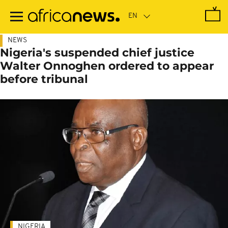
Skip
to
main
content
NEWS
Nigeria's suspended chief justice
Walter Onnoghen ordered to appear
before tribunal
NIGERIA