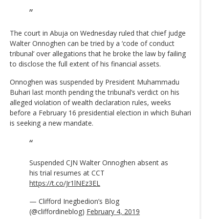
The court in Abuja on Wednesday ruled that chief judge
Walter Onnoghen can be tried by a ‘code of conduct
tribunal’ over allegations that he broke the law by failing
to disclose the full extent of his financial assets.
Onnoghen was suspended by President Muhammadu
Buhari last month pending the tribunal’s verdict on his
alleged violation of wealth declaration rules, weeks
before a February 16 presidential election in which Buhari
is seeking a new mandate.
Suspended CJN Walter Onnoghen absent as
his trial resumes at CCT
https://t.co/Jr1lNEz3EL
— Clifford Inegbedion’s Blog
(@cliffordineblog)
February 4, 2019