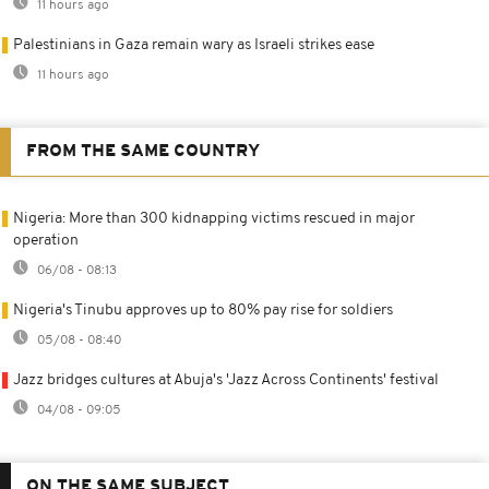
11 hours ago
Palestinians in Gaza remain wary as Israeli strikes ease
11 hours ago
FROM THE SAME COUNTRY
Nigeria: More than 300 kidnapping victims rescued in major
operation
06/08 - 08:13
Nigeria's Tinubu approves up to 80% pay rise for soldiers
05/08 - 08:40
Jazz bridges cultures at Abuja's 'Jazz Across Continents' festival
04/08 - 09:05
ON THE SAME SUBJECT