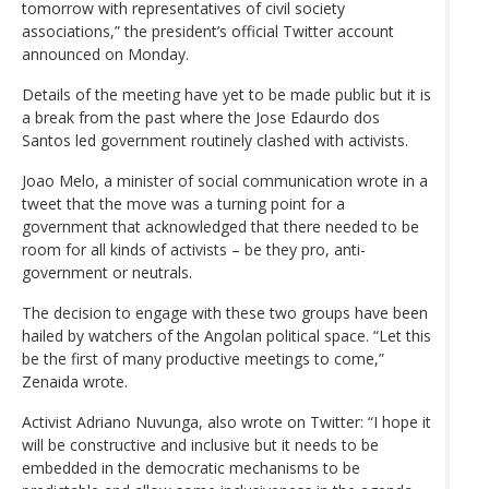
tomorrow with representatives of civil society
associations,” the president’s official Twitter account
announced on Monday.
Details of the meeting have yet to be made public but it is
a break from the past where the Jose Edaurdo dos
Santos led government routinely clashed with activists.
Joao Melo, a minister of social communication wrote in a
tweet that the move was a turning point for a
government that acknowledged that there needed to be
room for all kinds of activists – be they pro, anti-
government or neutrals.
The decision to engage with these two groups have been
hailed by watchers of the Angolan political space. “Let this
be the first of many productive meetings to come,”
Zenaida wrote.
Activist Adriano Nuvunga, also wrote on Twitter: “I hope it
will be constructive and inclusive but it needs to be
embedded in the democratic mechanisms to be