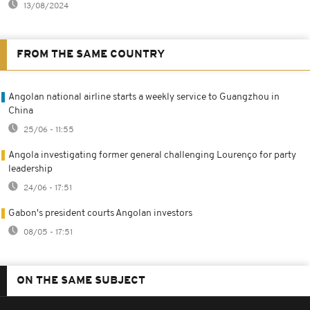
13/08/2024
FROM THE SAME COUNTRY
Angolan national airline starts a weekly service to Guangzhou in
China
25/06 - 11:55
Angola investigating former general challenging Lourenço for party
leadership
24/06 - 17:51
Gabon's president courts Angolan investors
08/05 - 17:51
ON THE SAME SUBJECT