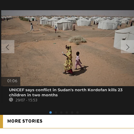
01:06
UNICEF says conflict in Sudan's north Kordofan kills 23
children in two months
29/07 - 15:53
MORE STORIES