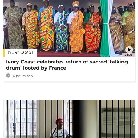
IVORY COAST
01:58
Ivory Coast celebrates return of sacred 'talking
drum' looted by France
6 hours ago