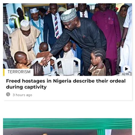
TERRORISM
02:08
Freed hostages in Nigeria describe their ordeal
during captivity
3 hours ago