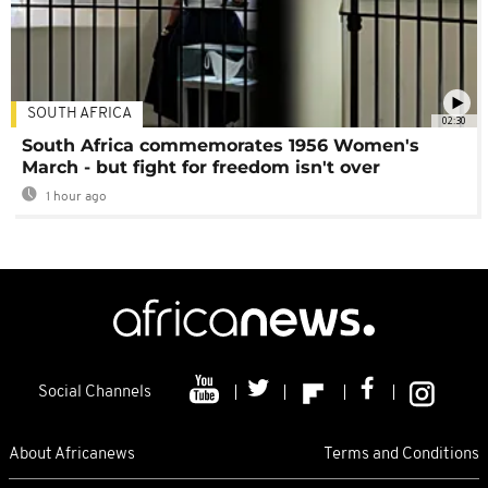
SOUTH AFRICA
02:30
South Africa commemorates 1956 Women's
March - but fight for freedom isn't over
1 hour ago
Social Channels
About Africanews
Terms and Conditions