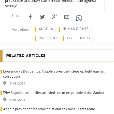
predictable and allow some inclusiveness in the agenda
setting!”
Share
ANGOLA
HUMAN RIGHTS
More About
PRESIDENT
CIVIL SOCIETY
RELATED ARTICLES
Lourenco vs Dos Santos: Angola's president steps up fight against
corruption
13/08/2024
Why Angolan authorities arrested son of ex-president dos Santos
13/08/2024
Angola president fires army chief and spy boss - State radio