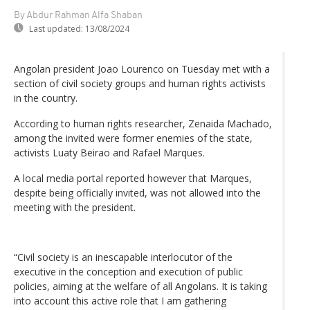
By Abdur Rahman Alfa Shaban
Last updated:
13/08/2024
Angolan president Joao Lourenco on Tuesday met with a
section of civil society groups and human rights activists
in the country.
According to human rights researcher, Zenaida Machado,
among the invited were former enemies of the state,
activists Luaty Beirao and Rafael Marques.
A local media portal reported however that Marques,
despite being officially invited, was not allowed into the
meeting with the president.
“Civil society is an inescapable interlocutor of the
executive in the conception and execution of public
policies, aiming at the welfare of all Angolans. It is taking
into account this active role that I am gathering