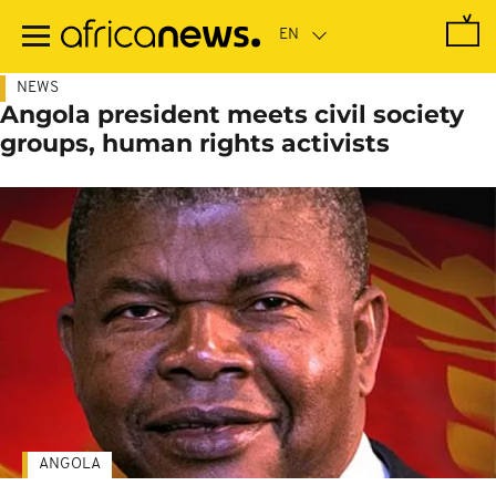
Skip
to
main
content
NEWS
Angola president meets civil society
groups, human rights activists
ANGOLA