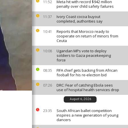
Meta hit with record $942 million
11:52
penalty over child safety failures
Ivory Coast cocoa buyout
11:37
completed, authorities say
Reports that Morocco ready to
10:41
cooperate on return of minors from
Ceuta
Ugandan MPs vote to deploy
10:08
soldiers to Gaza peacekeeping
force
FIFA chief gets backing from African
08:35
fooball for his re-election bid
DRC: Fear of catching Ebola sees
07:26
use of hospital health services drop
August 6, 2026
South African ballet competition
23:35
inspires a new generation of young
dancers