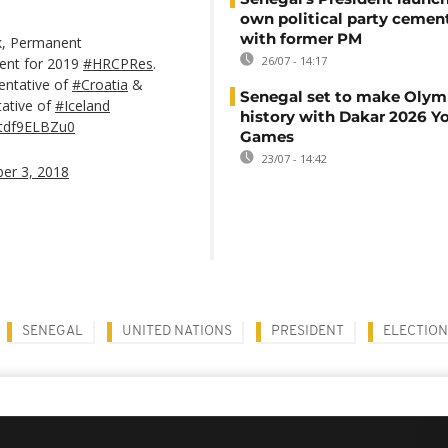
own political party cement
with former PM
ck, Permanent
26/07 - 14:17
dent for 2019
#HRCPRes
.
entative of
#Croatia
&
Senegal set to make Olym
ative of
#Iceland
history with Dakar 2026 Y
m/tdf9ELBZu0
Games
23/07 - 14:42
er 3, 2018
SENEGAL
UNITED NATIONS
PRESIDENT
ELECTION