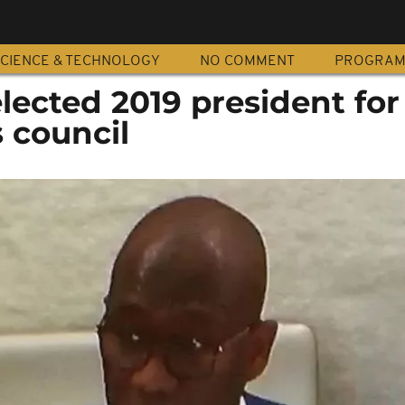
CIENCE & TECHNOLOGY
NO COMMENT
PROGRA
lected 2019 president fo
 council