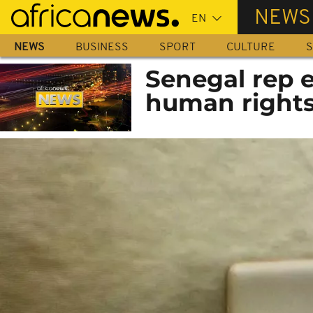
Skip
NEWS
to
main
NEWS
BUSINESS
SPORT
CULTURE
S
content
Senegal rep e
human rights