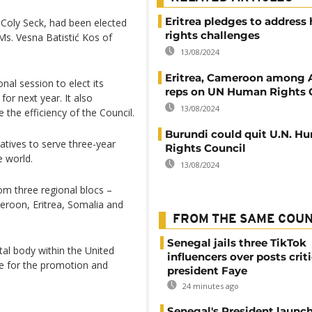
Eritrea pledges to addres
Coly Seck, had been elected
rights challenges
Ms. Vesna Batistić Kos of
13/08/2024
Eritrea, Cameroon among A
al session to elect its
reps on UN Human Rights 
or next year. It also
13/08/2024
the efficiency of the Council.
Burundi could quit U.N. H
atives to serve three-year
Rights Council
e world.
13/08/2024
om three regional blocs –
eroon, Eritrea, Somalia and
FROM THE SAME COU
Senegal jails three TikTok
al body within the United
influencers over posts crit
e for the promotion and
president Faye
24 minutes ago
Senegal's President launch