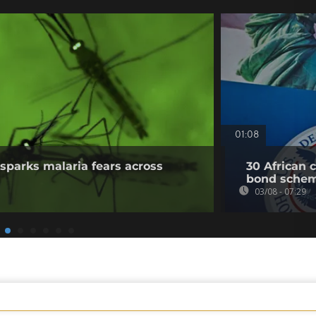
01:08
sparks malaria fears across
30 African 
bond sche
03/08 - 07:29