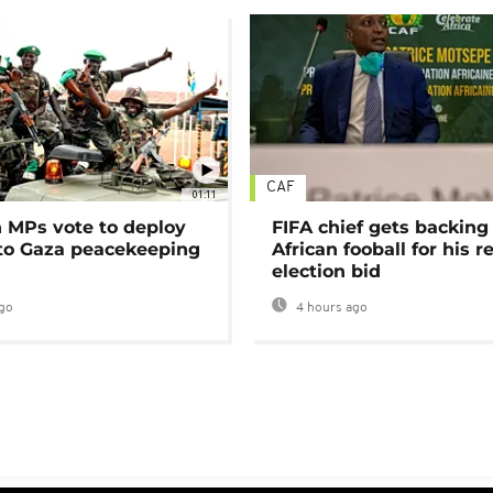
CAF
01:11
MPs vote to deploy
FIFA chief gets backing
 to Gaza peacekeeping
African fooball for his re
election bid
go
4 hours ago