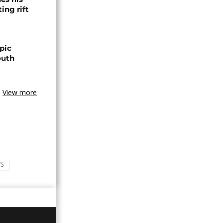
ing rift
pic
outh
View more
S