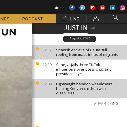
Join us
MMES
PODCAST
LIVE
JUST IN
r UN
August 7, 2026
Spanish enclave of Ceuta still
12:57
reeling from mass influx of migrants
Senegal jails three TikTok
12:39
influencers over posts criticising
president Faye
Lightweight bamboo wheelchairs
12:09
helping Kenyan children with
disabilities
ADVERTISING