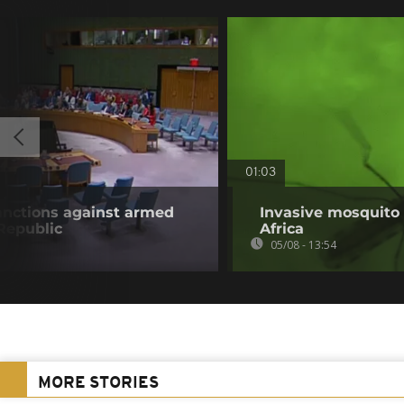
01:03
anctions against armed
Invasive mosquito 
 Republic
Africa
05/08 - 13:54
MORE STORIES