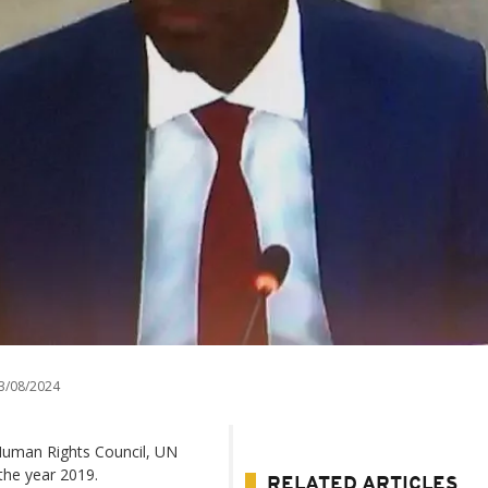
3/08/2024
 Human Rights Council, UN
the year 2019.
RELATED ARTICLES