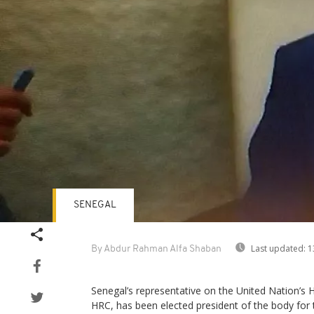
SENEGAL
Last updated:
1
By Abdur Rahman Alfa Shaban
Senegal’s representative on the United Nation’s
HRC, has been elected president of the body for 