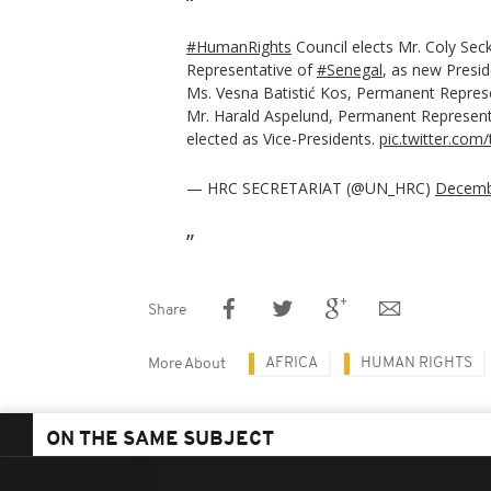
#HumanRights
Council elects Mr. Coly Se
Representative of
#Senegal
, as new Presi
Ms. Vesna Batistić Kos, Permanent Repres
Mr. Harald Aspelund, Permanent Represent
elected as Vice-Presidents.
pic.twitter.co
— HRC SECRETARIAT (@UN_HRC)
Decemb
Share
AFRICA
HUMAN RIGHTS
More About
ON THE SAME SUBJECT