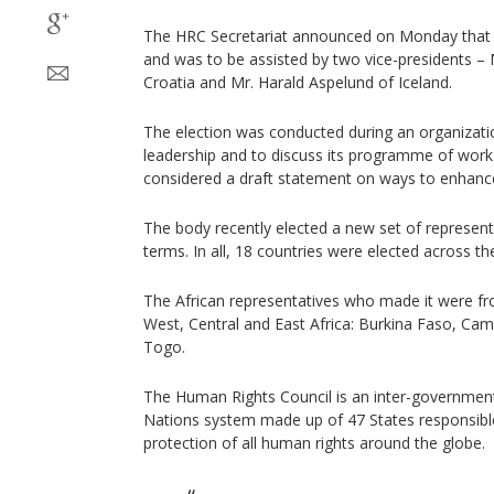
The HRC Secretariat announced on Monday that 
and was to be assisted by two vice-presidents – 
Croatia and Mr. Harald Aspelund of Iceland.
The election was conducted during an organization
leadership and to discuss its programme of work f
considered a draft statement on ways to enhance 
The body recently elected a new set of represent
terms. In all, 18 countries were elected across th
The African representatives who made it were fr
West, Central and East Africa: Burkina Faso, Cam
Togo.
The Human Rights Council is an inter-government
Nations system made up of 47 States responsibl
protection of all human rights around the globe.