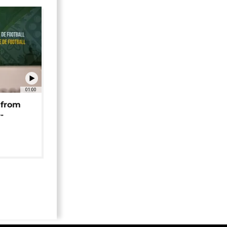
01:00
 from
-