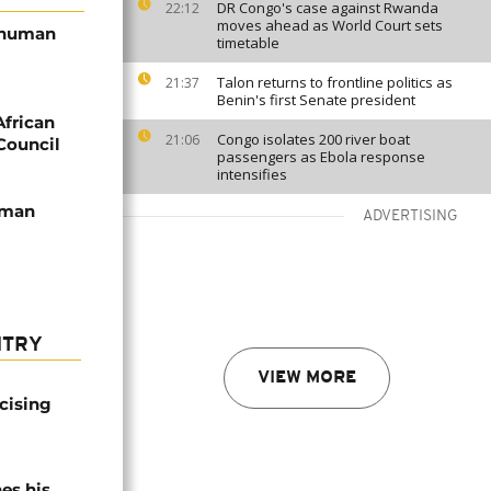
DR Congo's case against Rwanda
22:12
moves ahead as World Court sets
s human
timetable
Talon returns to frontline politics as
21:37
Benin's first Senate president
frican
Congo isolates 200 river boat
21:06
Council
passengers as Ebola response
intensifies
uman
ADVERTISING
NTRY
VIEW MORE
icising
es his