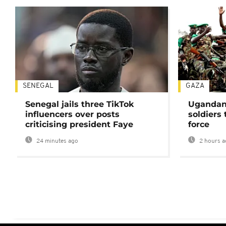
SENEGAL
GAZA
Senegal jails three TikTok
Ugandan 
influencers over posts
soldiers
criticising president Faye
force
24 minutes ago
2 hours a