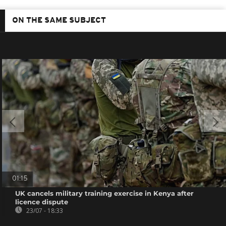
ON THE SAME SUBJECT
01:15
UK cancels military training exercise in Kenya after
licence dispute
23/07 - 18:33