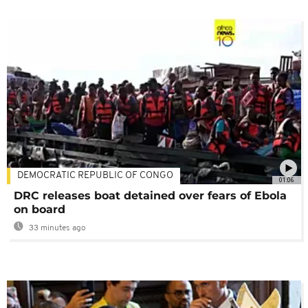
DEMOCRATIC REPUBLIC OF CONGO
01:06
DRC releases boat detained over fears of Ebola
on board
33 minutes ago