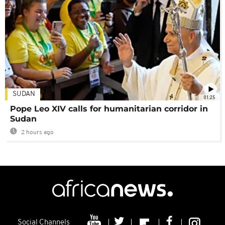
SUDAN
01:25
Pope Leo XIV calls for humanitarian corridor in
Sudan
2 hours ago
Social Channels