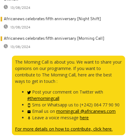
13/08/2024
Africanews celebrates fifth anniversary [Night Shift]
13/08/2024
Africanews celebrates fifth anniversary [Morning Call]
13/08/2024
The Morning Call is about you. We want to share your
opinions on our programme. If you want to
contribute to The Morning Call, here are the best
ways to get in touch :
Post your comment on Twitter with
#themorningcall
Sms or Whatsapp us to (+242) 064 77 90 90
Email us on
morningcall @africanews.com
Leave a voice message
here
For more details on how to contribute, click here.