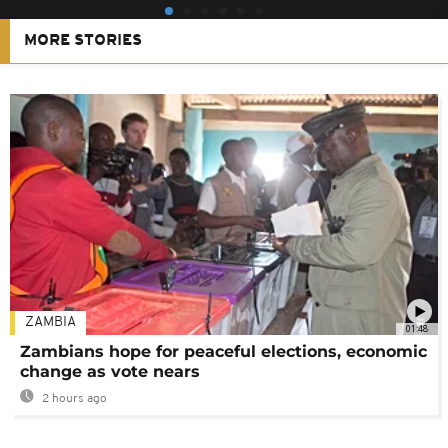
MORE STORIES
ZAMBIA
01:48
Zambians hope for peaceful elections, economic
change as vote nears
2 hours ago