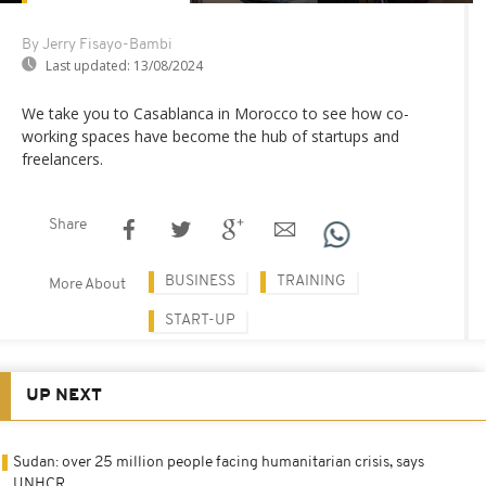
By Jerry Fisayo-Bambi
Last updated:
13/08/2024
We take you to Casablanca in Morocco to see how co-
working spaces have become the hub of startups and
freelancers.
Share
BUSINESS
TRAINING
More About
START-UP
UP NEXT
Sudan: over 25 million people facing humanitarian crisis, says
UNHCR