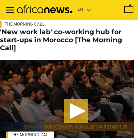
Skip
to
main
content
THE MORNING CALL
'New work lab' co-working hub for
start-ups in Morocco [The Morning
Call]
THE MORNING CALL