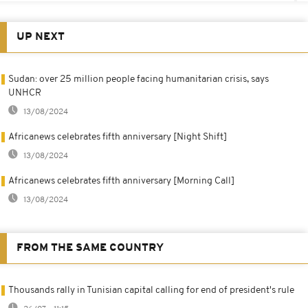
UP NEXT
Sudan: over 25 million people facing humanitarian crisis, says
UNHCR
13/08/2024
Africanews celebrates fifth anniversary [Night Shift]
13/08/2024
Africanews celebrates fifth anniversary [Morning Call]
13/08/2024
FROM THE SAME COUNTRY
Thousands rally in Tunisian capital calling for end of president's rule