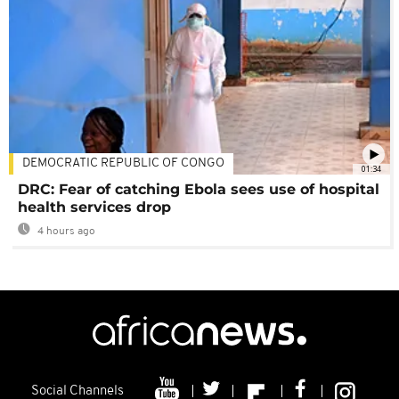
DEMOCRATIC REPUBLIC OF CONGO
01:34
DRC: Fear of catching Ebola sees use of hospital
health services drop
4 hours ago
Social Channels