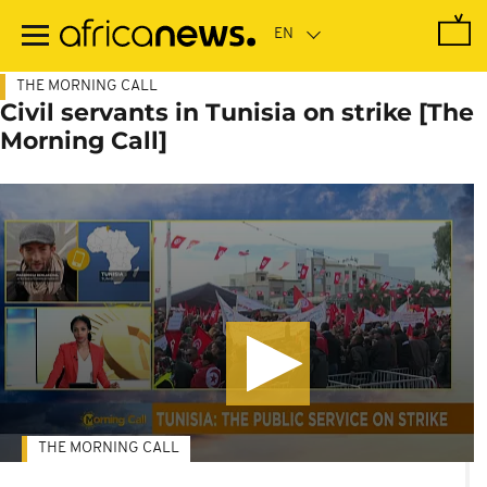
Skip
to
main
content
THE MORNING CALL
Civil servants in Tunisia on strike [The
Morning Call]
THE MORNING CALL