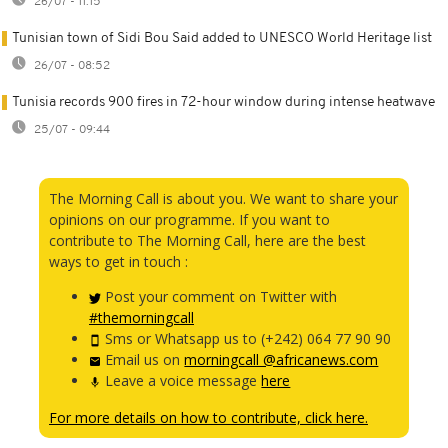
26/07 - 11:15
Tunisian town of Sidi Bou Said added to UNESCO World Heritage list
26/07 - 08:52
Tunisia records 900 fires in 72-hour window during intense heatwave
25/07 - 09:44
The Morning Call is about you. We want to share your
opinions on our programme. If you want to
contribute to The Morning Call, here are the best
ways to get in touch :
Post your comment on Twitter with
#themorningcall
Sms or Whatsapp us to (+242) 064 77 90 90
Email us on
morningcall @africanews.com
Leave a voice message
here
For more details on how to contribute, click here.