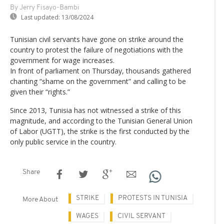
By Jerry Fisayo-Bambi
Last updated:
13/08/2024
Tunisian civil servants have gone on strike around the
country to protest the failure of negotiations with the
government for wage increases.
In front of parliament on Thursday, thousands gathered
chanting “shame on the government” and calling to be
given their “rights.”
Since 2013, Tunisia has not witnessed a strike of this
magnitude, and according to the Tunisian General Union
of Labor (UGTT), the strike is the first conducted by the
only public service in the country.
Share
STRIKE
PROTESTS IN TUNISIA
More About
WAGES
CIVIL SERVANT