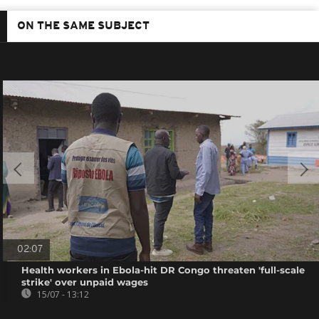
ON THE SAME SUBJECT
02:07
Health workers in Ebola-hit DR Congo threaten 'full-scale
strike' over unpaid wages
15/07 - 13:12