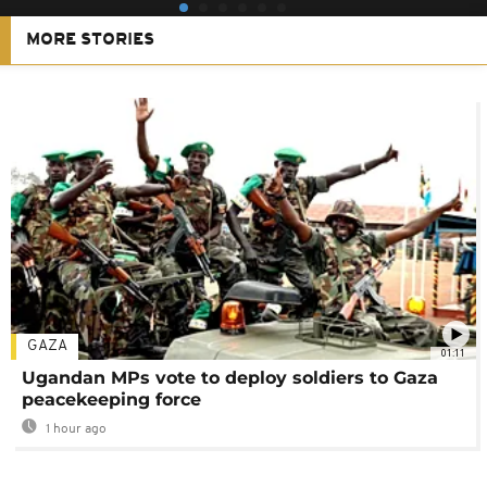
MORE STORIES
GAZA
01:11
Ugandan MPs vote to deploy soldiers to Gaza
peacekeeping force
1 hour ago