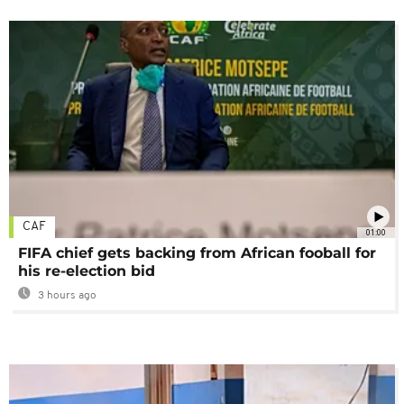
CAF
01:00
FIFA chief gets backing from African fooball for
his re-election bid
3 hours ago