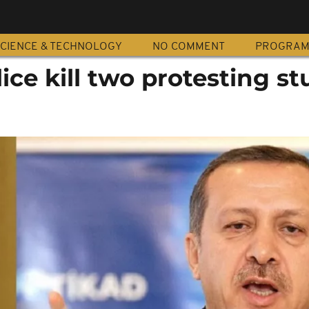
CIENCE & TECHNOLOGY
NO COMMENT
PROGRA
ce kill two protesting s