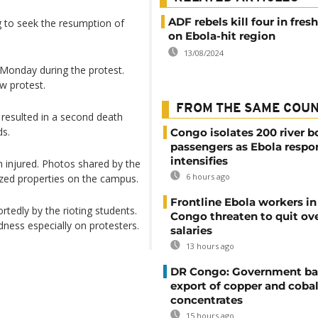
ADF rebels kill four in fres
g to seek the resumption of
on Ebola-hit region
13/08/2024
 Monday during the protest.
w protest.
FROM THE SAME COU
 resulted in a second death
ds.
Congo isolates 200 river b
passengers as Ebola respo
intensifies
n injured. Photos shared by the
6 hours ago
zed properties on the campus.
Frontline Ebola workers i
rtedly by the rioting students.
Congo threaten to quit ov
ess especially on protesters.
salaries
13 hours ago
DR Congo: Government ba
export of copper and cobal
concentrates
15 hours ago