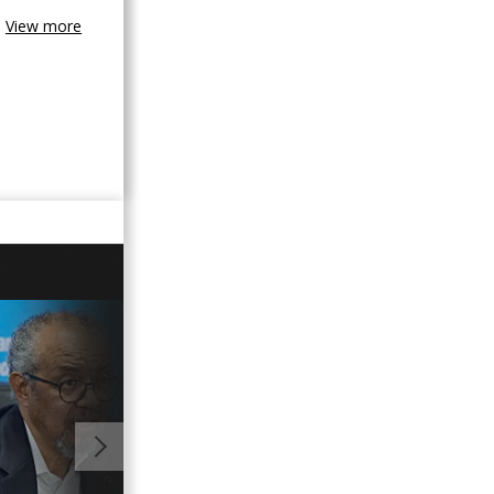
View more
GO TO V