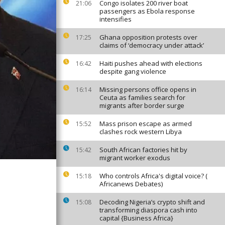
Congo isolates 200 river boat
21:06
passengers as Ebola response
intensifies
Ghana opposition protests over
17:25
claims of ‘democracy under attack’
Haiti pushes ahead with elections
16:42
despite gang violence
Missing persons office opens in
16:14
Ceuta as families search for
migrants after border surge
Mass prison escape as armed
15:52
clashes rock western Libya
South African factories hit by
15:42
migrant worker exodus
Who controls Africa's digital voice? (
15:18
Africanews Debates)
Decoding Nigeria’s crypto shift and
15:08
transforming diaspora cash into
capital {Business Africa}