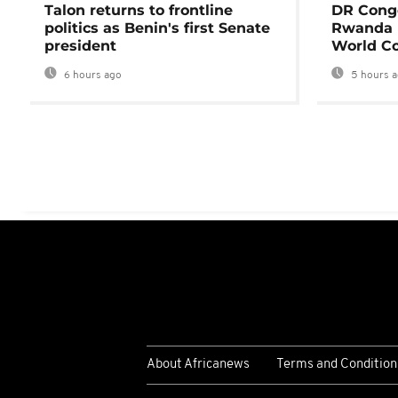
Talon returns to frontline
DR Congo
politics as Benin's first Senate
Rwanda 
president
World Co
6 hours ago
5 hours 
About Africanews
Terms and Condition