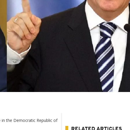
 in the Democratic Republic of
RELATED ARTICLES