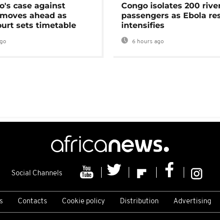
's case against
Congo isolates 200 rive
moves ahead as
passengers as Ebola re
urt sets timetable
intensifies
ago
6 hours ago
Social Channels
s
Contacts
Cookie policy
Distribution
Advertising