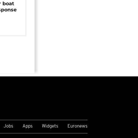
r boat
sponse
Jobs
Apps
Widgets
Euronews