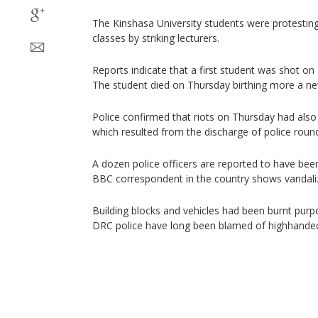
The Kinshasa University students were protestin
classes by striking lecturers.
Reports indicate that a first student was shot on
The student died on Thursday birthing more a ne
Police confirmed that riots on Thursday had also
which resulted from the discharge of police roun
A dozen police officers are reported to have bee
BBC correspondent in the country shows vandali
Building blocks and vehicles had been burnt purpo
DRC police have long been blamed of highhandedn