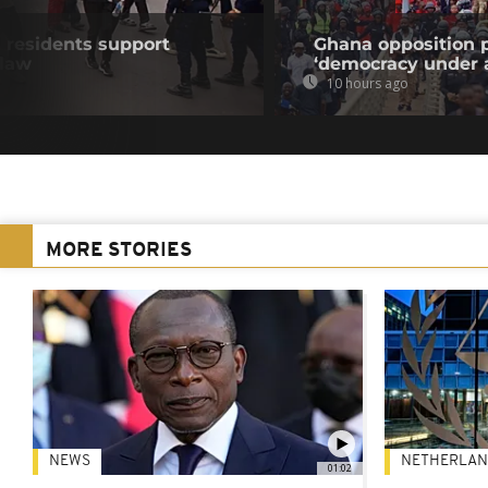
residents support
Ghana opposition p
 law
‘democracy under a
10 hours ago
MORE STORIES
NEWS
NETHERLAN
01:02