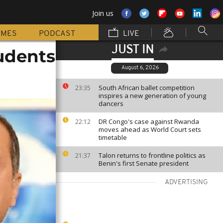
Join us
MMES
PODCAST
LIVE
JUST IN
tudents
August 6, 2026
South African ballet competition
23:35
inspires a new generation of young
dancers
DR Congo's case against Rwanda
22:12
moves ahead as World Court sets
timetable
Talon returns to frontline politics as
21:37
Benin's first Senate president
ADVERTISING