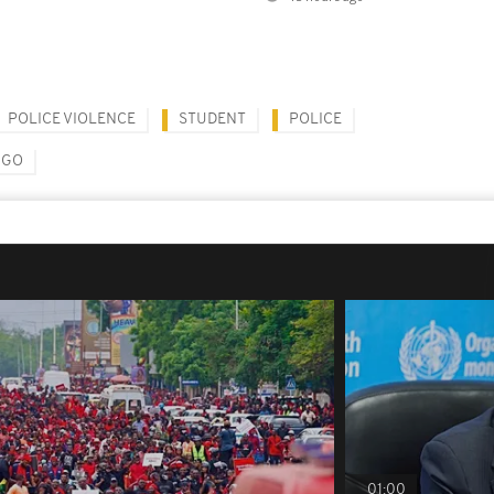
POLICE VIOLENCE
STUDENT
POLICE
NGO
01:00