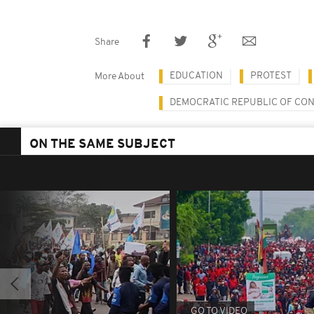
Share
EDUCATION
PROTEST
More About
DEMOCRATIC REPUBLIC OF CO
ON THE SAME SUBJECT
GO TO VIDEO