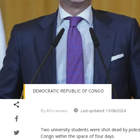
DEMOCRATIC REPUBLIC OF CONGO
Last updated:
13/08/2024
By Africanews
Two university students were shot dead by police
Congo within the space of four days.