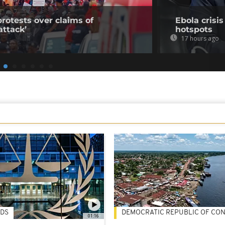
rotests over claims of
Ebola crisi
ttack’
hotspots
17 hours ago
DS
DEMOCRATIC REPUBLIC OF CO
01:16