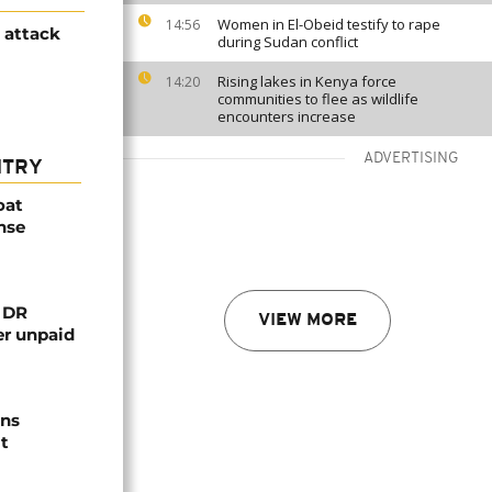
Women in El-Obeid testify to rape
14:56
h attack
during Sudan conflict
Rising lakes in Kenya force
14:20
communities to flee as wildlife
encounters increase
ADVERTISING
NTRY
oat
nse
n DR
VIEW MORE
er unpaid
ns
t