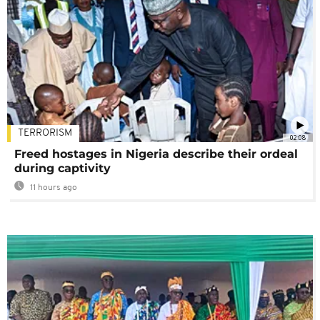
TERRORISM
02:08
Freed hostages in Nigeria describe their ordeal
during captivity
11 hours ago