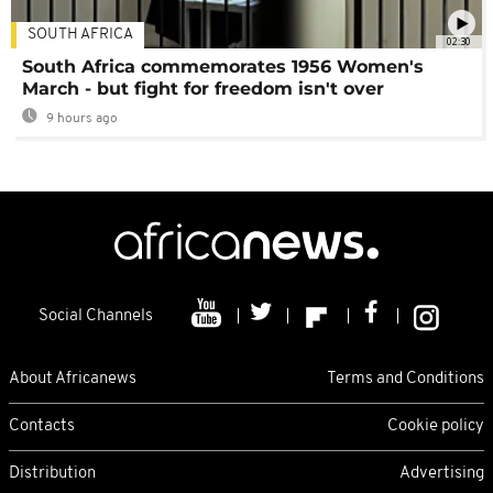
SOUTH AFRICA
02:30
South Africa commemorates 1956 Women's
March - but fight for freedom isn't over
9 hours ago
Social Channels
About Africanews
Terms and Conditions
Contacts
Cookie policy
Distribution
Advertising