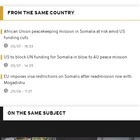
FROM THE SAME COUNTRY
African Union peacekeeping mission in Somalia at risk amid US
funding cuts
03/07 - 18:33
US to block UN funding for Somalia in blow to AU peace mission
03/07 - 14:35
EU imposes visa restrictions on Somalis after readmission row with
Mogadishu
29/06 - 11:37
ON THE SAME SUBJECT