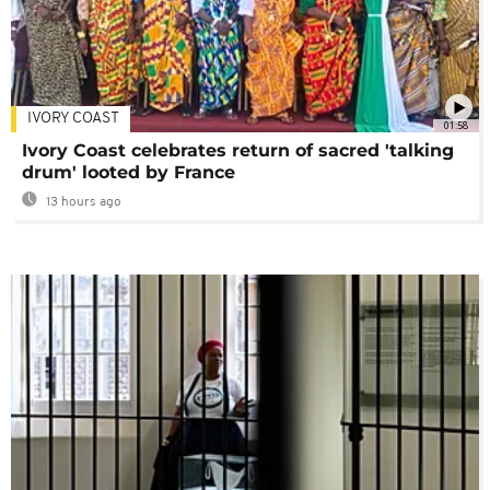
IVORY COAST
01:58
Ivory Coast celebrates return of sacred 'talking
drum' looted by France
13 hours ago