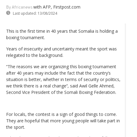
with AFP, Firstpost.com
By Africanews
Last updated:
13/08/2024
This is the first time in 40 years that Somalia is holding a
boxing tournament.
Years of insecurity and uncertainty meant the sport was
relegated to the background.
“The reasons we are organizing this boxing tournament
after 40 years may include the fact that the country’s
situation is better, whether in terms of security or politics,
we think there is a real change’‘, said Awil Gelle Ahmed,
Second Vice President of the Somali Boxing Federation.
For locals, the contest is a sign of good things to come.
They are hopeful that more young people will take part in
the sport.