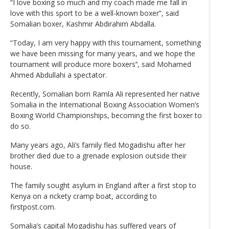
“I love boxing so much and my coach made me fall in
love with this sport to be a well-known boxer”, said
Somalian boxer, Kashmir Abdirahim Abdalla.
“Today, I am very happy with this tournament, something
we have been missing for many years, and we hope the
tournament will produce more boxers’‘, said Mohamed
Ahmed Abdullahi a spectator.
Recently, Somalian born Ramla Ali represented her native
Somalia in the International Boxing Association Women’s
Boxing World Championships, becoming the first boxer to
do so.
Many years ago, Ali’s family fled Mogadishu after her
brother died due to a grenade explosion outside their
house.
The family sought asylum in England after a first stop to
Kenya on a rickety cramp boat, according to
firstpost.com.
Somalia’s capital Mogadishu has suffered years of