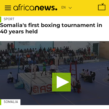
Skip
to
main
content
SPORT
Somalia's first boxing tournament in
40 years held
SOMALIA