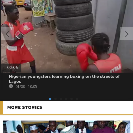
02:05
Nigerian youngsters learning boxing on the streets of
Lagos
01/08 - 10:05
MORE STORIES