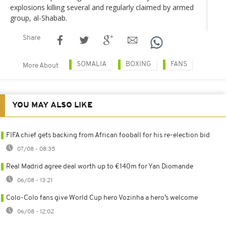
explosions killing several and regularly claimed by armed
group, al-Shabab.
Share
SOMALIA
BOXING
FANS
More About
YOU MAY ALSO LIKE
FIFA chief gets backing from African fooball for his re-election bid
07/08 - 08:35
Real Madrid agree deal worth up to €140m for Yan Diomande
06/08 - 13:21
Colo-Colo fans give World Cup hero Vozinha a hero’s welcome
06/08 - 12:02