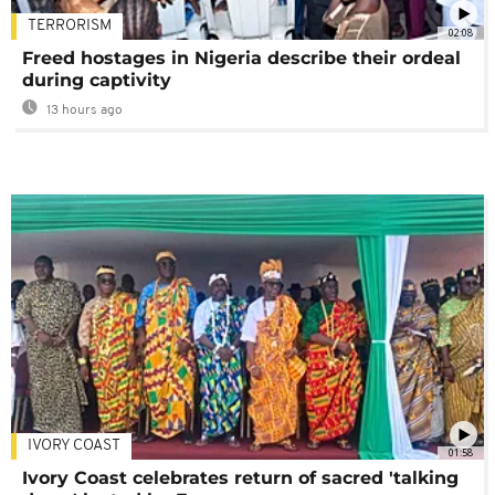
TERRORISM
02:08
Freed hostages in Nigeria describe their ordeal
during captivity
13 hours ago
IVORY COAST
01:58
Ivory Coast celebrates return of sacred 'talking