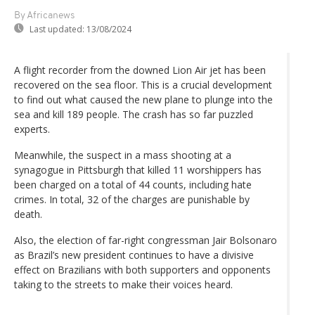
By Africanews
Last updated:
13/08/2024
A flight recorder from the downed Lion Air jet has been
recovered on the sea floor. This is a crucial development
to find out what caused the new plane to plunge into the
sea and kill 189 people. The crash has so far puzzled
experts.
Meanwhile, the suspect in a mass shooting at a
synagogue in Pittsburgh that killed 11 worshippers has
been charged on a total of 44 counts, including hate
crimes. In total, 32 of the charges are punishable by
death.
Also, the election of far-right congressman Jair Bolsonaro
as Brazil’s new president continues to have a divisive
effect on Brazilians with both supporters and opponents
taking to the streets to make their voices heard.