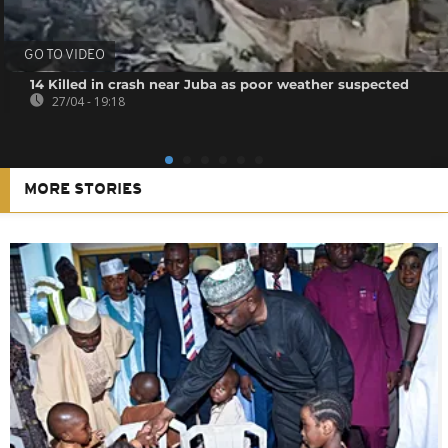
GO TO VIDEO
14 Killed in crash near Juba as poor weather suspected
27/04 - 19:18
MORE STORIES