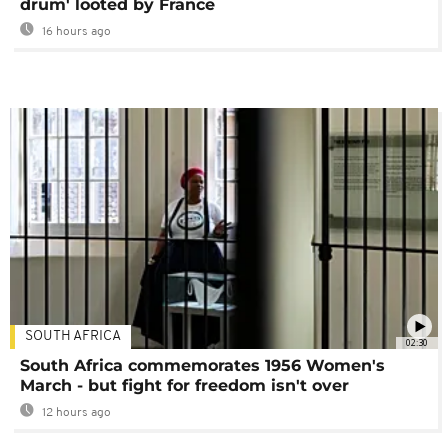
drum' looted by France
16 hours ago
SOUTH AFRICA
02:30
South Africa commemorates 1956 Women's
March - but fight for freedom isn't over
12 hours ago