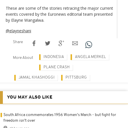
These are some of the stories retracing the major current
events covered by the Euronews editorial team presented
by Elayne Wangalwa.
@elayneshani
Share
INDONESIA
ANGELA MERKEL
More About
PLANE CRASH
JAMAL KHASHOGGI
PITTSBURG
YOU MAY ALSO LIKE
South Africa commemorates 1956 Women's March - but fight for
freedom isn't over