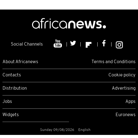
Social Channels
About Africanews
Terms and Conditions
Contacts
Cookie policy
Distribution
Advertising
Jobs
Apps
Widgets
Euronews
Sunday 09/08/2026