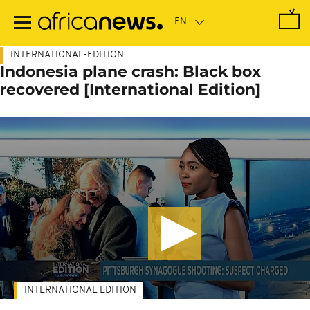
Skip
to
main
content
INTERNATIONAL-EDITION
Indonesia plane crash: Black box
recovered [International Edition]
INTERNATIONAL EDITION