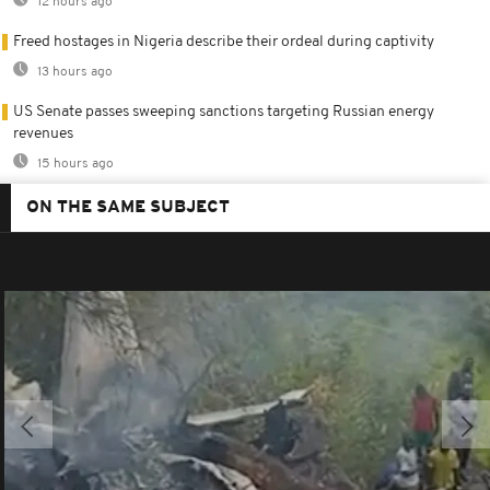
12 hours ago
Freed hostages in Nigeria describe their ordeal during captivity
13 hours ago
US Senate passes sweeping sanctions targeting Russian energy
revenues
15 hours ago
ON THE SAME SUBJECT