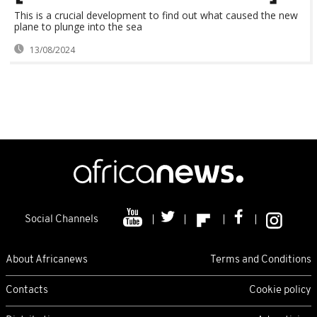
This is a crucial development to find out what caused the new
plane to plunge into the sea
13/08/2024
Social Channels
About Africanews
Terms and Conditions
Contacts
Cookie policy