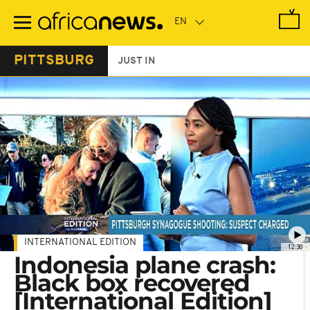
Skip
to
main
content
PITTSBURG
JUST IN
INTERNATIONAL EDITION
12:30
Indonesia plane crash:
Black box recovered
[International Edition]