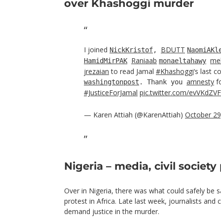
over Khashoggi murder
I joined
BDUTT
NickKristof
,
NaomiAKl
Raniaab
me
HamidMirPAK
monaeltahawy
jrezaian
to read Jamal
#Khashoggi
‘s last 
amnesty
fo
washingtonpost
. Thank you
#JusticeForJamal
pic.twitter.com/evVKdZV
— Karen Attiah (@KarenAttiah)
October 29
Nigeria – media, civil society
Over in Nigeria, there was what could safely be s
protest in Africa. Late last week, journalists and
demand justice in the murder.