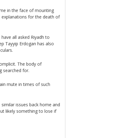
me in the face of mounting
e explanations for the death of
have all asked Riyadh to
ep Tayyip Erdogan has also
culars.
complicit. The body of
g searched for.
main mute in times of such
 similar issues back home and
ut likely something to lose if