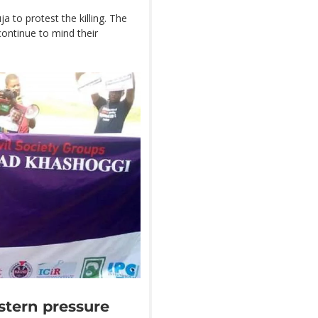
 to protest the killing. The
continue to mind their
stern pressure