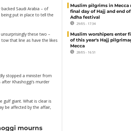
Muslim pilgrims in Mecca
y backed Saudi Arabia – of
final day of Hajj and end of
being put in place to tell the
Adha festival
29/05 - 17:34
unsurprisingly these two –
Muslim worshipers enter fi
of this year's Hajj pilgrima
tow that line as have the likes
Mecca
28/05 - 16:51
dly stopped a minister from
ys after Khashoggi’s murder
 gulf giant. What is clear is
ay be affected by the affair,
hoggi mourns