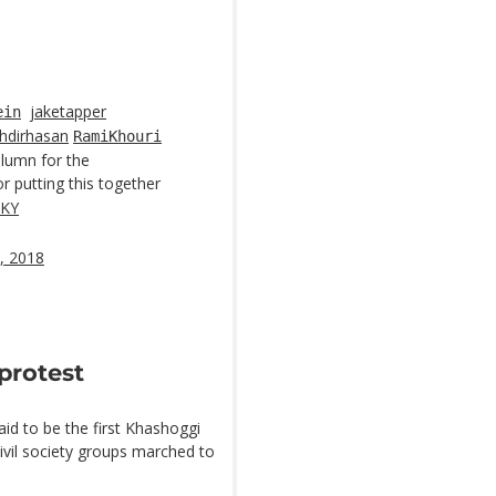
jaketapper
ein
hdirhasan
RamiKhouri
column for the
r putting this together
FKY
, 2018
 protest
aid to be the first Khashoggi
 civil society groups marched to