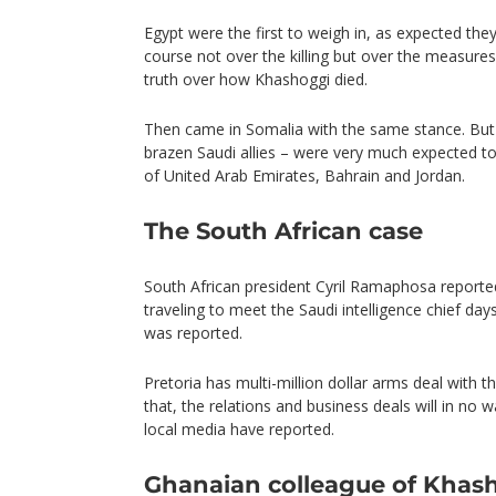
Egypt were the first to weigh in, as expected the
course not over the killing but over the measures 
truth over how Khashoggi died.
Then came in Somalia with the same stance. But 
brazen Saudi allies – were very much expected to 
of United Arab Emirates, Bahrain and Jordan.
The South African case
South African president Cyril Ramaphosa reporte
traveling to meet the Saudi intelligence chief da
was reported.
Pretoria has multi-million dollar arms deal with the
that, the relations and business deals will in no w
local media have reported.
Ghanaian colleague of Khas