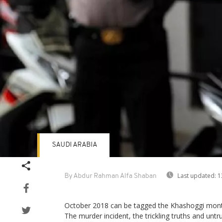
SAUDI ARABIA
Last updated:
1
By Abdur Rahman Alfa Shaban
October 2018 can be tagged the Khashoggi mont
The murder incident, the trickling truths and untr