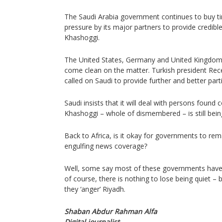
The Saudi Arabia government continues to buy ti
pressure by its major partners to provide credibl
Khashoggi.
The United States, Germany and United Kingdom 
come clean on the matter. Turkish president Rec
called on Saudi to provide further and better parti
Saudi insists that it will deal with persons found 
Khashoggi – whole of dismembered – is still bein
Back to Africa, is it okay for governments to re
engulfing news coverage?
Well, some say most of these governments have
of course, there is nothing to lose being quiet – b
they ‘anger’ Riyadh.
Shaban Abdur Rahman Alfa
Digital journalist