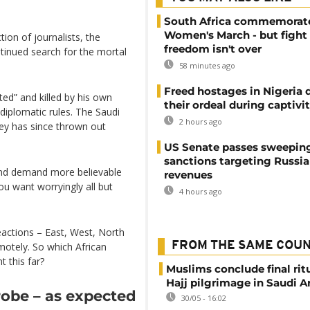
.
South Africa commemorat
Women's March - but fight 
ction of journalists, the
freedom isn't over
tinued search for the mortal
58 minutes ago
Freed hostages in Nigeria 
ted” and killed by his own
their ordeal during captivi
diplomatic rules. The Saudi
2 hours ago
key has since thrown out
US Senate passes sweepin
sanctions targeting Russi
 and demand more believable
revenues
you want worryingly all but
4 hours ago
eactions – East, West, North
FROM THE SAME COU
emotely. So which African
 this far?
Muslims conclude final ritu
Hajj pilgrimage in Saudi A
robe – as expected
30/05 - 16:02