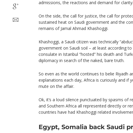
admissions, the reactions and demand for clarity
On the side, the call for justice, the call for prote
sustained heat on Saudi government and the con
remains of Jamal Ahmad Khashoggi.
Khashoggi, a Saudi citizen was technically “abduc
government on Saudi soil – at least according to 
consulate in Istanbul “hosted” his death and Tur
diplomacy in search of the naked, bare truth.
So even as the world continues to belie Riyadh
explanations each day, Africa is curiously and if 
mute on the affair.
Ok, it’s a loud silence punctuated by spasms of r
and Southern Africa all represented directly or r
countries have had Khashoggi related involvement
Egypt, Somalia back Saudi p