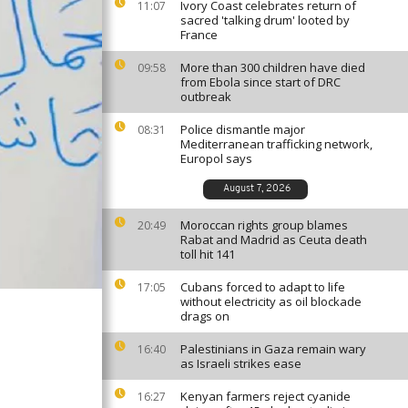
Ivory Coast celebrates return of
11:07
sacred 'talking drum' looted by
France
More than 300 children have died
09:58
from Ebola since start of DRC
outbreak
Police dismantle major
08:31
Mediterranean trafficking network,
Europol says
August 7, 2026
Moroccan rights group blames
20:49
Rabat and Madrid as Ceuta death
toll hit 141
Cubans forced to adapt to life
17:05
without electricity as oil blockade
drags on
Palestinians in Gaza remain wary
16:40
as Israeli strikes ease
Kenyan farmers reject cyanide
16:27