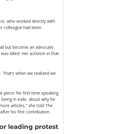
tor, who worked directly with
her colleague had been
 all but become an advocate
as killed. Her activism in that
fic. That’s when we realized we
t piece: his first time speaking
 being in exile, about why he
more articles,” she told The
ter his first contribution.
r leading protest