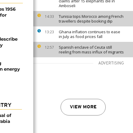
claims after 15 elephants die in
Amboseli
es 1956
for
Tunisia tops Morocco among French
14:33
travellers despite booking dip
Ghana inflation continues to ease
13:23
in July as food prices fall
describe
ty
Spanish enclave of Ceuta still
12:57
reeling from mass influx of migrants
g
ADVERTISING
an energy
NTRY
VIEW MORE
al of
rabia