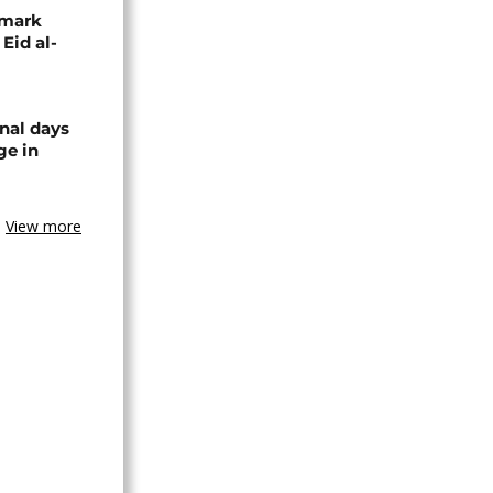
 mark
 Eid al-
nal days
ge in
View more