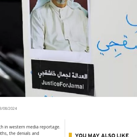
3/08/2024
h in western media reportage.
uths, the denials and
YOU MAY ALSO LIKE