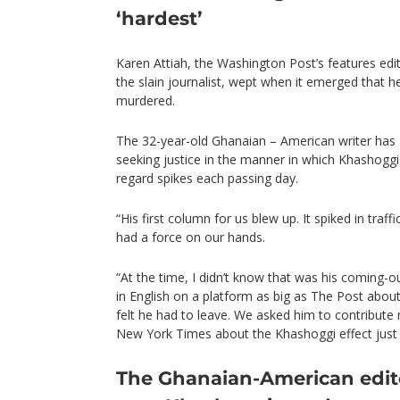
‘hardest’
Karen Attiah, the Washington Post’s features edi
the slain journalist, wept when it emerged that 
murdered.
The 32-year-old Ghanaian – American writer has
seeking justice in the manner in which Khashoggi w
regard spikes each passing day.
“His first column for us blew up. It spiked in traf
had a force on our hands.
“At the time, I didn’t know that was his coming-ou
in English on a platform as big as The Post about
felt he had to leave. We asked him to contribute 
New York Times about the Khashoggi effect just af
The Ghanaian-American edito