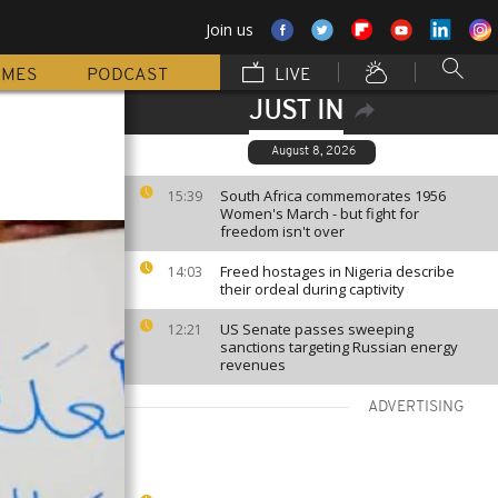
Join us
MMES
PODCAST
LIVE
JUST IN
August 8, 2026
South Africa commemorates 1956
15:39
Women's March - but fight for
freedom isn't over
Freed hostages in Nigeria describe
14:03
their ordeal during captivity
US Senate passes sweeping
12:21
sanctions targeting Russian energy
revenues
ADVERTISING