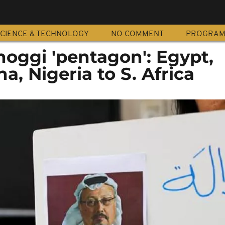
CIENCE & TECHNOLOGY
NO COMMENT
PROGRA
hoggi 'pentagon': Egypt,
a, Nigeria to S. Africa