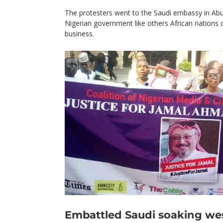
The protesters went to the Saudi embassy in Abuja
Nigerian government like others African nations 
business.
Embattled Saudi soaking we