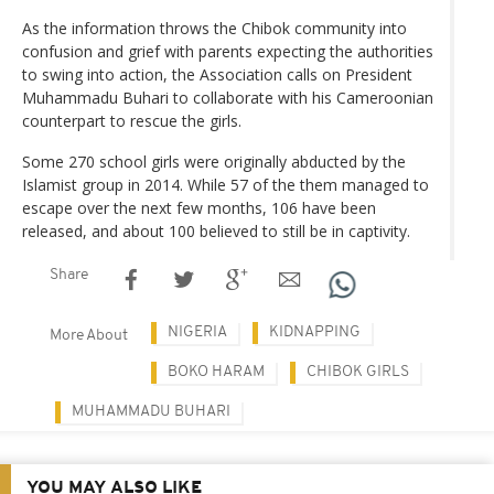
As the information throws the Chibok community into
confusion and grief with parents expecting the authorities
to swing into action, the Association calls on President
Muhammadu Buhari to collaborate with his Cameroonian
counterpart to rescue the girls.
Some 270 school girls were originally abducted by the
Islamist group in 2014. While 57 of the them managed to
escape over the next few months, 106 have been
released, and about 100 believed to still be in captivity.
Share
NIGERIA
KIDNAPPING
More About
BOKO HARAM
CHIBOK GIRLS
MUHAMMADU BUHARI
YOU MAY ALSO LIKE