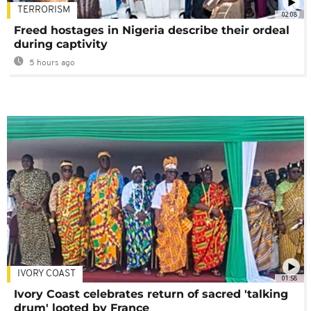
TERRORISM
02:08
Freed hostages in Nigeria describe their ordeal
during captivity
5 hours ago
IVORY COAST
01:58
Ivory Coast celebrates return of sacred 'talking
drum' looted by France