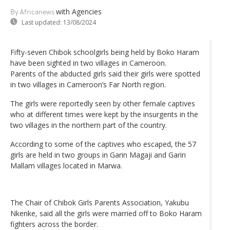
with Agencies
By Africanews
Last updated:
13/08/2024
Fifty-seven Chibok schoolgirls being held by Boko Haram
have been sighted in two villages in Cameroon.
Parents of the abducted girls said their girls were spotted
in two villages in Cameroon’s Far North region.
The girls were reportedly seen by other female captives
who at different times were kept by the insurgents in the
two villages in the northern part of the country.
According to some of the captives who escaped, the 57
girls are held in two groups in Garin Magaji and Garin
Mallam villages located in Marwa.
The Chair of Chibok Girls Parents Association, Yakubu
Nkenke, said all the girls were married off to Boko Haram
fighters across the border.