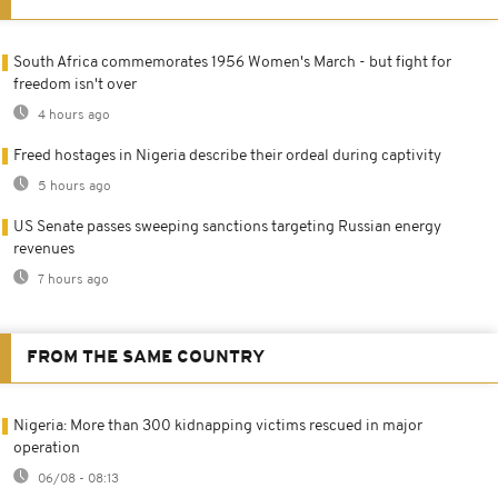
South Africa commemorates 1956 Women's March - but fight for
freedom isn't over
4 hours ago
Freed hostages in Nigeria describe their ordeal during captivity
5 hours ago
US Senate passes sweeping sanctions targeting Russian energy
revenues
7 hours ago
FROM THE SAME COUNTRY
Nigeria: More than 300 kidnapping victims rescued in major
operation
06/08 - 08:13