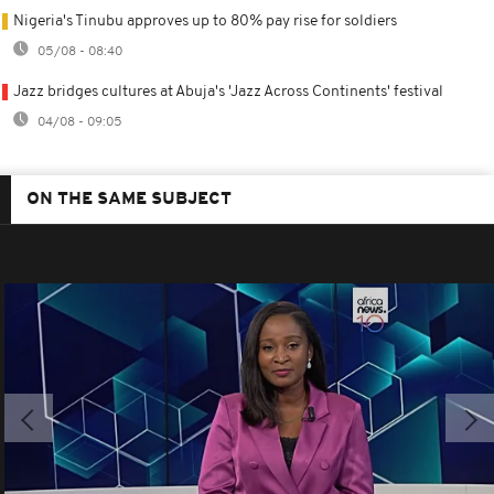
Nigeria's Tinubu approves up to 80% pay rise for soldiers
05/08 - 08:40
Jazz bridges cultures at Abuja's 'Jazz Across Continents' festival
04/08 - 09:05
ON THE SAME SUBJECT