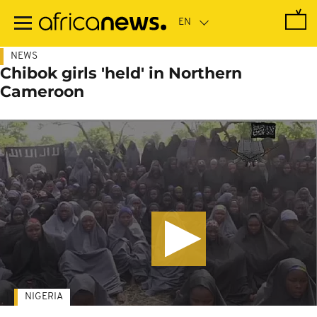
Skip
to
main
content
NEWS
Chibok girls 'held' in Northern
Cameroon
NIGERIA