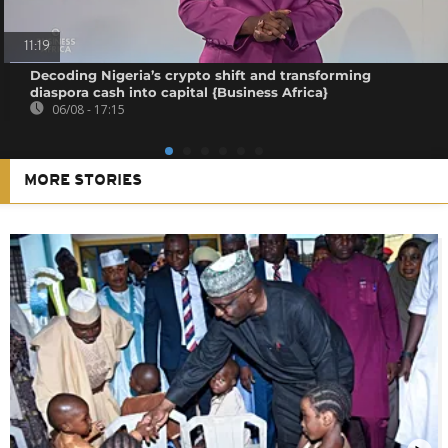
11:19
Decoding Nigeria’s crypto shift and transforming
diaspora cash into capital {Business Africa}
06/08 - 17:15
MORE STORIES