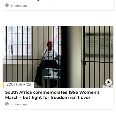
8 hours ago
SOUTH AFRICA
02:30
South Africa commemorates 1956 Women's
March - but fight for freedom isn't over
4 hours ago