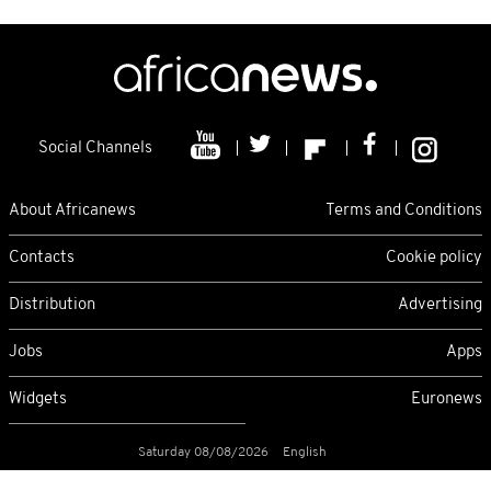
Social Channels
About Africanews
Terms and Conditions
Contacts
Cookie policy
Distribution
Advertising
Jobs
Apps
Widgets
Euronews
Saturday 08/08/2026