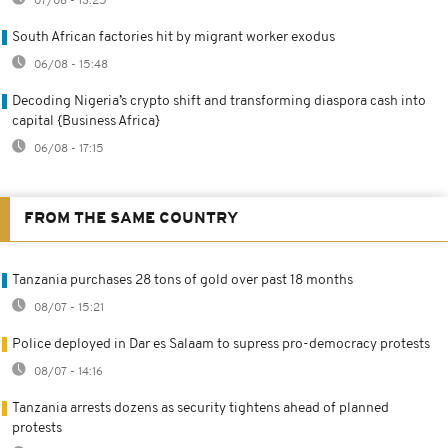
07/08 - 13:25
South African factories hit by migrant worker exodus
06/08 - 15:48
Decoding Nigeria’s crypto shift and transforming diaspora cash into
capital {Business Africa}
06/08 - 17:15
FROM THE SAME COUNTRY
Tanzania purchases 28 tons of gold over past 18 months
08/07 - 15:21
Police deployed in Dar es Salaam to supress pro-democracy protests
08/07 - 14:16
Tanzania arrests dozens as security tightens ahead of planned
protests