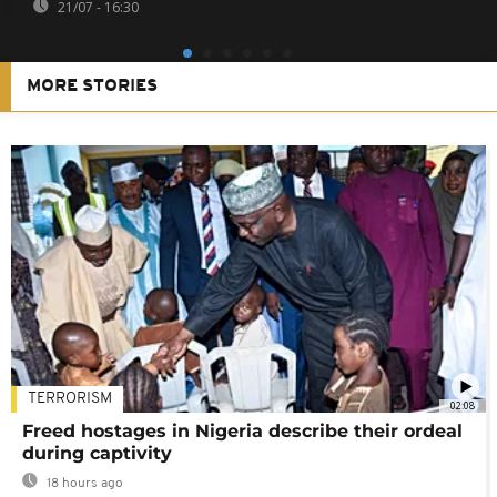
21/07 - 16:30
MORE STORIES
TERRORISM
02:08
Freed hostages in Nigeria describe their ordeal
during captivity
18 hours ago