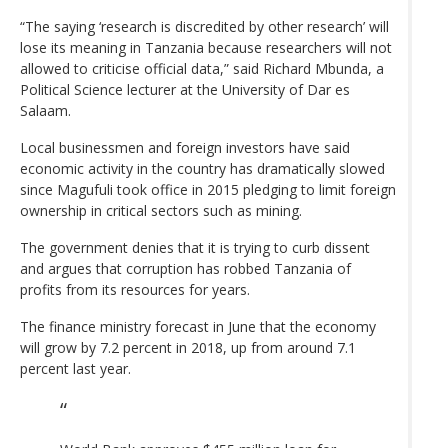
“The saying ‘research is discredited by other research’ will
lose its meaning in Tanzania because researchers will not
allowed to criticise official data,” said Richard Mbunda, a
Political Science lecturer at the University of Dar es
Salaam.
Local businessmen and foreign investors have said
economic activity in the country has dramatically slowed
since Magufuli took office in 2015 pledging to limit foreign
ownership in critical sectors such as mining.
The government denies that it is trying to curb dissent
and argues that corruption has robbed Tanzania of
profits from its resources for years.
The finance ministry forecast in June that the economy
will grow by 7.2 percent in 2018, up from around 7.1
percent last year.