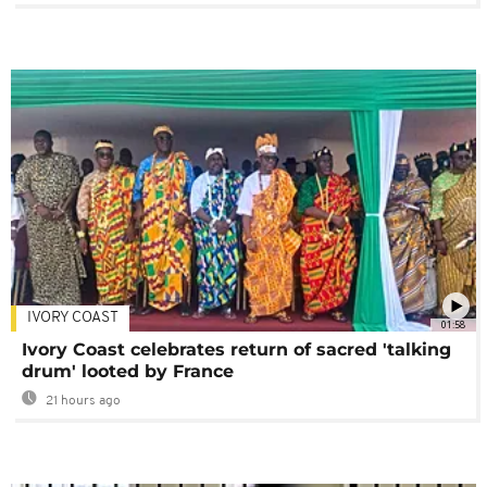
IVORY COAST
01:58
Ivory Coast celebrates return of sacred 'talking
drum' looted by France
21 hours ago