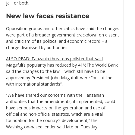
jail, or both.
New law faces resistance
Opposition groups and other critics have said the changes
were part of a broader government crackdown on dissent
and criticism of its political and economic record – a
charge dismissed by authorities.
ALSO READ: Tanzania threatens pollster that said
Magufuli’s popularity has reduced by 41%
The World Bank
said the changes to the law – which still have to be
approved by President John Magufuli, were “out of line
with international standards”.
“We have shared our concerns with the Tanzanian
authorities that the amendments, if implemented, could
have serious impacts on the generation and use of
official and non-official statistics, which are a vital
foundation for the country’s development,” the
Washington-based lender said late on Tuesday.