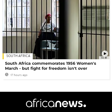
SOUTH AFRICA
02:30
South Africa commemorates 1956 Women's
March - but fight for freedom isn't over
17 hours ago