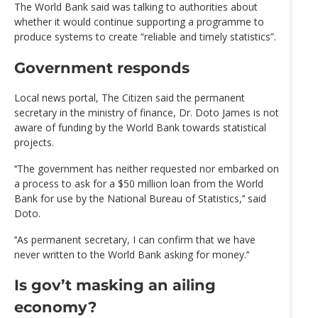
The World Bank said was talking to authorities about
whether it would continue supporting a programme to
produce systems to create “reliable and timely statistics”.
Government responds
Local news portal, The Citizen said the permanent
secretary in the ministry of finance, Dr. Doto James is not
aware of funding by the World Bank towards statistical
projects.
‘‘The government has neither requested nor embarked on
a process to ask for a $50 million loan from the World
Bank for use by the National Bureau of Statistics,’‘ said
Doto.
‘‘As permanent secretary, I can confirm that we have
never written to the World Bank asking for money.’‘
Is gov’t masking an ailing
economy?