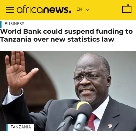
Skip
to
main
content
BUSINESS
World Bank could suspend funding to
Tanzania over new statistics law
TANZANIA