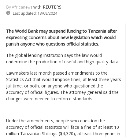
with REUTERS
By Africanews
Last updated:
13/08/2024
The World Bank may suspend funding to Tanzania after
expressing concerns about new legislation which would
punish anyone who questions official statistics.
The global lending institution says the law would
undermine the production of useful and high quality data.
Lawmakers last month passed amendments to the
Statistics Act that would impose fines, at least three years
jail time, or both, on anyone who questioned the
accuracy of official figures. The attorney general said the
changes were needed to enforce standards.
Under the amendments, people who question the
accuracy of official statistics will face a fine of at least 10
million Tanzanian Shillings ($4,370), at least three years in