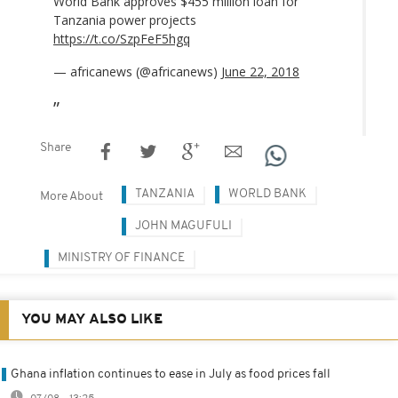
World Bank approves $455 million loan for
Tanzania power projects
https://t.co/SzpFeF5hgq
— africanews (@africanews)
June 22, 2018
Share
TANZANIA
WORLD BANK
More About
JOHN MAGUFULI
MINISTRY OF FINANCE
YOU MAY ALSO LIKE
Ghana inflation continues to ease in July as food prices fall