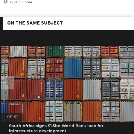
06/07 - 15:44
ON THE SAME SUBJECT
00:52
South Africa signs $1.5bn World Bank loan for
infrastructure development