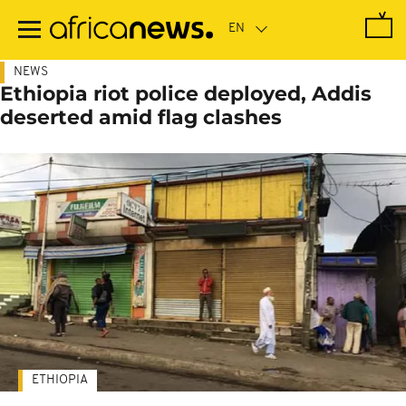
Skip
to
main
content
NEWS
Ethiopia riot police deployed, Addis
deserted amid flag clashes
ETHIOPIA