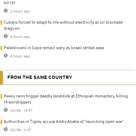
hit 141
2 hours ago
Cubans forced to adapt to life without electricity as oil blockade
drags on
6 hours ago
Palestinians in Gaza remain wary as Israeli strikes ease
6 hours ago
FROM THE SAME COUNTRY
Heavy rains trigger deadly landslide at Ethiopian monastery, killing
14 worshippers
04/08 - 14:57
Authorities in Tigray accuse Addis Ababa of 'launching open war'
02/08 - 11:07