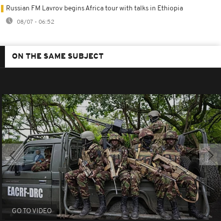
Russian FM Lavrov begins Africa tour with talks in Ethiopia
08/07 - 06:52
ON THE SAME SUBJECT
GO TO VIDEO