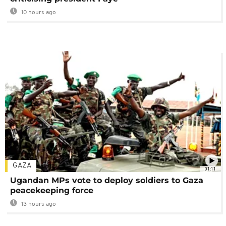
10 hours ago
GAZA
01:11
Ugandan MPs vote to deploy soldiers to Gaza
peacekeeping force
13 hours ago