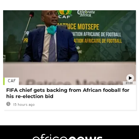
CAF
01:00
FIFA chief gets backing from African fooball for
his re-election bid
15 hours ago