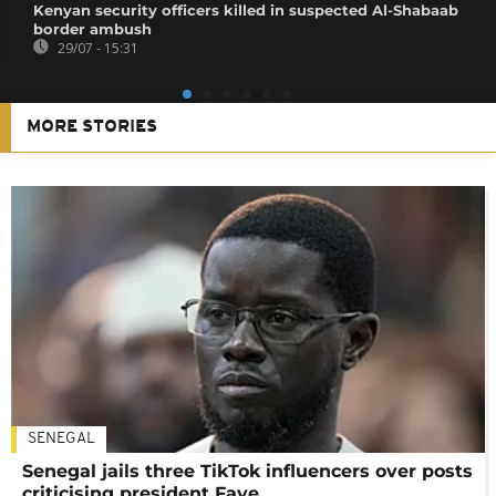
Kenyan security officers killed in suspected Al-Shabaab
border ambush
29/07 - 15:31
MORE STORIES
SENEGAL
Senegal jails three TikTok influencers over posts
criticising president Faye