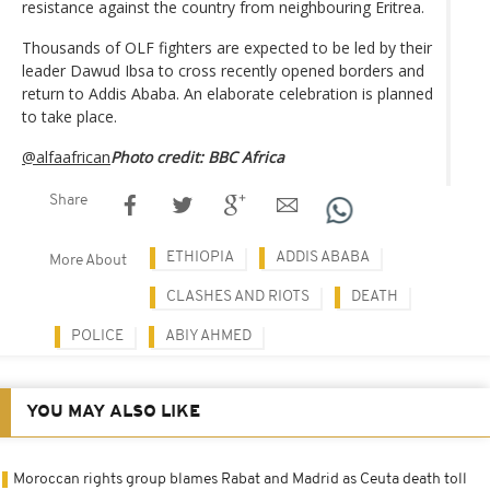
resistance against the country from neighbouring Eritrea.
Thousands of OLF fighters are expected to be led by their
leader Dawud Ibsa to cross recently opened borders and
return to Addis Ababa. An elaborate celebration is planned
to take place.
@alfaafrican
Photo credit: BBC Africa
Share
ETHIOPIA
ADDIS ABABA
More About
CLASHES AND RIOTS
DEATH
POLICE
ABIY AHMED
YOU MAY ALSO LIKE
Moroccan rights group blames Rabat and Madrid as Ceuta death toll