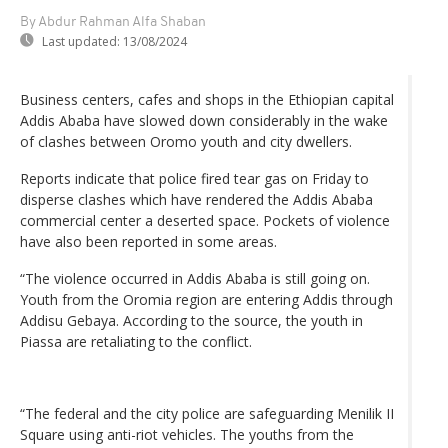
By Abdur Rahman Alfa Shaban
Last updated:
13/08/2024
Business centers, cafes and shops in the Ethiopian capital
Addis Ababa have slowed down considerably in the wake
of clashes between Oromo youth and city dwellers.
Reports indicate that police fired tear gas on Friday to
disperse clashes which have rendered the Addis Ababa
commercial center a deserted space. Pockets of violence
have also been reported in some areas.
“The violence occurred in Addis Ababa is still going on.
Youth from the Oromia region are entering Addis through
Addisu Gebaya. According to the source, the youth in
Piassa are retaliating to the conflict.
“The federal and the city police are safeguarding Menilik II
Square using anti-riot vehicles. The youths from the