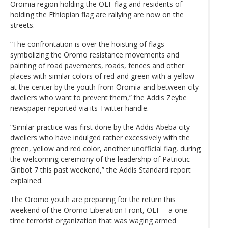
Oromia region holding the OLF flag and residents of
holding the Ethiopian flag are rallying are now on the
streets.
“The confrontation is over the hoisting of flags
symbolizing the Oromo resistance movements and
painting of road pavements, roads, fences and other
places with similar colors of red and green with a yellow
at the center by the youth from Oromia and between city
dwellers who want to prevent them,” the Addis Zeybe
newspaper reported via its Twitter handle.
“Similar practice was first done by the Addis Abeba city
dwellers who have indulged rather excessively with the
green, yellow and red color, another unofficial flag, during
the welcoming ceremony of the leadership of Patriotic
Ginbot 7 this past weekend,” the Addis Standard report
explained.
The Oromo youth are preparing for the return this
weekend of the Oromo Liberation Front, OLF – a one-
time terrorist organization that was waging armed