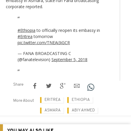
embassy in Asmara, state-run Fana broadcasting
corporate reported.
#Ethiopia
to officially reopen its embassy in
#Eritrea
tomorrow
pic.twitter.com/TNEAi3iGCR
— FANA BROADCASTING C
(@fanatelevision)
September 5, 2018
Share
ERITREA
ETHIOPIA
More About
ASMARA
ABIY AHMED
YOU MAY ALSO LIKE