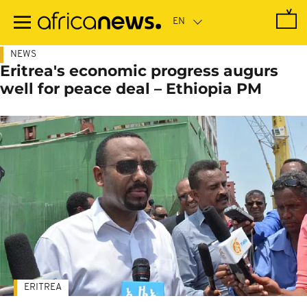
Skip
to
main
content
NEWS
Eritrea's economic progress augurs
well for peace deal – Ethiopia PM
ERITREA