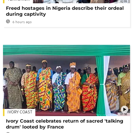
02:08
Freed hostages in Nigeria describe their ordeal
during captivity
6 hours ago
IVORY COAST
01:58
Ivory Coast celebrates return of sacred 'talking
drum' looted by France