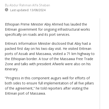
By Abdur Rahman Alfa Shaban
Last updated:
13/08/2024
Ethiopian Prime Minister Abiy Ahmed has lauded the
Eritrean government for ongoing infrastructural works
specifically on roads and its port services.
Eritrea’s Information Minister disclosed that Abiy had a
packed first day on his two-day visit. He visited Eritrean
ports of Assab and Massawa, visited a 71 km highway to
the Ethiopian border. A tour of the Massawa Free Trade
Zone and talks with president Afwerki were also on his
itinerary.
“Progress in this component augurs well for efforts of
both sides to ensure full implementation of all five pillars
of the agreement,” he told reporters after visiting the
Eritrean port of Massawa.