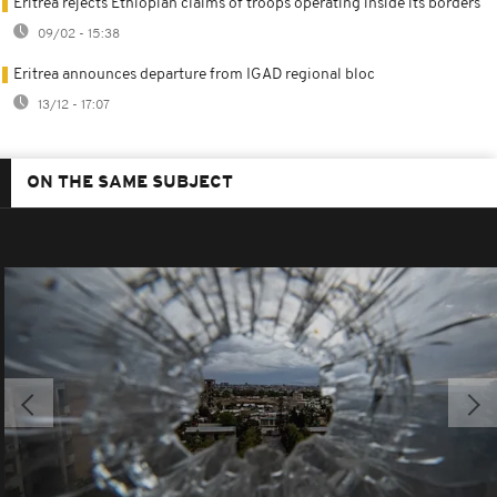
Eritrea rejects Ethiopian claims of troops operating inside its borders
09/02 - 15:38
Eritrea announces departure from IGAD regional bloc
13/12 - 17:07
ON THE SAME SUBJECT