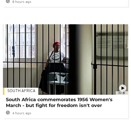
8 hours ago
SOUTH AFRICA
02:30
South Africa commemorates 1956 Women's
March - but fight for freedom isn't over
4 hours ago