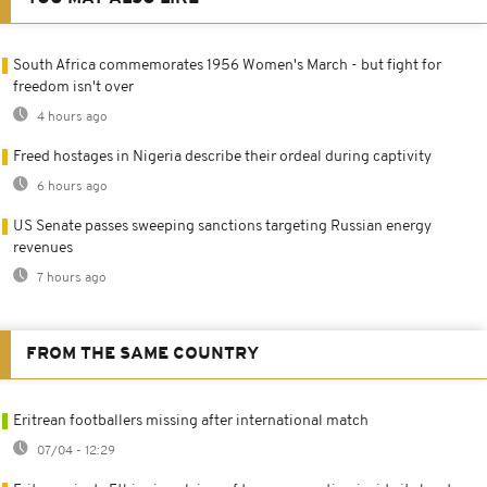
South Africa commemorates 1956 Women's March - but fight for
freedom isn't over
4 hours ago
Freed hostages in Nigeria describe their ordeal during captivity
6 hours ago
US Senate passes sweeping sanctions targeting Russian energy
revenues
7 hours ago
FROM THE SAME COUNTRY
Eritrean footballers missing after international match
07/04 - 12:29