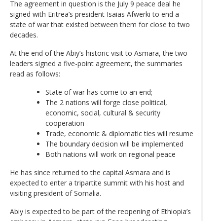
The agreement in question is the July 9 peace deal he
signed with Eritrea’s president Isaias Afwerki to end a
state of war that existed between them for close to two
decades.
At the end of the Abiy’s historic visit to Asmara, the two
leaders signed a five-point agreement, the summaries
read as follows:
State of war has come to an end;
The 2 nations will forge close political,
economic, social, cultural & security
cooperation
Trade, economic & diplomatic ties will resume
The boundary decision will be implemented
Both nations will work on regional peace
He has since returned to the capital Asmara and is
expected to enter a tripartite summit with his host and
visiting president of Somalia.
Abiy is expected to be part of the reopening of Ethiopia’s