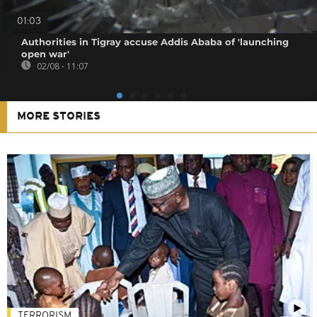
01:03
Authorities in Tigray accuse Addis Ababa of 'launching
open war'
02/08 - 11:07
MORE STORIES
TERRORISM