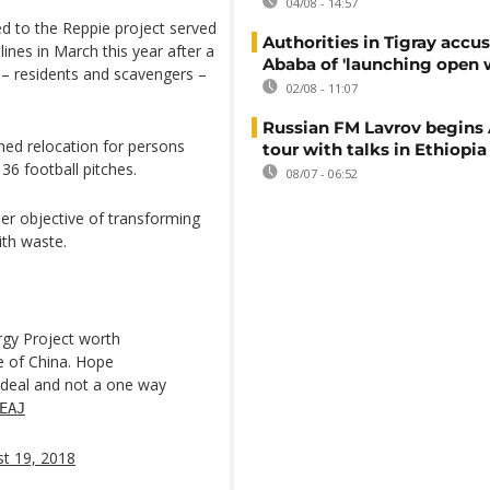
04/08 - 14:57
 to the Reppie project served
Authorities in Tigray accu
nes in March this year after a
Ababa of 'launching open 
e – residents and scavengers –
02/08 - 11:07
Russian FM Lavrov begins 
ned relocation for persons
tour with talks in Ethiopia
 36 football pitches.
08/07 - 06:52
er objective of transforming
ith waste.
rgy Project worth
ce of China. Hope
 deal and not a one way
EAJ
t 19, 2018