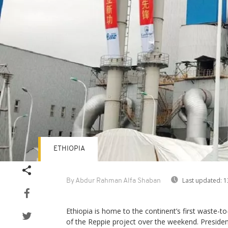
ETHIOPIA
Last updated:
1
By Abdur Rahman Alfa Shaban
Ethiopia is home to the continent’s first waste-to-
of the Reppie project over the weekend. Presid