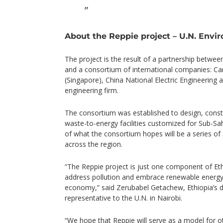
About the Reppie project – U.N. Envi
The project is the result of a partnership betwe
and a consortium of international companies: Ca
(Singapore), China National Electric Engineering
engineering firm.
The consortium was established to design, cons
waste-to-energy facilities customized for Sub-Saha
of what the consortium hopes will be a series of su
across the region.
“The Reppie project is just one component of Eth
address pollution and embrace renewable energy 
economy,” said Zerubabel Getachew, Ethiopia’s
representative to the U.N. in Nairobi.
“We hope that Reppie will serve as a model for ot