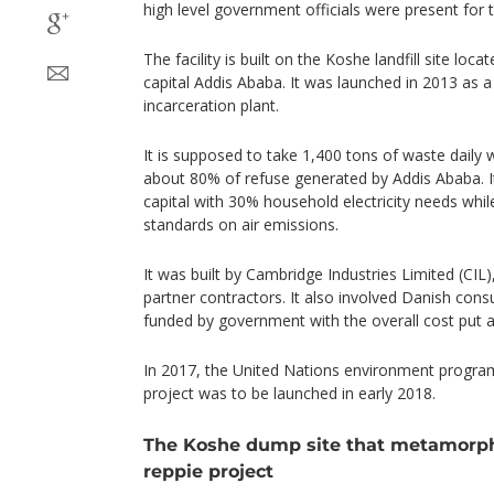
high level government officials were present for 
The facility is built on the Koshe landfill site loca
capital Addis Ababa. It was launched in 2013 as a
incarceration plant.
It is supposed to take 1,400 tons of waste daily
about 80% of refuse generated by Addis Ababa. It
capital with 30% household electricity needs whi
standards on air emissions.
It was built by Cambridge Industries Limited (CIL)
partner contractors. It also involved Danish consu
funded by government with the overall cost put at 2
In 2017, the United Nations environment progra
project was to be launched in early 2018.
The Koshe dump site that metamorpho
reppie project