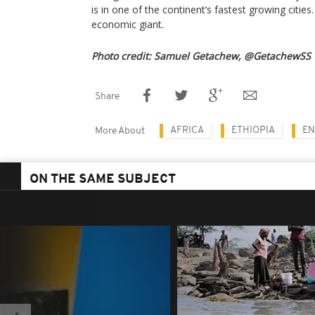
is in one of the continent’s fastest growing cities.
economic giant.
Photo credit: Samuel Getachew, @GetachewSS
Share
AFRICA
ETHIOPIA
EN
More About
ON THE SAME SUBJECT