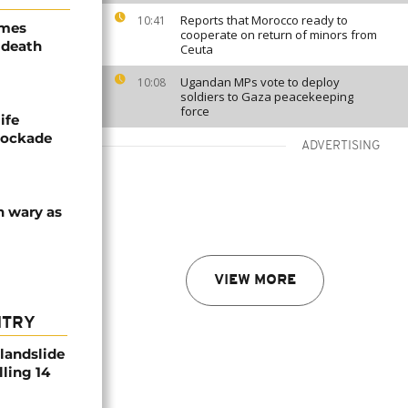
Reports that Morocco ready to
10:41
ames
cooperate on return of minors from
 death
Ceuta
Ugandan MPs vote to deploy
10:08
soldiers to Gaza peacekeeping
force
ife
blockade
ADVERTISING
n wary as
VIEW MORE
NTRY
 landslide
lling 14