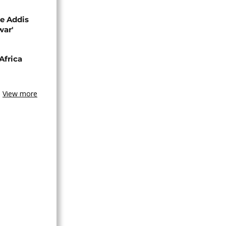
se Addis
war'
Africa
View more