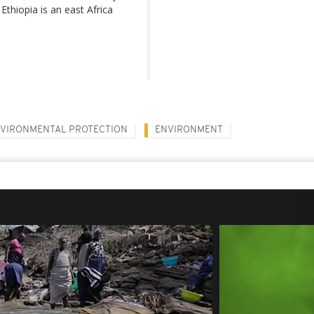
 Ethiopia is an east Africa
VIRONMENTAL PROTECTION
ENVIRONMENT