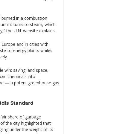
is burned in a combustion
until it turns to steam, which
y,” the U.N. website explains.
Europe and in cities with
aste-to-energy plants whiles
vely.
le win: saving land space,
oxic chemicals into
ane — a potent greenhouse gas
ddis Standard
 fair share of garbage
of the city highlighted that
uggling under the weight of its