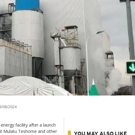
3/08/2024
energy facility after a launch
ent Mulatu Teshome and other
YOU MAY ALSO LIKE