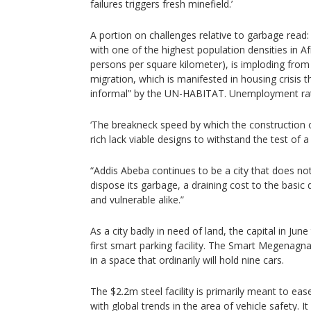
failures triggers fresh minefield.’
A portion on challenges relative to garbage read: 
with one of the highest population densities in A
persons per square kilometer), is imploding from
migration, which is manifested in housing crisis 
informal” by the UN-HABITAT. Unemployment rat
‘The breakneck speed by which the construction of
rich lack viable designs to withstand the test of a
“Addis Abeba continues to be a city that does n
dispose its garbage, a draining cost to the basic di
and vulnerable alike.”
As a city badly in need of land, the capital in Jun
first smart parking facility. The Smart Megenagna
in a space that ordinarily will hold nine cars.
The $2.2m steel facility is primarily meant to eas
with global trends in the area of vehicle safety. It i