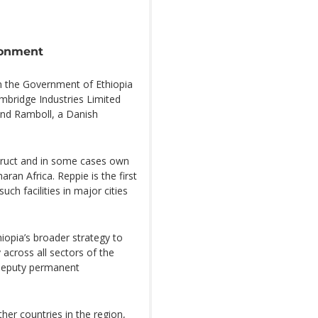
ronment
en the Government of Ethiopia
mbridge Industries Limited
 and Ramboll, a Danish
truct and in some cases own
ran Africa. Reppie is the first
ch facilities in major cities
iopia’s broader strategy to
across all sectors of the
 deputy permanent
her countries in the region,