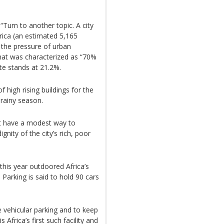
“Turn to another topic. A city
frica (an estimated 5,165
 the pressure of urban
that was characterized as “70%
e stands at 21.2%.
 high rising buildings for the
 rainy season.
ot have a modest way to
gnity of the city’s rich, poor
e this year outdoored Africa’s
 Parking is said to hold 90 cars
e vehicular parking and to keep
s Africa’s first such facility and