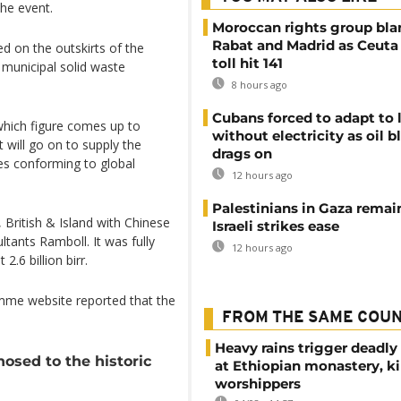
the event.
Moroccan rights group bl
Rabat and Madrid as Ceuta
ted on the outskirts of the
toll hit 141
 municipal solid waste
8 hours ago
Cubans forced to adapt to l
 which figure comes up to
without electricity as oil 
 will go on to supply the
drags on
les conforming to global
12 hours ago
Palestinians in Gaza remai
, British & Island with Chinese
Israeli strikes ease
ltants Ramboll. It was fully
12 hours ago
.6 billion birr.
mme website reported that the
FROM THE SAME COU
Heavy rains trigger deadly
sed to the historic
at Ethiopian monastery, ki
worshippers