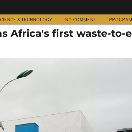
CIENCE & TECHNOLOGY
NO COMMENT
PROGRA
s Africa's first waste-to-