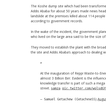
The Koshe dump site which had been transformed
Addis Ababa for about 50 years made news headli
landslide at the premises killed about 114 peopl
according to government records.
In the wake of the incident, the government plan
who lived on the large area said to be the size of
They moved to establish the plant with the broad
the site and Addis Ababa’s approach to dealing w
At the inauguration of Reppi Waste-to-Ene
almost 3 Billion Birr. Evident is the influen
knowledge transfer is part of such a mega
street.
samza
pic.twitter.com/wolsdGY
GetachewSS)
Augus
— Samuel Getachew (