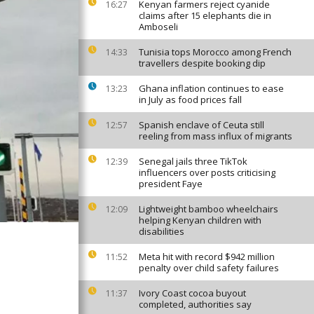
Kenyan farmers reject cyanide
16:27
claims after 15 elephants die in
Amboseli
Tunisia tops Morocco among French
14:33
travellers despite booking dip
Ghana inflation continues to ease
13:23
in July as food prices fall
Spanish enclave of Ceuta still
12:57
reeling from mass influx of migrants
Senegal jails three TikTok
12:39
influencers over posts criticising
president Faye
Lightweight bamboo wheelchairs
12:09
helping Kenyan children with
disabilities
Meta hit with record $942 million
11:52
penalty over child safety failures
Ivory Coast cocoa buyout
11:37
completed, authorities say