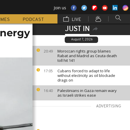
Join us
MMES
PODCAST
LIVE
JUST IN
energy
August 7, 2026
Moroccan rights group blames
20:49
Rabat and Madrid as Ceuta death
toll hit 141
Cubans forced to adapt to life
17:05
without electricity as oil blockade
drags on
Palestinians in Gaza remain wary
16:40
as Israeli strikes ease
ADVERTISING