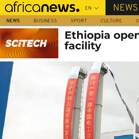
Skip
NEWS
to
main
NEWS
BUSINESS
SPORT
CULTURE
S
content
Ethiopia open
facility