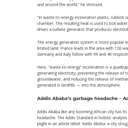
and around the world,” he stressed.
“In waste-to-energy incineration plants, rubbish 
chamber. The resulting heat is used to boil water 
drives a turbine generator that produces electricit
The energy generation system is more popular in 
limited land. France leads in the area with 126 w
Germany and Italy follow with 99 and 40 respecti
Here, “waste-to-energy” incineration is a quadrup
generating electricity, preventing the release of t
groundwater, and reducing the release of meth
generated in landfills — into the atmosphere.
Addis Ababa’s garbage headache – A
Addis Ababa like any booming African city has its
headache. The Addis Standard in holistic analysis 
plight in an article titled: ‘Addis Abeba: a city str