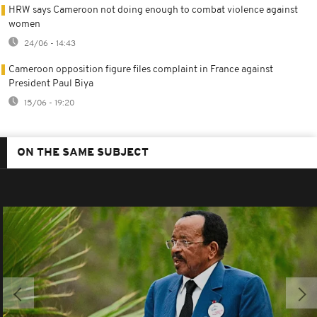
HRW says Cameroon not doing enough to combat violence against
women
24/06 - 14:43
Cameroon opposition figure files complaint in France against
President Paul Biya
15/06 - 19:20
ON THE SAME SUBJECT