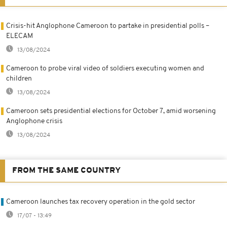
Crisis-hit Anglophone Cameroon to partake in presidential polls –
ELECAM
13/08/2024
Cameroon to probe viral video of soldiers executing women and
children
13/08/2024
Cameroon sets presidential elections for October 7, amid worsening
Anglophone crisis
13/08/2024
FROM THE SAME COUNTRY
Cameroon launches tax recovery operation in the gold sector
17/07 - 13:49