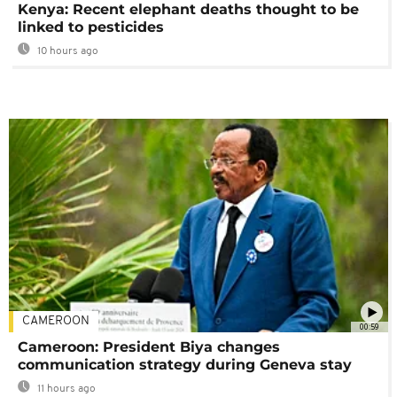
Kenya: Recent elephant deaths thought to be
linked to pesticides
10 hours ago
CAMEROON
00:59
Cameroon: President Biya changes
communication strategy during Geneva stay
11 hours ago