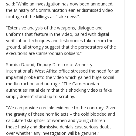
said: “While an investigation has now been announced,
the Ministry of Communication earlier dismissed video
footage of the killings as “fake news”.
“Extensive analysis of the weapons, dialogue and
uniforms that feature in the video, paired with digital
verification techniques and testimonies taken from the
ground, all strongly suggest that the perpetrators of the
executions are Cameroonian soldiers.”
Samira Daoud, Deputy Director of Amnesty
International’s West Africa office stressed the need for an
impartial probe into the video which gained huge social
media traction and outrage. “The Cameroonian
authorities’ initial claim that this shocking video is fake
simply doesn’t stand up to scrutiny.
“We can provide credible evidence to the contrary. Given
the gravity of these horrific acts – the cold blooded and
calculated slaughter of women and young children –
these hasty and dismissive denials cast serious doubt
over whether any investigation will be genuine,”