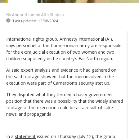
By Abdur Rahman Alfa Shaban
Last updated:
13/08/2024
International rights group, Amnesty International (AI),
says personnel of the Cameroonian army are responsible
for the extrajudicial execution of two women and two
children supposedly in the country’s Far North region.
AI said expert analysis and evidence it had gathered on
the said footage showed that the men involved in the
execution were part of Cameroon’s security stet up.
They disputed what they termed a hasty government
position that there was a possibility that the widely shared
footage of the execution could be as a result of ‘fake
news’ and propaganda.
In a
statement
issued on Thursday (July 12), the group