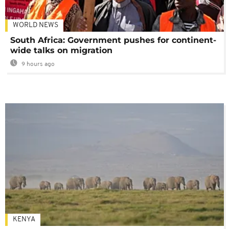
WORLD NEWS
South Africa: Government pushes for continent-
wide talks on migration
9 hours ago
KENYA