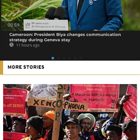
00:59
Cameroon: President Biya changes communication
strategy during Geneva stay
11 hours ago
MORE STORIES