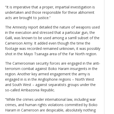
“It is imperative that a proper, impartial investigation is
undertaken and those responsible for these abhorrent
acts are brought to justice.”
The Amnesty report detailed the nature of weapons used
in the execution and stressed that a particular gun, the
Galil, was known to be used among a samll subset of the
Cameroon Army. It added even though the time the
footage was recorded remained unknown, it was possibly
shot in the Mayo Tsanaga area of the Far North region.
The Cameroonian security forces are engaged in the anti-
terrorism combat against Boko Haram insurgents in the
region. Another key armed engagement the army is
engaged in is in the Anglophone regions – North West
and South West – against separatists groups under the
so-called Ambazonia Republic.
“While the crimes under international law, including war
crimes, and human rights violations committed by Boko
Haram in Cameroon are despicable, absolutely nothing