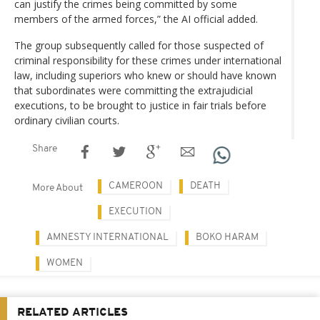
can justify the crimes being committed by some
members of the armed forces,” the AI official added.
The group subsequently called for those suspected of
criminal responsibility for these crimes under international
law, including superiors who knew or should have known
that subordinates were committing the extrajudicial
executions, to be brought to justice in fair trials before
ordinary civilian courts.
Share
CAMEROON
DEATH
More About
EXECUTION
AMNESTY INTERNATIONAL
BOKO HARAM
WOMEN
RELATED ARTICLES