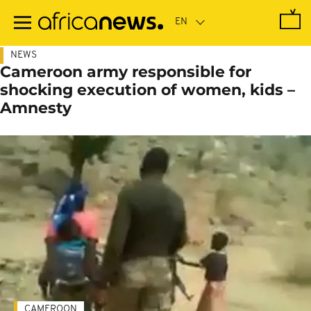
Skip
to
main
content
NEWS
Cameroon army responsible for
shocking execution of women, kids –
Amnesty
CAMEROON