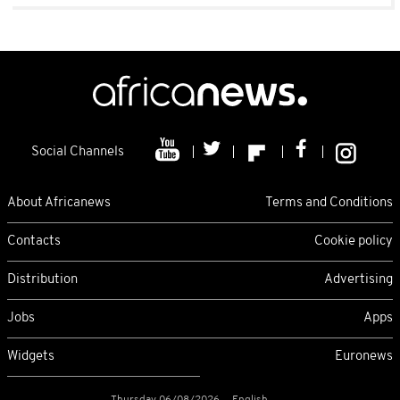
Social Channels
About Africanews
Terms and Conditions
Contacts
Cookie policy
Distribution
Advertising
Jobs
Apps
Widgets
Euronews
Thursday 06/08/2026