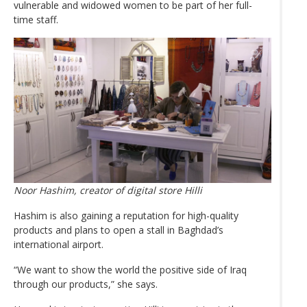
vulnerable and widowed women to be part of her full-
time staff.
Noor Hashim, creator of digital store Hilli
Hashim is also gaining a reputation for high-quality
products and plans to open a stall in Baghdad’s
international airport.
“We want to show the world the positive side of Iraq
through our products,” she says.