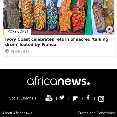
IVORY COAST
01:58
Ivory Coast celebrates return of sacred 'talking
drum' looted by France
08/08 - 11:26
Social Channels
About Africanews
Terms and Conditions