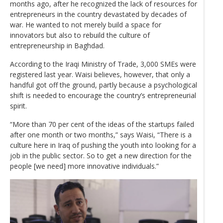
months ago, after he recognized the lack of resources for
entrepreneurs in the country devastated by decades of
war. He wanted to not merely build a space for
innovators but also to rebuild the culture of
entrepreneurship in Baghdad.
According to the Iraqi Ministry of Trade, 3,000 SMEs were
registered last year. Waisi believes, however, that only a
handful got off the ground, partly because a psychological
shift is needed to encourage the country’s entrepreneurial
spirit.
“More than 70 per cent of the ideas of the startups failed
after one month or two months,” says Waisi, “There is a
culture here in Iraq of pushing the youth into looking for a
job in the public sector. So to get a new direction for the
people [we need] more innovative individuals.”