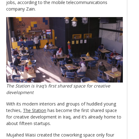
jobs, according to the mobile telecommunications
company Zain.
The Station is Iraq’s first shared space for creative
development
With its modern interiors and groups of huddled young
techies,
The Station
has become the first shared space
for creative development in Iraq, and it’s already home to
about fifteen startups.
Mujahed Waisi created the coworking space only four