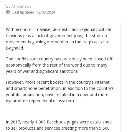
By Africanews
Last updated:
13/08/2024
With economic malaise, domestic and regional political
tensions plus a lack of government jobs, the start-up
movement is gaining momentum in the Iraqi capital of
Baghdad.
The conflict-torn country has previously been closed off
economically from the rest of the world due to many
years of war and significant sanctions.
However, more recent boosts in the country’s Internet
and smartphone penetration, in addition to the country’s
youthful population, have resulted in a riper and more
dynamic entrepreneurial ecosystem.
In 2017, nearly 1,300 Facebook pages were established
to sell products and services creating more than 5,500