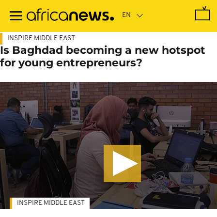
Skip
to
main
content
INSPIRE MIDDLE EAST
Is Baghdad becoming a new hotspot
for young entrepreneurs?
INSPIRE MIDDLE EAST