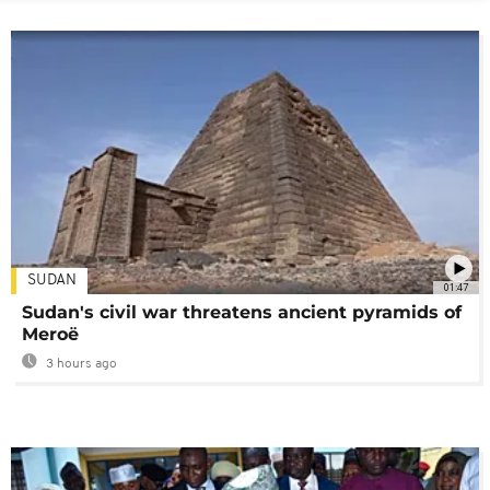
SUDAN
01:47
Sudan's civil war threatens ancient pyramids of
Meroë
3 hours ago