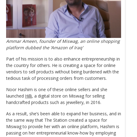
Ammar Ameen, founder of Miswag, an online shopping
platform dubbed the ‘Amazon of Iraq’
Part of his mission is to also enhance entrepreneurship in
the country for others. He is creating a space for online
vendors to sell products without being burdened with the
tedious task of processing orders from customers.
Noor Hashim is one of these online sellers and she
launched
Hilli
, a digital store on Miswag for selling
handcrafted products such as jewellery, in 2016.
As a result, she’s been able to expand her business, and in
the same way that The Station created a space for
Miswag to provide her with an online platform, Hashim is
passing on her entrepreneurial know-how by employing