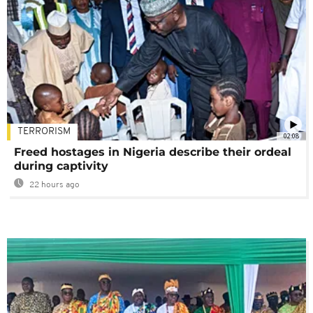
TERRORISM
02:08
Freed hostages in Nigeria describe their ordeal
during captivity
22 hours ago