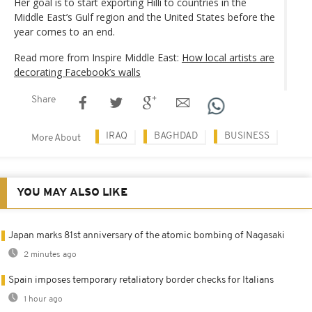
Her goal is to start exporting Hilli to countries in the
Middle East’s Gulf region and the United States before the
year comes to an end.
Read more from Inspire Middle East:
How local artists are
decorating Facebook’s walls
Share
IRAQ
BAGHDAD
BUSINESS
More About
YOU MAY ALSO LIKE
Japan marks 81st anniversary of the atomic bombing of Nagasaki
2 minutes ago
Spain imposes temporary retaliatory border checks for Italians
1 hour ago