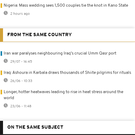
Nigeria: Mass wedding sees 1,500 couples tie the knot in Kano State
2 hours ago
FROM THE SAME COUNTRY
Iran war paralyses neighbouring Iraq's crucial Umm Qasr port
29/07 - 16:45
Iraq: Ashoura in Karbala draws thousands of Shiite pilgrims for rituals
26/06 - 10:33
Longer, hotter heatwaves leading to rise in heat stress around the
world
23/06 - 11:48
ON THE SAME SUBJECT