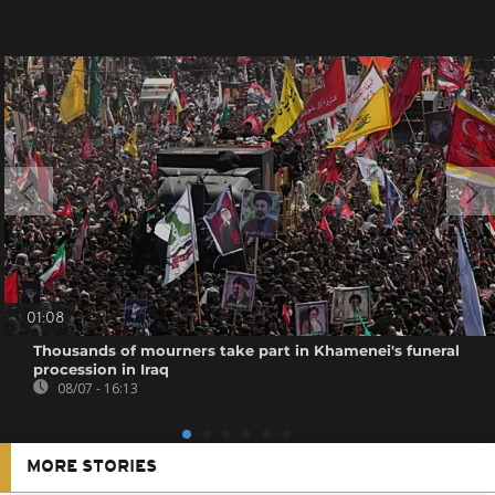
01:08
Thousands of mourners take part in Khamenei's funeral
procession in Iraq
08/07 - 16:13
MORE STORIES