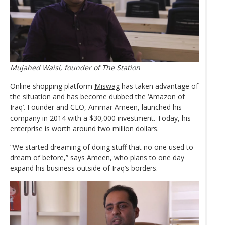
Mujahed Waisi, founder of The Station
Online shopping platform
Miswag
has taken advantage of
the situation and has become dubbed the ‘Amazon of
Iraq’. Founder and CEO, Ammar Ameen, launched his
company in 2014 with a $30,000 investment. Today, his
enterprise is worth around two million dollars.
“We started dreaming of doing stuff that no one used to
dream of before,” says Ameen, who plans to one day
expand his business outside of Iraq’s borders.