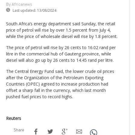
By Africanews
Last updated:
13/08/2024
South Africa’s energy department said Sunday, the retail
price of petrol will rise by over 1.5 percent from July 4,
while the price of wholesale diesel will rise by 1.8 percent.
The price of petrol will rise by 26 cents to 16.02 rand per
litre in the commercial hub of Gauteng province, while
diesel will also go up by 26 cents to 14.45 rand per litre.
The Central Energy Fund said, the lower crude oil prices
after the Organization of the Petroleum Exporting
Countries (OPEC) agreed to increase production had
offset a sharp fall in the currency, which last month
pushed fuel prices to record highs.
Reuters
Share