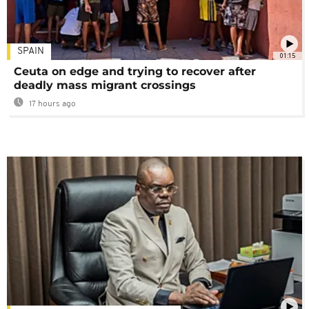
SPAIN
01:15
Ceuta on edge and trying to recover after
deadly mass migrant crossings
17 hours ago