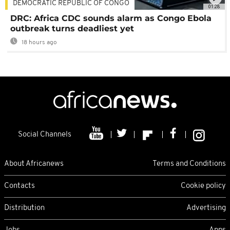
DEMOCRATIC REPUBLIC OF CONGO
01:28
DRC: Africa CDC sounds alarm as Congo Ebola
outbreak turns deadliest yet
18 hours ago
Social Channels
About Africanews
Terms and Conditions
Contacts
Cookie policy
Distribution
Advertising