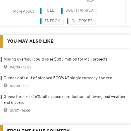
FUEL
SOUTH AFRICA
More About
ENERGY
OIL PRICES
YOU MAY ALSO LIKE
Mining overhaul could raise $883 million for Mali projects
04/08 - 12:02
Guinea opts out of planned ECOWAS single currency, the eco
02/08 - 12:16
Ghana forecasts 16% fall in cocoa production following bad weather
and disease
31/07 - 16:06