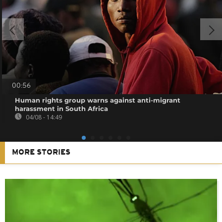
00:56
Human rights group warns against anti-migrant
harassment in South Africa
04/08 - 14:49
MORE STORIES