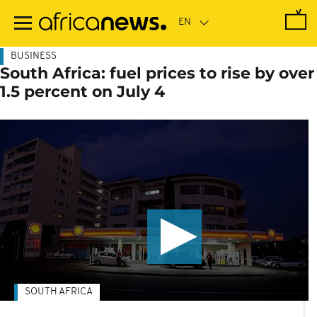
Skip
to
main
content
BUSINESS
South Africa: fuel prices to rise by over
1.5 percent on July 4
SOUTH AFRICA