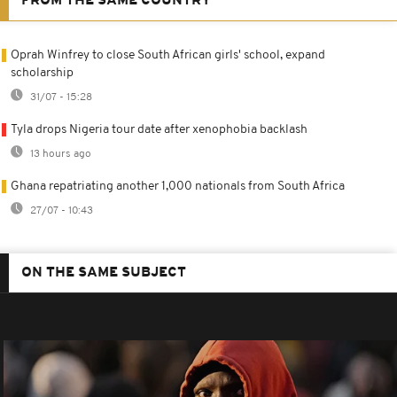
FROM THE SAME COUNTRY
Oprah Winfrey to close South African girls' school, expand
scholarship
31/07 - 15:28
Tyla drops Nigeria tour date after xenophobia backlash
13 hours ago
Ghana repatriating another 1,000 nationals from South Africa
27/07 - 10:43
ON THE SAME SUBJECT