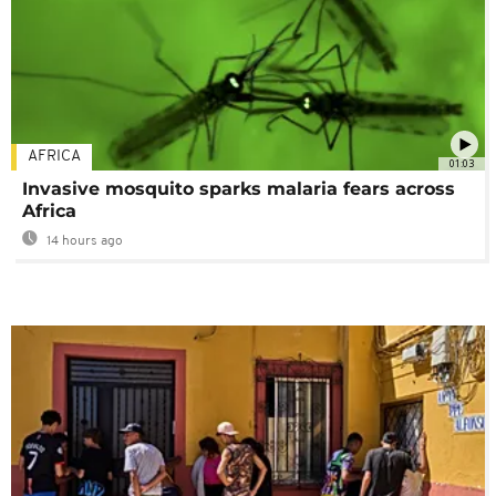
AFRICA
01:03
Invasive mosquito sparks malaria fears across
Africa
14 hours ago