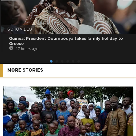
GO TO VIDEO
Guinea: President Doumbouya takes family holiday to
Greece
17 hours ago
MORE STORIES