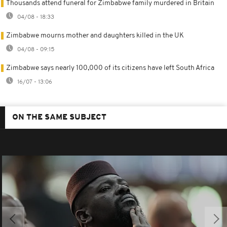
Thousands attend funeral for Zimbabwe family murdered in Britain
04/08 - 18:33
Zimbabwe mourns mother and daughters killed in the UK
04/08 - 09:15
Zimbabwe says nearly 100,000 of its citizens have left South Africa
16/07 - 13:06
ON THE SAME SUBJECT