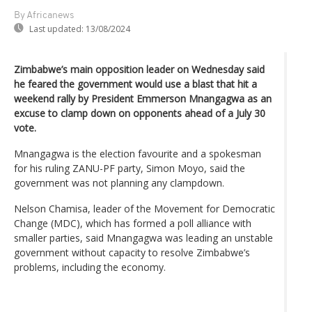
By Africanews
Last updated:
13/08/2024
Zimbabwe’s main opposition leader on Wednesday said
he feared the government would use a blast that hit a
weekend rally by President Emmerson Mnangagwa as an
excuse to clamp down on opponents ahead of a July 30
vote.
Mnangagwa is the election favourite and a spokesman
for his ruling ZANU-PF party, Simon Moyo, said the
government was not planning any clampdown.
Nelson Chamisa, leader of the Movement for Democratic
Change (MDC), which has formed a poll alliance with
smaller parties, said Mnangagwa was leading an unstable
government without capacity to resolve Zimbabwe’s
problems, including the economy.