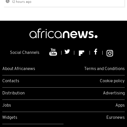
12 hours ago
Social Channels
About Africanews
Terms and Conditions
Contacts
Cookie policy
Distribution
Advertising
Jobs
Apps
Widgets
Euronews