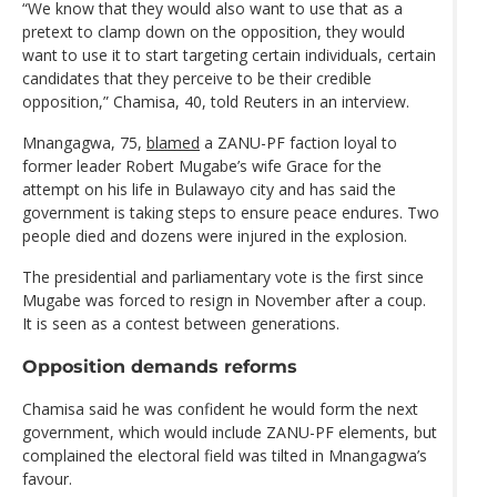
“We know that they would also want to use that as a
pretext to clamp down on the opposition, they would
want to use it to start targeting certain individuals, certain
candidates that they perceive to be their credible
opposition,” Chamisa, 40, told Reuters in an interview.
Mnangagwa, 75,
blamed
a ZANU-PF faction loyal to
former leader Robert Mugabe’s wife Grace for the
attempt on his life in Bulawayo city and has said the
government is taking steps to ensure peace endures. Two
people died and dozens were injured in the explosion.
The presidential and parliamentary vote is the first since
Mugabe was forced to resign in November after a coup.
It is seen as a contest between generations.
Opposition demands reforms
Chamisa said he was confident he would form the next
government, which would include ZANU-PF elements, but
complained the electoral field was tilted in Mnangagwa’s
favour.