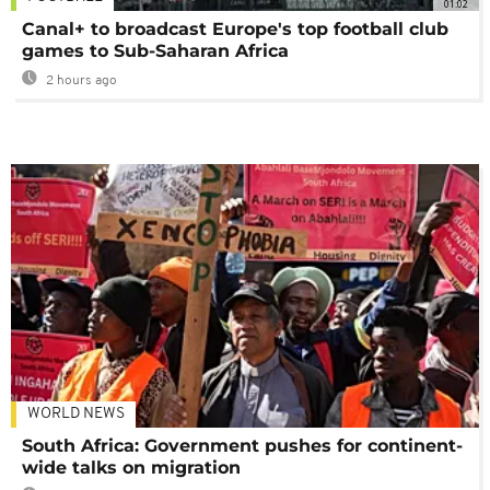
01:02
Canal+ to broadcast Europe's top football club
games to Sub-Saharan Africa
2 hours ago
WORLD NEWS
South Africa: Government pushes for continent-
wide talks on migration