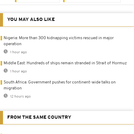
YOU MAY ALSO LIKE
Nigeria: More than 300 kidnapping victims rescued in major
operation
1 hour ago
Middle East: Hundreds of ships remain stranded in Strait of Hormuz
1 hour ago
South Africa: Government pushes for continent-wide talks on
migration
12 hours ago
FROM THE SAME COUNTRY