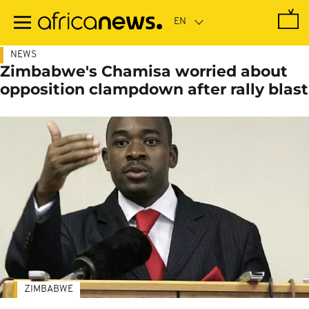
Skip
to
main
content
NEWS
Zimbabwe's Chamisa worried about
opposition clampdown after rally blast
ZIMBABWE