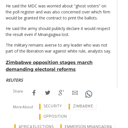
He said the MDC was worried about “ghost voters” on
the poll register and was also concerned over which firm
would be granted the contract to print the ballots.
He said the army should publicly declare it would respect
the result even if Mnangagwa lost.
The military remains averse to any leader who was not
part of the liberation war against white rule, analysts say.
Zimbabwe opposition stages march
demanding electoral reforms
REUTERS
Share
SECURITY
ZIMBABWE
More About
OPPOSITION
AFRICA ELECTIONS
EMMERSON MNANGAGWA