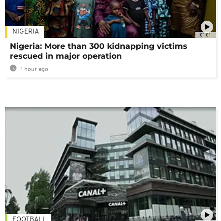
NIGERIA
01:01
Nigeria: More than 300 kidnapping victims
rescued in major operation
1 hour ago
FOOTBALL