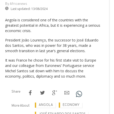
By Africanews
Last updated:
13/08/2024
Angola is considered one of the countries with the
greatest potential in Africa, but it is experiencing a serious
economic crisis.
President João Lourenço, the successor to José Eduardo
dos Santos, who was in power for 38 years, made a
smooth transition in last year’s general elections.
It was France he chose for his first state visit to Europe
and our colleague from Euronews’ Portuguese service
Michel Santos sat down with him to discuss the
economy, politics, diplomacy and so much more.
Share
ANGOLA
ECONOMY
More About