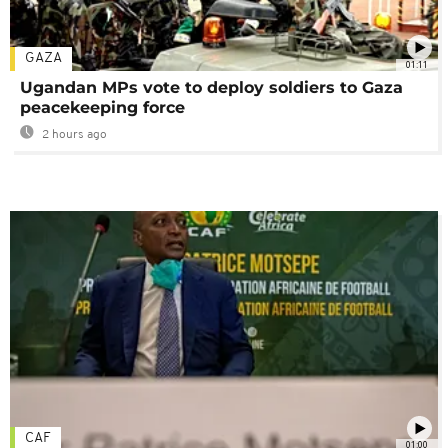
GAZA
01:11
Ugandan MPs vote to deploy soldiers to Gaza
peacekeeping force
2 hours ago
CAF
01:00