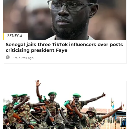
SENEGAL
Senegal jails three TikTok influencers over posts
criticising president Faye
7 minutes ago