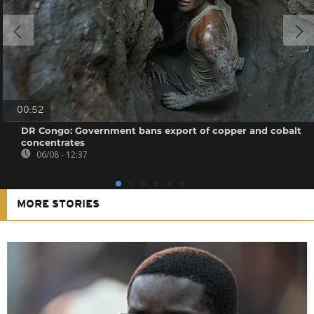
00:52
DR Congo: Government bans export of copper and cobalt
concentrates
06/08 - 12:37
MORE STORIES