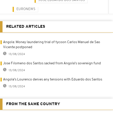
JOSÉ EDUARDO DOS SANTOS
EURONEWS
RELATED ARTICLES
Angola: Money laundering trial of tycoon Carlos Manuel de Sao
Vicente postponed
13/08/2024
Jose Filomeno dos Santos sacked from Angola's sovereign fund
13/08/2024
Angola's Lourenco denies any tensions with Eduardo dos Santos
13/08/2024
FROM THE SAME COUNTRY