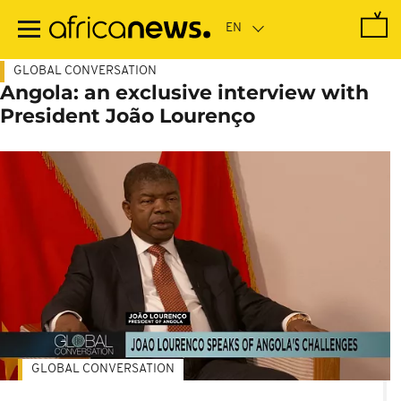
Skip
to
main
content
GLOBAL CONVERSATION
Angola: an exclusive interview with
President João Lourenço
GLOBAL CONVERSATION