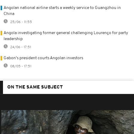
Angolan national airline starts a weekly service to Guangzhou in
China
25/06 - 11:55
Angola investigating former general challenging Lourenço for party
leadership
24/06 - 17:51
Gabon's president courts Angolan investors
08/05 - 17:51
ON THE SAME SUBJECT