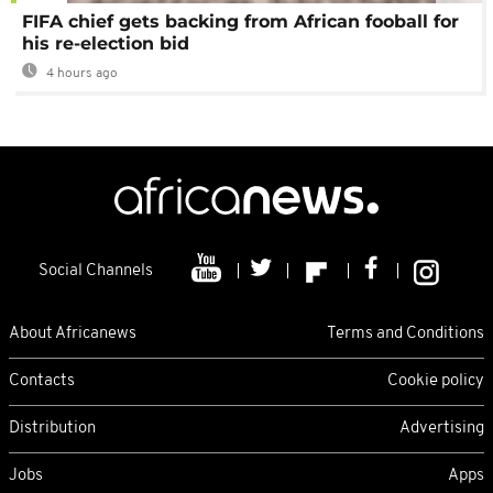
FIFA chief gets backing from African fooball for
his re-election bid
4 hours ago
Social Channels
About Africanews
Terms and Conditions
Contacts
Cookie policy
Distribution
Advertising
Jobs
Apps