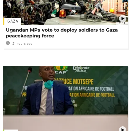
GAZA
01:11
Ugandan MPs vote to deploy soldiers to Gaza
peacekeeping force
21 hours ago