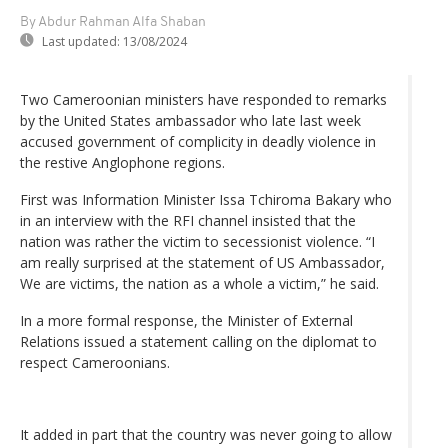
By Abdur Rahman Alfa Shaban
Last updated:
13/08/2024
Two Cameroonian ministers have responded to remarks
by the United States ambassador who late last week
accused government of complicity in deadly violence in
the restive Anglophone regions.
First was Information Minister Issa Tchiroma Bakary who
in an interview with the RFI channel insisted that the
nation was rather the victim to secessionist violence. “I
am really surprised at the statement of US Ambassador,
We are victims, the nation as a whole a victim,” he said.
In a more formal response, the Minister of External
Relations issued a statement calling on the diplomat to
respect Cameroonians.
It added in part that the country was never going to allow