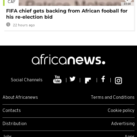
CAF
01:00
FIFA chief gets backing from African fooball for
his re-election bid
22 hours ago
Social Channels
About Africanews
Terms and Conditions
Contacts
Cookie policy
Distribution
Advertising