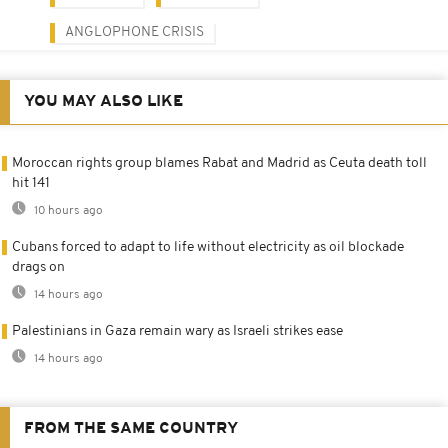
ANGLOPHONE CRISIS
YOU MAY ALSO LIKE
Moroccan rights group blames Rabat and Madrid as Ceuta death toll
hit 141
10 hours ago
Cubans forced to adapt to life without electricity as oil blockade
drags on
14 hours ago
Palestinians in Gaza remain wary as Israeli strikes ease
14 hours ago
FROM THE SAME COUNTRY