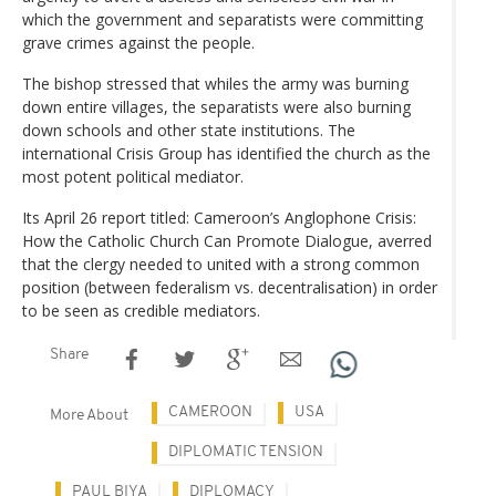
which the government and separatists were committing
grave crimes against the people.
The bishop stressed that whiles the army was burning
down entire villages, the separatists were also burning
down schools and other state institutions. The
international Crisis Group has identified the church as the
most potent political mediator.
Its April 26 report titled: Cameroon’s Anglophone Crisis:
How the Catholic Church Can Promote Dialogue, averred
that the clergy needed to united with a strong common
position (between federalism vs. decentralisation) in order
to be seen as credible mediators.
Share
CAMEROON
USA
More About
DIPLOMATIC TENSION
PAUL BIYA
DIPLOMACY