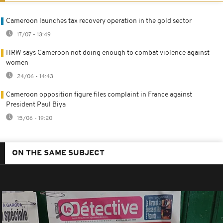
Cameroon launches tax recovery operation in the gold sector
17/07 - 13:49
HRW says Cameroon not doing enough to combat violence against
women
24/06 - 14:43
Cameroon opposition figure files complaint in France against
President Paul Biya
15/06 - 19:20
ON THE SAME SUBJECT