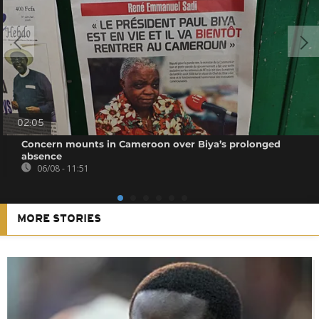
02:05
Concern mounts in Cameroon over Biya’s prolonged
absence
06/08 - 11:51
MORE STORIES