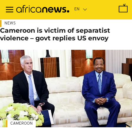
Skip
to
main
content
NEWS
Cameroon is victim of separatist
violence – govt replies US envoy
CAMEROON