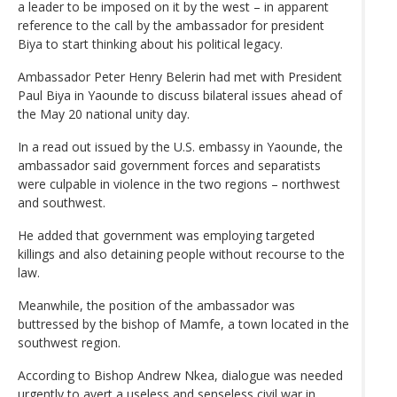
a leader to be imposed on it by the west – in apparent
reference to the call by the ambassador for president
Biya to start thinking about his political legacy.
Ambassador Peter Henry Belerin had met with President
Paul Biya in Yaounde to discuss bilateral issues ahead of
the May 20 national unity day.
In a read out issued by the U.S. embassy in Yaounde, the
ambassador said government forces and separatists
were culpable in violence in the two regions – northwest
and southwest.
He added that government was employing targeted
killings and also detaining people without recourse to the
law.
Meanwhile, the position of the ambassador was
buttressed by the bishop of Mamfe, a town located in the
southwest region.
According to Bishop Andrew Nkea, dialogue was needed
urgently to avert a useless and senseless civil war in