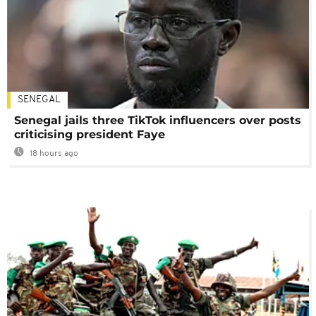
SENEGAL
Senegal jails three TikTok influencers over posts
criticising president Faye
18 hours ago