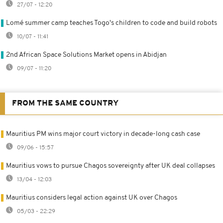
27/07 - 12:20
Lomé summer camp teaches Togo's children to code and build robots
10/07 - 11:41
2nd African Space Solutions Market opens in Abidjan
09/07 - 11:20
FROM THE SAME COUNTRY
Mauritius PM wins major court victory in decade-long cash case
09/06 - 15:57
Mauritius vows to pursue Chagos sovereignty after UK deal collapses
13/04 - 12:03
Mauritius considers legal action against UK over Chagos
05/03 - 22:29