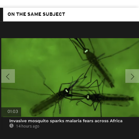
ON THE SAME SUBJECT
01:03
Invasive mosquito sparks malaria fears across Africa
14 hours ago