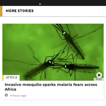
MORE STORIES
AFRICA
01:03
Invasive mosquito sparks malaria fears across
Africa
14 hours ago