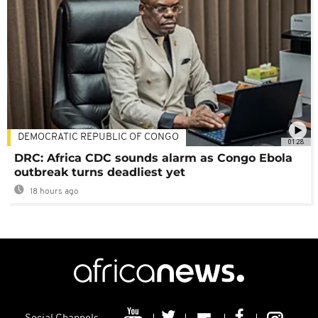
DEMOCRATIC REPUBLIC OF CONGO
01:28
DRC: Africa CDC sounds alarm as Congo Ebola
outbreak turns deadliest yet
18 hours ago