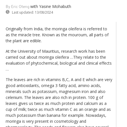
with Yasine Mohabuth
By Eric Oteng
Last updated:
13/08/2024
Originally from India, the moringa oleifera is referred to
as the miracle tree. Known as the mouroum, all parts of
the plant are edible.
At the University of Mauritius, research work has been
carried out about moringa oleifera …They relate to the
evaluation of phytochemical, biological and clinical effects
…
The leaves are rich in vitamins B,C, A and E which are very
good antioxidants, omega 3 fatty acid, amino acids,
minerals such as potassium, magnesium iron and also
celenium. The leaves are also rich in protein. 100 g of
leaves gives us twice as much protein and calcium as a
cup of milk; twice as much vitamin C as an orange and as
much potassium than banana for example. Nowadays,
moringa is very present in cosmetology and