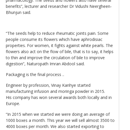
pharmacology. The seeds and flowers also have several
benefits”, lecturer and researcher Dr Vidushi Neergheen-
Bhunjun said.
“The seeds help to reduce rheumatic joints pain. Some
people consume its flowers which have aphrodisiac
properties. For women, it fights against white pearls. The
flowers also act on the flow of bile, that is to say, it helps
to thin and improve the circulation of bile to improve
digestion”, Naturopath Imran Abdool said.
Packaging is the final process ..
Engineer by profession, Vinay Kanhye started
manufacturing infusion and moringa powder in 2015.
His company has won several awards both locally and in
Europe.
“In 2015 when we started we were doing an average of
1000 boxes a month. This year we will sell almost 3500 to
4000 boxes per month. We also started exporting to