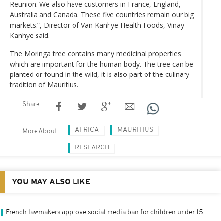
Reunion. We also have customers in France, England,
Australia and Canada. These five countries remain our big
markets.”, Director of Van Kanhye Health Foods, Vinay
Kanhye said.
The Moringa tree contains many medicinal properties
which are important for the human body. The tree can be
planted or found in the wild, it is also part of the culinary
tradition of Mauritius.
Share
AFRICA
MAURITIUS
More About
RESEARCH
YOU MAY ALSO LIKE
French lawmakers approve social media ban for children under 15