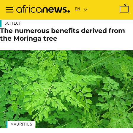
Skip
to
main
content
SCI TECH
The numerous benefits derived from
the Moringa tree
MAURITIUS