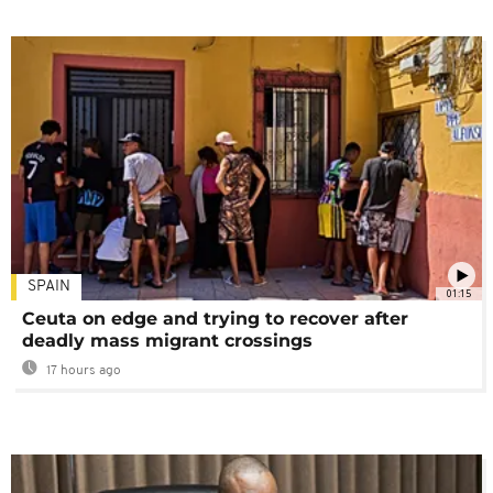
SPAIN
01:15
Ceuta on edge and trying to recover after
deadly mass migrant crossings
17 hours ago