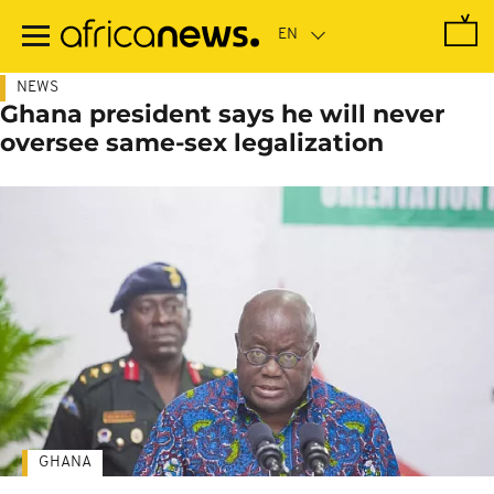
Skip
to
main
content
NEWS
Ghana president says he will never
oversee same-sex legalization
GHANA