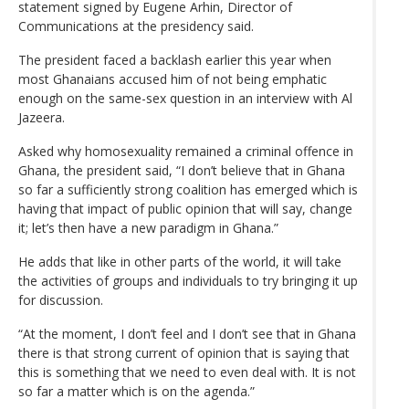
statement signed by Eugene Arhin, Director of
Communications at the presidency said.
The president faced a backlash earlier this year when
most Ghanaians accused him of not being emphatic
enough on the same-sex question in an interview with Al
Jazeera.
Asked why homosexuality remained a criminal offence in
Ghana, the president said, “I don’t believe that in Ghana
so far a sufficiently strong coalition has emerged which is
having that impact of public opinion that will say, change
it; let’s then have a new paradigm in Ghana.”
He adds that like in other parts of the world, it will take
the activities of groups and individuals to try bringing it up
for discussion.
“At the moment, I don’t feel and I don’t see that in Ghana
there is that strong current of opinion that is saying that
this is something that we need to even deal with. It is not
so far a matter which is on the agenda.”