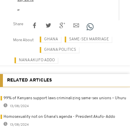
Share
GHANA
SAME-SEX MARRIAGE
More About
GHANA POLITICS
NANA AKUFO ADDO
RELATED ARTICLES
99% of Kenyans support laws criminalizing same-sex unions – Uhuru
13/08/2024
Homosexuality not on Ghana's agenda - President Akufo-Addo
13/08/2024