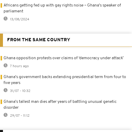
Africans getting fed up with gay rights noise – Ghana's speaker of
parliament
13/08/2024
FROM THE SAME COUNTRY
Ghana opposition protests over claims of ‘democracy under attack’
7 hours ago
Ghana's government backs extending presidential term from four to
five years
31/07 - 10:32
Ghana's tallest man dies after years of battling unusual genetic
disorder
29/07 - 11:12