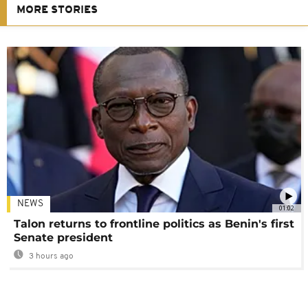
MORE STORIES
NEWS
01:02
Talon returns to frontline politics as Benin's first
Senate president
3 hours ago