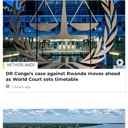
NETHERLANDS
01:16
DR Congo's case against Rwanda moves ahead
as World Court sets timetable
2 hours ago