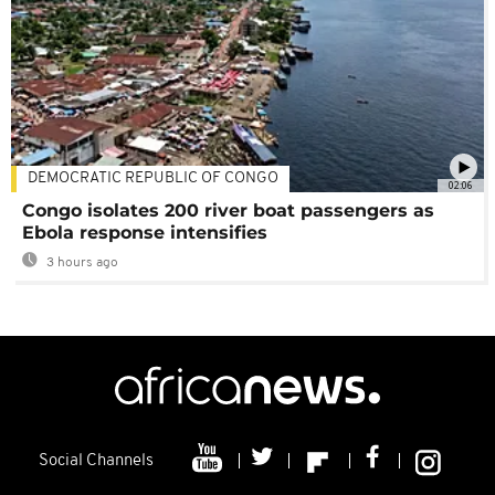
DEMOCRATIC REPUBLIC OF CONGO
02:06
Congo isolates 200 river boat passengers as
Ebola response intensifies
3 hours ago
Social Channels