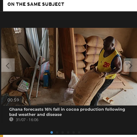
ON THE SAME SUBJECT
00:59
Ghana forecasts 16% fall in cocoa production following
bad weather and disease
31/07 - 16:06