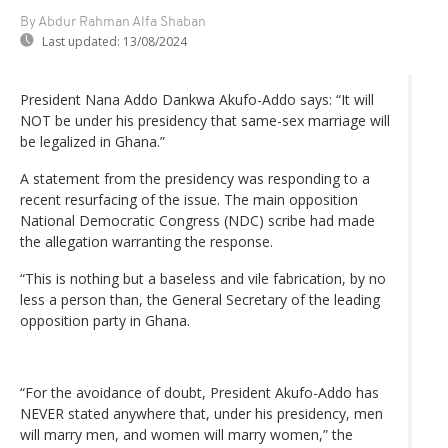
By Abdur Rahman Alfa Shaban
Last updated:
13/08/2024
President Nana Addo Dankwa Akufo-Addo says: “It will
NOT be under his presidency that same-sex marriage will
be legalized in Ghana.”
A statement from the presidency was responding to a
recent resurfacing of the issue. The main opposition
National Democratic Congress (NDC) scribe had made
the allegation warranting the response.
“This is nothing but a baseless and vile fabrication, by no
less a person than, the General Secretary of the leading
opposition party in Ghana.
“For the avoidance of doubt, President Akufo-Addo has
NEVER stated anywhere that, under his presidency, men
will marry men, and women will marry women,” the