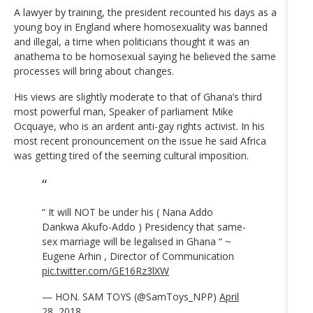
A lawyer by training, the president recounted his days as a
young boy in England where homosexuality was banned
and illegal, a time when politicians thought it was an
anathema to be homosexual saying he believed the same
processes will bring about changes.
His views are slightly moderate to that of Ghana’s third
most powerful man, Speaker of parliament Mike
Ocquaye, who is an ardent anti-gay rights activist. In his
most recent pronouncement on the issue he said Africa
was getting tired of the seeming cultural imposition.
“ It will NOT be under his ( Nana Addo
Dankwa Akufo-Addo ) Presidency that same-
sex marriage will be legalised in Ghana “ ~
Eugene Arhin , Director of Communication
pic.twitter.com/GE16Rz3lXW
— HON. SAM TOYS (@SamToys_NPP)
April
28, 2018