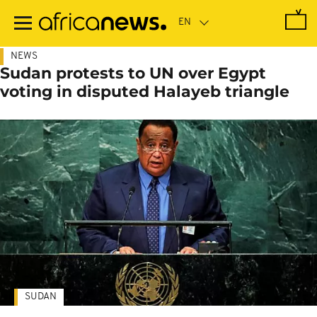
Skip
to
main
content
NEWS
Sudan protests to UN over Egypt
voting in disputed Halayeb triangle
SUDAN