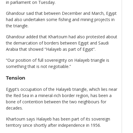
in parliament on Tuesday.
Ghandour said that between December and March, Egypt
had also undertaken some fishing and mining projects in
the triangle.
Ghandour added that Khartoum had also protested about
the demarcation of borders between Egypt and Saudi
Arabia that showed “Halayeb as part of Egypt”.
“Our position of full sovereignty on Halayeb triangle is
something that is not negotiable.”
Tension
Egypt’s occupation of the Halayeb triangle, which lies near
the Red Sea in a mineral-rich border region, has been a
bone of contention between the two neighbours for
decades.
Khartoum says Halayeb has been part of its sovereign
territory since shortly after independence in 1956.