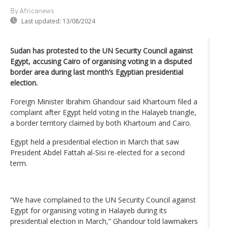
By Africanews
Last updated:
13/08/2024
Sudan has protested to the UN Security Council against
Egypt, accusing Cairo of organising voting in a disputed
border area during last month’s Egyptian presidential
election.
Foreign Minister Ibrahim Ghandour said Khartoum filed a
complaint after Egypt held voting in the Halayeb triangle,
a border territory claimed by both Khartoum and Cairo.
Egypt held a presidential election in March that saw
President Abdel Fattah al-Sisi re-elected for a second
term.
“We have complained to the UN Security Council against
Egypt for organising voting in Halayeb during its
presidential election in March,” Ghandour told lawmakers