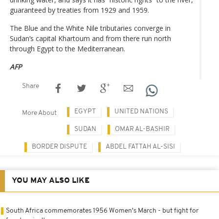
guaranteed by treaties from 1929 and 1959.
The Blue and the White Nile tributaries converge in
Sudan’s capital Khartoum and from there run north
through Egypt to the Mediterranean.
AFP
Share
EGYPT
UNITED NATIONS
More About
SUDAN
OMAR AL-BASHIR
BORDER DISPUTE
ABDEL FATTAH AL-SISI
YOU MAY ALSO LIKE
South Africa commemorates 1956 Women's March - but fight for