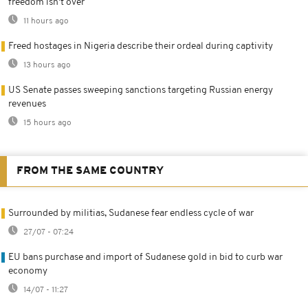
freedom isn't over
11 hours ago
Freed hostages in Nigeria describe their ordeal during captivity
13 hours ago
US Senate passes sweeping sanctions targeting Russian energy
revenues
15 hours ago
FROM THE SAME COUNTRY
Surrounded by militias, Sudanese fear endless cycle of war
27/07 - 07:24
EU bans purchase and import of Sudanese gold in bid to curb war
economy
14/07 - 11:27