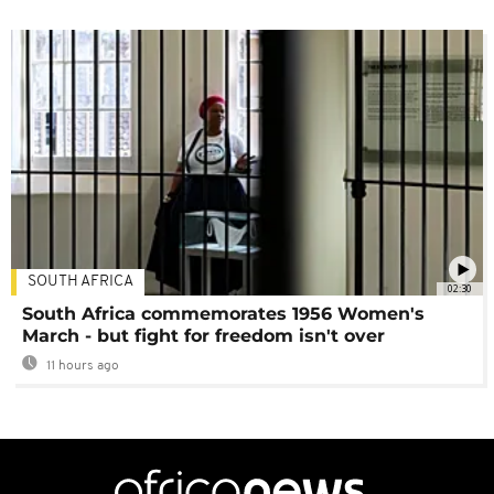
SOUTH AFRICA
02:30
South Africa commemorates 1956 Women's
March - but fight for freedom isn't over
11 hours ago