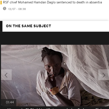
RSF chief Mohamed Hamdan Daglo sentenced to death in absentia
13/07 - 08:38
ON THE SAME SUBJECT
01:44