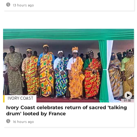
13 hours ago
IVORY COAST
01:58
Ivory Coast celebrates return of sacred 'talking
drum' looted by France
16 hours ago