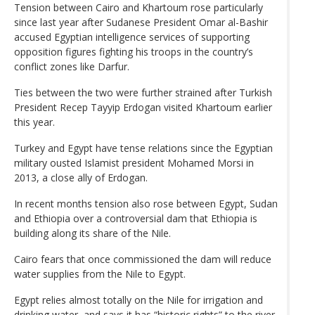
Tension between Cairo and Khartoum rose particularly
since last year after Sudanese President Omar al-Bashir
accused Egyptian intelligence services of supporting
opposition figures fighting his troops in the country’s
conflict zones like Darfur.
Ties between the two were further strained after Turkish
President Recep Tayyip Erdogan visited Khartoum earlier
this year.
Turkey and Egypt have tense relations since the Egyptian
military ousted Islamist president Mohamed Morsi in
2013, a close ally of Erdogan.
In recent months tension also rose between Egypt, Sudan
and Ethiopia over a controversial dam that Ethiopia is
building along its share of the Nile.
Cairo fears that once commissioned the dam will reduce
water supplies from the Nile to Egypt.
Egypt relies almost totally on the Nile for irrigation and
drinking water, and says it has “historic rights” to the river,