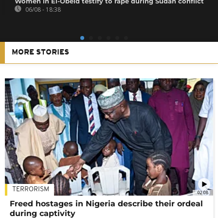
Women in El-Obeid testify to rape during Sudan conflict
06/08 - 18:38
MORE STORIES
TERRORISM
02:08
Freed hostages in Nigeria describe their ordeal
during captivity