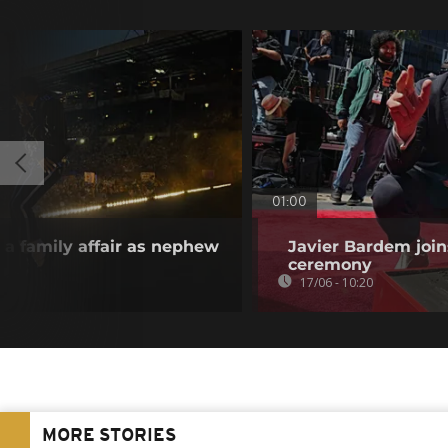
01:00
s a family affair as nephew
Javier Bardem joi
ceremony
17/06 - 10:20
MORE STORIES