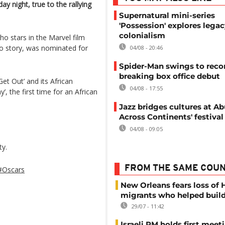
y night, true to the rallying
Supernatural mini-series
'Possession' explores legac
colonialism
ho stars in the Marvel film
ro story, was nominated for
04/08 - 20:46
Spider-Man swings to reco
breaking box office debut
et Out’ and its African
04/08 - 17:55
’, the first time for an African
Jazz bridges cultures at Abu
Across Continents' festival
04/08 - 09:05
ty.
FROM THE SAME COU
#Oscars
New Orleans fears loss of 
migrants who helped build
29/07 - 11:42
Israeli PM holds first meet