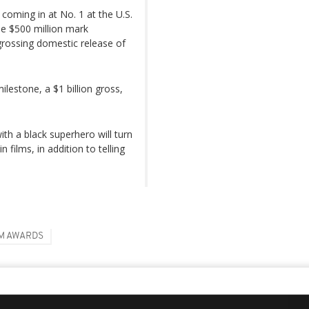
coming in at No. 1 at the U.S.
the $500 million mark
-grossing domestic release of
lestone, a $1 billion gross,
th a black superhero will turn
 films, in addition to telling
M AWARDS