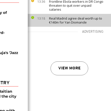
Frontline Ebola workers in DR Congo
13:36
threaten to quit over unpaid
salaries
y of
Real Madrid agree deal worth up to
13:18
€140m for Yan Diomande
ADVERTISING
rd-
ja's 'Jazz
VIEW MORE
NTRY
Haitian
 the city
ing with