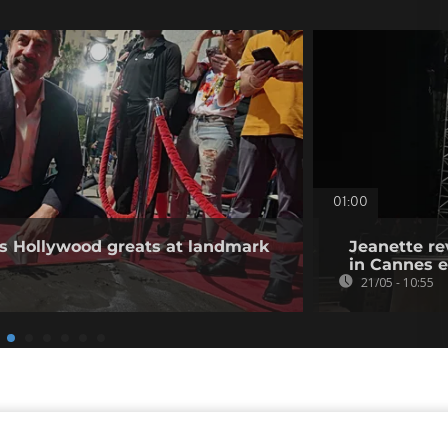
01:00
ns Hollywood greats at landmark
Jeanette re
in Cannes 
21/05 - 10:55