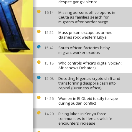
despite gang violence
Missing persons office opens in
16:14
Ceuta as families search for
migrants after border surge
Mass prison escape as armed
15:52
clashes rock western Libya
South African factories hit by
15:42
migrant worker exodus
Who controls Africa's digital voice? (
15:18
Africanews Debates)
Decoding Nigeria’s crypto shift and
15:08
transforming diaspora cash into
capital {Business Africa}
Women in El-Obeid testify to rape
14:56
during Sudan conflict
Rising lakes in Kenya force
14:20
communities to flee as wildlife
encounters increase