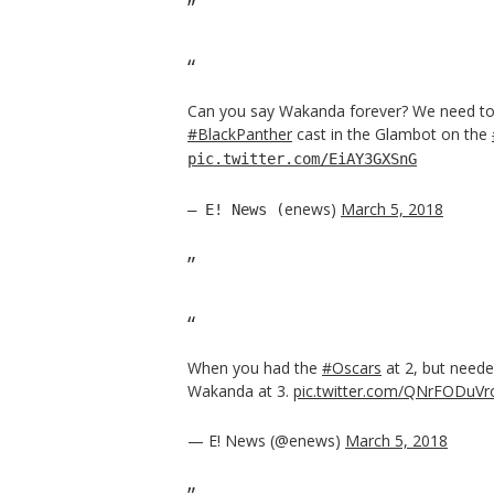
Can you say Wakanda forever? We need to 
#BlackPanther
cast in the Glambot on the
pic.twitter.com/EiAY3GXSnG
enews)
March 5, 2018
— E! News (
When you had the
#Oscars
at 2, but neede
Wakanda at 3.
pic.twitter.com/QNrFODuVr
— E! News (@enews)
March 5, 2018