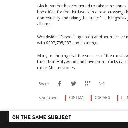
Black Panther has continued to rake in revenues, 
box office for the third week in a row, crossing 
domestically and taking the title of 10th highest
all time.
Worldwide, it’s sneaking up on another massive mi
with $897,705,037 and counting.
Many are hoping that the success of the movie wi
the tide in Hollywood and have more blacks cast in
more African stories.
Share
CINEMA
OSCARS
FIL
More About
ON THE SAME SUBJECT