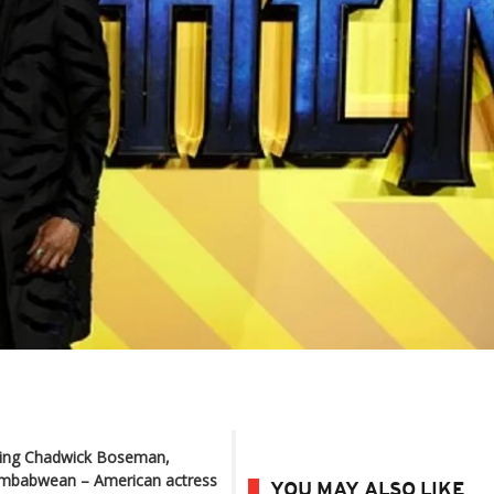
ding Chadwick Boseman,
Zimbabwean – American actress
YOU MAY ALSO LIKE