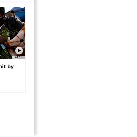
01:01
hit by