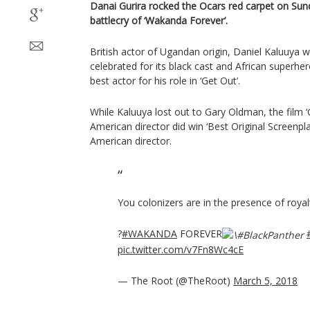
Danai Gurira rocked the Ocars red carpet on Sunda
battlecry of ‘Wakanda Forever’.
British actor of Ugandan origin, Daniel Kaluuya w
celebrated for its black cast and African superhe
best actor for his role in ‘Get Out’.
While Kaluuya lost out to Gary Oldman, the film ‘G
American director did win ‘Best Original Screenplay
American director.
You colonizers are in the presence of royal
?
#WAKANDA
FOREVER
pic.twitter.com/v7Fn8Wc4cE
— The Root (@TheRoot)
March 5, 2018