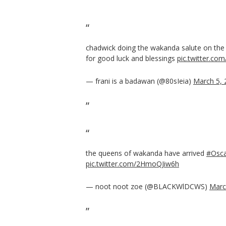
chadwick doing the wakanda salute on th
for good luck and blessings
pic.twitter.c
— frani is a badawan (@80sIeia)
March 5, 
the queens of wakanda have arrived
#Osca
pic.twitter.com/2HmoQJiw6h
— noot noot zoe (@BLACKWlDCWS)
Marc