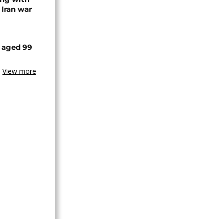
 Iran war
 aged 99
View more