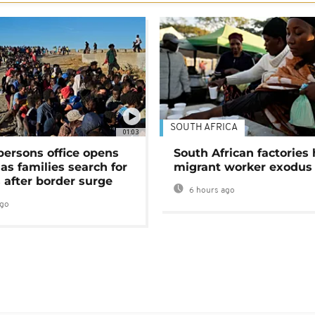
SOUTH AFRICA
01:03
persons office opens
South African factories 
as families search for
migrant worker exodus
 after border surge
6 hours ago
ago