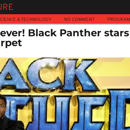
URE
CIENCE & TECHNOLOGY
NO COMMENT
PROGRA
ver! Black Panther stars
arpet