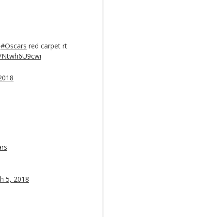
e
#Oscars
red carpet rt
om/Ntwh6U9cwi
2018
rs
h 5, 2018