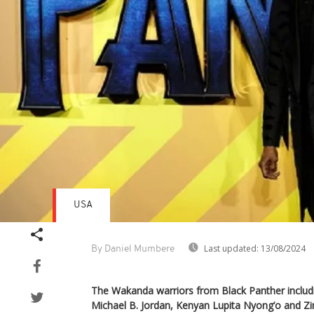
USA
Last updated:
13/08/2024
By Daniel Mumbere
The Wakanda warriors from Black Panther inclu
Michael B. Jordan, Kenyan Lupita Nyong’o and 