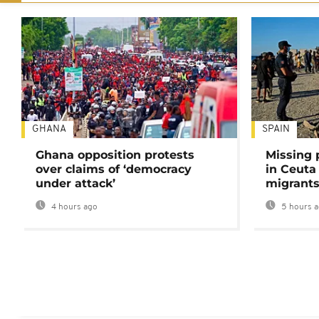
GHANA
SPAIN
Ghana opposition protests
Missing 
over claims of ‘democracy
in Ceuta 
under attack’
migrants
4 hours ago
5 hours 