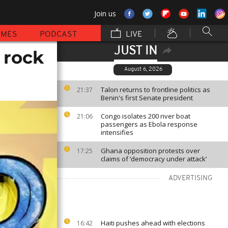
Join us
MMES
PODCAST
LIVE
JUST IN
 rock
August 6, 2026
Talon returns to frontline politics as
21:37
Benin's first Senate president
Congo isolates 200 river boat
21:06
passengers as Ebola response
intensifies
Ghana opposition protests over
17:25
claims of ‘democracy under attack’
ADVERTISING
Haiti pushes ahead with elections
16:42