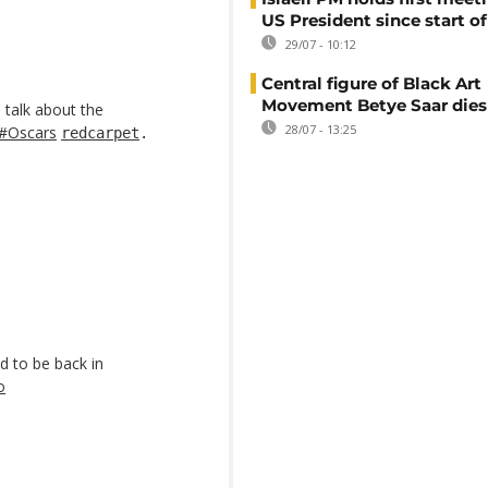
US President since start of
29/07 - 10:12
Central figure of Black Art
Movement Betye Saar dies
talk about the
28/07 - 13:25
#Oscars
redcarpet
.
d to be back in
o