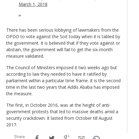
March 1, 2018
There has been serious lobbying of lawmakers from the
OPDO to vote against the SoE today when it is tabled by
the government. It is believed that if they vote against or
abstain, the government will fail to get the six-month
measure validated.
The Council of Ministers imposed it two weeks ago but
according to law they needed to have it ratified by
parliament within a particular time frame. It is the second
time in the last two years that Addis Ababa has imposed
the measure.
The first, in October 2016, was at the height of anti-
government protests that led to massive deaths amid a
security crackdown. It lasted from October till August
2017.
Share