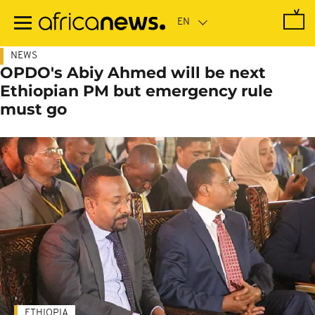
Skip
to
main
content
NEWS
OPDO's Abiy Ahmed will be next
Ethiopian PM but emergency rule
must go
ETHIOPIA