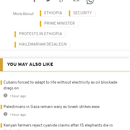
ETHIOPIA
SECURITY
More About
PRIME MINISTER
PROTESTS IN ETHIOPIA
HAILEMARIAM DESALEGN
YOU MAY ALSO LIKE
Cubans forced to adapt to life without electricity as oil blockade
drags on
1 hour ago
Palestinians in Gaza remain wary as Israeli strikes ease
1 hour ago
Kenyan farmers reject cyanide claims after 15 elephants die in