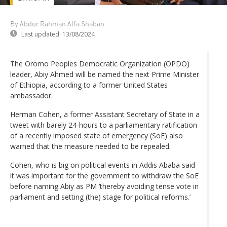
By Abdur Rahman Alfa Shaban
Last updated:
13/08/2024
The Oromo Peoples Democratic Organization (OPDO)
leader, Abiy Ahmed will be named the next Prime Minister
of Ethiopia, according to a former United States
ambassador.
Herman Cohen, a former Assistant Secretary of State in a
tweet with barely 24-hours to a parliamentary ratification
of a recently imposed state of emergency (SoE) also
warned that the measure needed to be repealed.
Cohen, who is big on political events in Addis Ababa said
it was important for the government to withdraw the SoE
before naming Abiy as PM ‘thereby avoiding tense vote in
parliament and setting (the) stage for political reforms.’