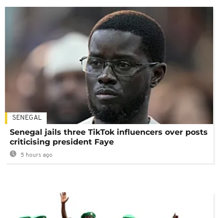
SENEGAL
Senegal jails three TikTok influencers over posts
criticising president Faye
5 hours ago