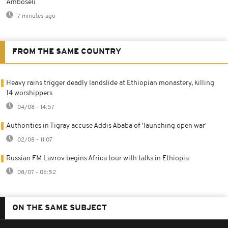
Amboseli
7 minutes ago
FROM THE SAME COUNTRY
Heavy rains trigger deadly landslide at Ethiopian monastery, killing
14 worshippers
04/08 - 14:57
Authorities in Tigray accuse Addis Ababa of 'launching open war'
02/08 - 11:07
Russian FM Lavrov begins Africa tour with talks in Ethiopia
08/07 - 06:52
ON THE SAME SUBJECT