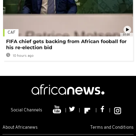
CAF
01:00
FIFA chief gets backing from African fooball for
his re-election bid
10 hours ago
Social Channels
About Africanews
Terms and Conditions