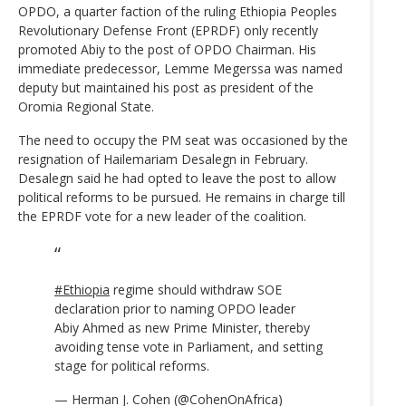
OPDO, a quarter faction of the ruling Ethiopia Peoples
Revolutionary Defense Front (EPRDF) only recently
promoted Abiy to the post of OPDO Chairman. His
immediate predecessor, Lemme Megerssa was named
deputy but maintained his post as president of the
Oromia Regional State.
The need to occupy the PM seat was occasioned by the
resignation of Hailemariam Desalegn in February.
Desalegn said he had opted to leave the post to allow
political reforms to be pursued. He remains in charge till
the EPRDF vote for a new leader of the coalition.
#Ethiopia
regime should withdraw SOE
declaration prior to naming OPDO leader
Abiy Ahmed as new Prime Minister, thereby
avoiding tense vote in Parliament, and setting
stage for political reforms.
— Herman J. Cohen (@CohenOnAfrica)