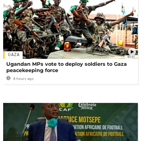
GAZA
01:11
Ugandan MPs vote to deploy soldiers to Gaza
peacekeeping force
8 hours ago