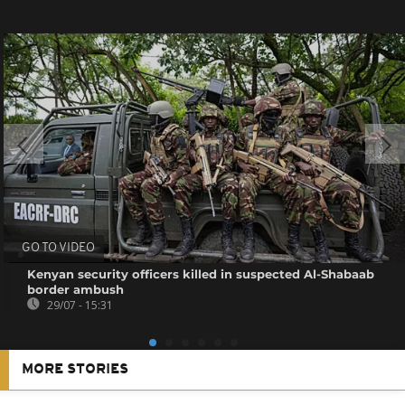
GO TO VIDEO
Kenyan security officers killed in suspected Al-Shabaab
border ambush
29/07 - 15:31
MORE STORIES