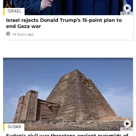
ISRAEL
01:38
Israel rejects Donald Trump’s 15-point plan to
end Gaza war
14 hours ago
SUDAN
01:47
Sudan's civil war threatens ancient pyramids of