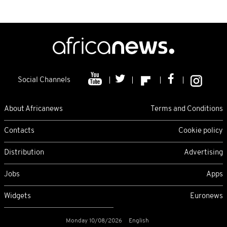
Social Channels
About Africanews
Terms and Conditions
Contacts
Cookie policy
Distribution
Advertising
Jobs
Apps
Widgets
Euronews
Monday 10/08/2026