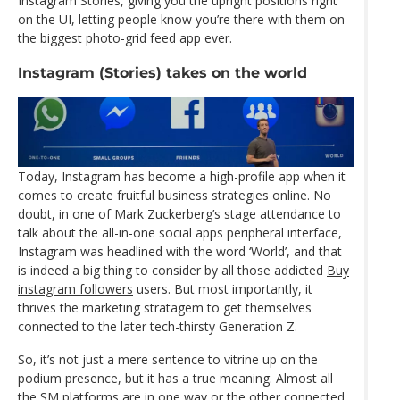
Instagram Stories, giving you the upright positions right
on the UI, letting people know you’re there with them on
the biggest photo-grid feed app ever.
Instagram (Stories) takes on the world
Today, Instagram has become a high-profile app when it
comes to create fruitful business strategies online. No
doubt, in one of Mark Zuckerberg’s stage attendance to
talk about the all-in-one social apps peripheral interface,
Instagram was headlined with the word ‘World’, and that
is indeed a big thing to consider by all those addicted
Buy
instagram followers
users. But most importantly, it
thrives the marketing stratagem to get themselves
connected to the later tech-thirsty Generation Z.
So, it’s not just a mere sentence to vitrine up on the
podium presence, but it has a true meaning. Almost all
the SM platforms are in one way or the other connected