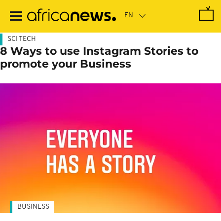
Skip
to
main
content
SCI TECH
8 Ways to use Instagram Stories to
promote your Business
BUSINESS