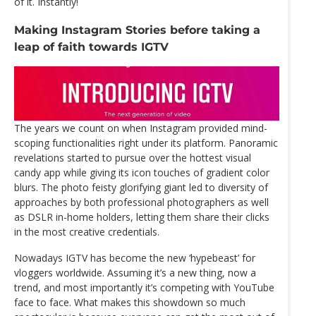
of it. Instantly!
Making Instagram Stories before taking a
leap of faith towards IGTV
The years we count on when Instagram provided mind-
scoping functionalities right under its platform. Panoramic
revelations started to pursue over the hottest visual
candy app while giving its icon touches of gradient color
blurs. The photo feisty glorifying giant led to diversity of
approaches by both professional photographers as well
as DSLR in-home holders, letting them share their clicks
in the most creative credentials.
Nowadays IGTV has become the new ‘hypebeast’ for
vloggers worldwide. Assuming it’s a new thing, now a
trend, and most importantly it’s competing with YouTube
face to face. What makes this showdown so much