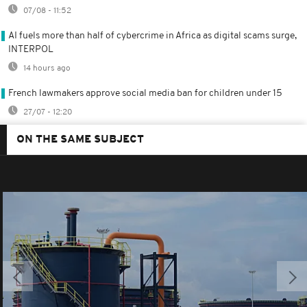
07/08 - 11:52
AI fuels more than half of cybercrime in Africa as digital scams surge,
INTERPOL
14 hours ago
French lawmakers approve social media ban for children under 15
27/07 - 12:20
ON THE SAME SUBJECT