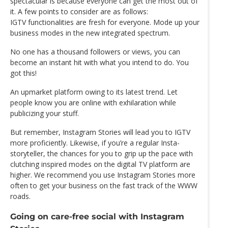
spectacular is because everyone can get the most out of
it. A few points to consider are as follows:
IGTV functionalities are fresh for everyone. Mode up your
business modes in the new integrated spectrum.
No one has a thousand followers or views, you can
become an instant hit with what you intend to do. You
got this!
An upmarket platform owing to its latest trend. Let
people know you are online with exhilaration while
publicizing your stuff.
But remember, Instagram Stories will lead you to IGTV
more proficiently. Likewise, if you’re a regular Insta-
storyteller, the chances for you to grip up the pace with
clutching inspired modes on the digital TV platform are
higher. We recommend you use Instagram Stories more
often to get your business on the fast track of the WWW
roads.
Going on care-free social with Instagram