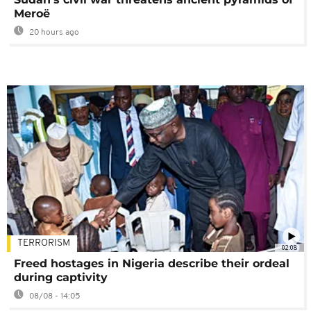
Meroë
20 hours ago
TERRORISM
02:08
Freed hostages in Nigeria describe their ordeal
during captivity
08/08 - 14:05