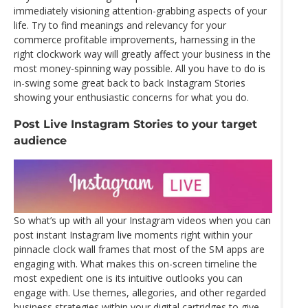
immediately visioning attention-grabbing aspects of your
life. Try to find meanings and relevancy for your
commerce profitable improvements, harnessing in the
right clockwork way will greatly affect your business in the
most money-spinning way possible. All you have to do is
in-swing some great back to back Instagram Stories
showing your enthusiastic concerns for what you do.
Post Live Instagram Stories to your target
audience
So what’s up with all your Instagram videos when you can
post instant Instagram live moments right within your
pinnacle clock wall frames that most of the SM apps are
engaging with. What makes this on-screen timeline the
most expedient one is its intuitive outlooks you can
engage with. Use themes, allegories, and other regarded
business strategies within your digital cartridges to give