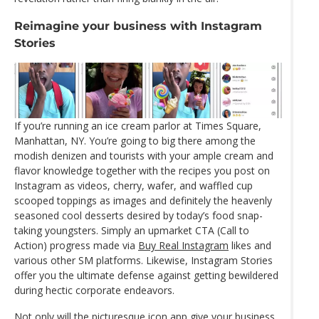
Reimagine your business with Instagram
Stories
If you’re running an ice cream parlor at Times Square,
Manhattan, NY. You’re going to big there among the
modish denizen and tourists with your ample cream and
flavor knowledge together with the recipes you post on
Instagram as videos, cherry, wafer, and waffled cup
scooped toppings as images and definitely the heavenly
seasoned cool desserts desired by today’s food snap-
taking youngsters. Simply an upmarket CTA (Call to
Action) progress made via
Buy Real Instagram
likes and
various other SM platforms. Likewise, Instagram Stories
offer you the ultimate defense against getting bewildered
during hectic corporate endeavors.
Not only will the picturesque icon app give your business