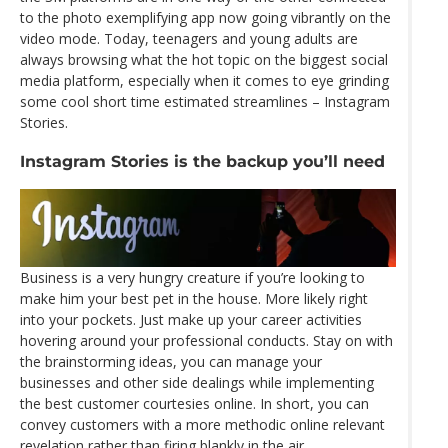
to the photo exemplifying app now going vibrantly on the
video mode. Today, teenagers and young adults are
always browsing what the hot topic on the biggest social
media platform, especially when it comes to eye grinding
some cool short time estimated streamlines – Instagram
Stories.
Instagram Stories is the backup you’ll need
Business is a very hungry creature if you’re looking to
make him your best pet in the house. More likely right
into your pockets. Just make up your career activities
hovering around your professional conducts. Stay on with
the brainstorming ideas, you can manage your
businesses and other side dealings while implementing
the best customer courtesies online. In short, you can
convey customers with a more methodic online relevant
revelation rather than firing blankly in the air.