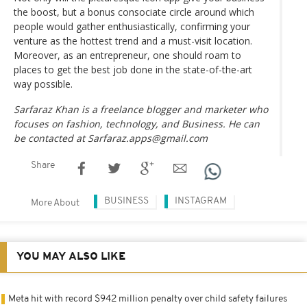
the boost, but a bonus consociate circle around which
people would gather enthusiastically, confirming your
venture as the hottest trend and a must-visit location.
Moreover, as an entrepreneur, one should roam to
places to get the best job done in the state-of-the-art
way possible.
Sarfaraz Khan is a freelance blogger and marketer who
focuses on fashion, technology, and Business. He can
be contacted at Sarfaraz.apps@gmail.com
Share
BUSINESS
INSTAGRAM
More About
YOU MAY ALSO LIKE
Meta hit with record $942 million penalty over child safety failures