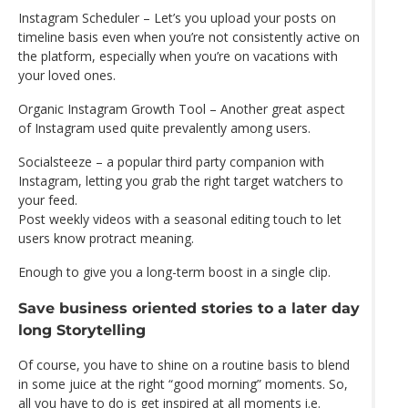
Instagram Scheduler – Let’s you upload your posts on
timeline basis even when you’re not consistently active on
the platform, especially when you’re on vacations with
your loved ones.
Organic Instagram Growth Tool – Another great aspect
of Instagram used quite prevalently among users.
Socialsteeze – a popular third party companion with
Instagram, letting you grab the right target watchers to
your feed.
Post weekly videos with a seasonal editing touch to let
users know protract meaning.
Enough to give you a long-term boost in a single clip.
Save business oriented stories to a later day
long Storytelling
Of course, you have to shine on a routine basis to blend
in some juice at the right “good morning” moments. So,
all you have to do is get inspired at all moments i.e.