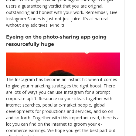
users a guaranteeing verdict that you are original,
outstanding and honest with your work. Remember, Live
Instagram Stories is just not just juice. It’s all natural
without any additives. Mind it!
Eyeing on the photo-sharing app going
resourcefully huge
The Instagram has become an instant hit when it comes
to give your marketing strategies the right boost. There
are lots of ways you can use Instagram for a prompt
corporate uplift. Resource up your ideas together with
internet searches, popular e-market people, global
developments for productions and services, and so on
and so forth. Together with this important read, there is a
lot you can find on the internet to groom your e-
commerce earnings. We hope you get the best part out