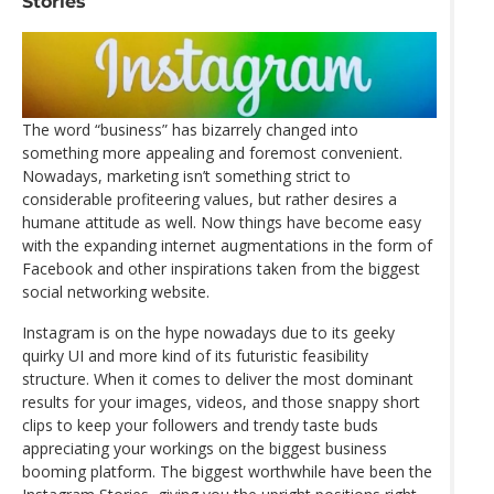
Stories
The word “business” has bizarrely changed into
something more appealing and foremost convenient.
Nowadays, marketing isn’t something strict to
considerable profiteering values, but rather desires a
humane attitude as well. Now things have become easy
with the expanding internet augmentations in the form of
Facebook and other inspirations taken from the biggest
social networking website.
Instagram is on the hype nowadays due to its geeky
quirky UI and more kind of its futuristic feasibility
structure. When it comes to deliver the most dominant
results for your images, videos, and those snappy short
clips to keep your followers and trendy taste buds
appreciating your workings on the biggest business
booming platform. The biggest worthwhile have been the