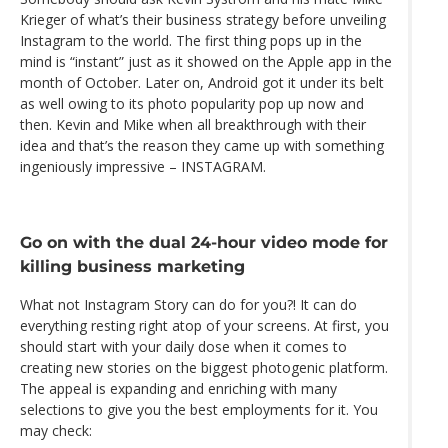
Krieger of what’s their business strategy before unveiling
Instagram to the world. The first thing pops up in the
mind is “instant” just as it showed on the Apple app in the
month of October. Later on, Android got it under its belt
as well owing to its photo popularity pop up now and
then. Kevin and Mike when all breakthrough with their
idea and that’s the reason they came up with something
ingeniously impressive – INSTAGRAM.
Go on with the dual 24-hour video mode for
killing business marketing
What not Instagram Story can do for you?! It can do
everything resting right atop of your screens. At first, you
should start with your daily dose when it comes to
creating new stories on the biggest photogenic platform.
The appeal is expanding and enriching with many
selections to give you the best employments for it. You
may check: