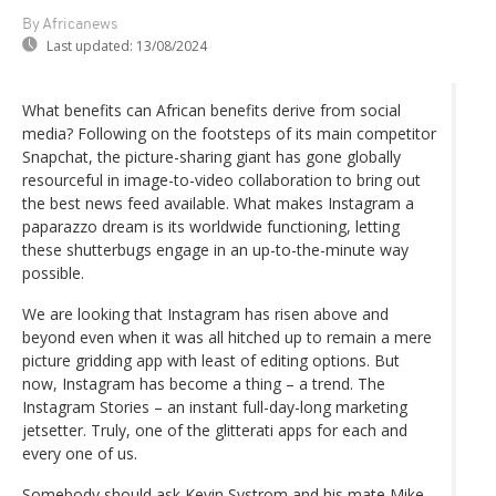
By Africanews
Last updated:
13/08/2024
What benefits can African benefits derive from social
media? Following on the footsteps of its main competitor
Snapchat, the picture-sharing giant has gone globally
resourceful in image-to-video collaboration to bring out
the best news feed available. What makes Instagram a
paparazzo dream is its worldwide functioning, letting
these shutterbugs engage in an up-to-the-minute way
possible.
We are looking that Instagram has risen above and
beyond even when it was all hitched up to remain a mere
picture gridding app with least of editing options. But
now, Instagram has become a thing – a trend. The
Instagram Stories – an instant full-day-long marketing
jetsetter. Truly, one of the glitterati apps for each and
every one of us.
Somebody should ask Kevin Systrom and his mate Mike