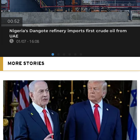
00:52
Nigeria's Dangote refinery imports first crude oil from
UAE
01/07 - 16:08
MORE STORIES