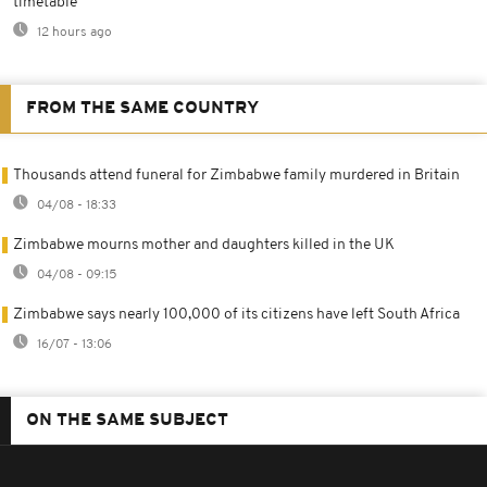
timetable
12 hours ago
FROM THE SAME COUNTRY
Thousands attend funeral for Zimbabwe family murdered in Britain
04/08 - 18:33
Zimbabwe mourns mother and daughters killed in the UK
04/08 - 09:15
Zimbabwe says nearly 100,000 of its citizens have left South Africa
16/07 - 13:06
ON THE SAME SUBJECT