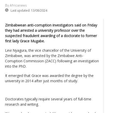
By Africanews
Last updated:
13/08/2024
Zimbabwean anti-corruption investigators said on Friday
they had arrested a university professor over the
suspected fraudulent awarding of a doctorate to former
first lady Grace Mugabe.
Levi Nyagura, the vice chancellor of the University of
Zimbabwe, was arrested by the Zimbabwe Anti-
Corruption Commission (ZACC) following an investigation
into the PhD.
It emerged that Grace was awarded the degree by the
university in 2014 after just months of study.
Doctorates typically require several years of full-time
research and writing.