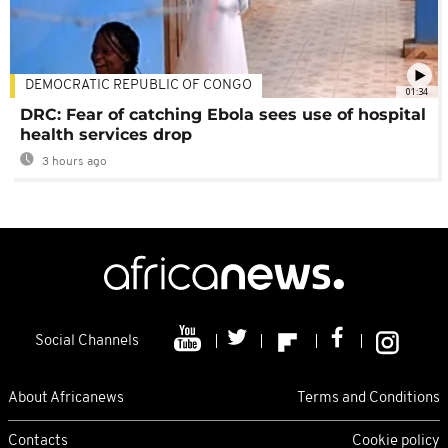
DEMOCRATIC REPUBLIC OF CONGO
01:34
DRC: Fear of catching Ebola sees use of hospital
health services drop
3 hours ago
Social Channels
About Africanews
Terms and Conditions
Contacts
Cookie policy