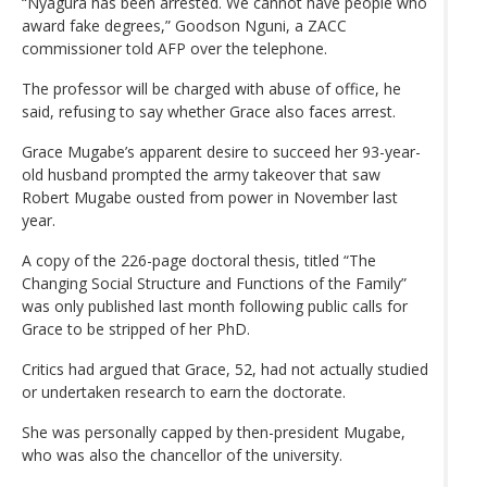
“Nyagura has been arrested. We cannot have people who
award fake degrees,” Goodson Nguni, a ZACC
commissioner told AFP over the telephone.
The professor will be charged with abuse of office, he
said, refusing to say whether Grace also faces arrest.
Grace Mugabe’s apparent desire to succeed her 93-year-
old husband prompted the army takeover that saw
Robert Mugabe ousted from power in November last
year.
A copy of the 226-page doctoral thesis, titled “The
Changing Social Structure and Functions of the Family”
was only published last month following public calls for
Grace to be stripped of her PhD.
Critics had argued that Grace, 52, had not actually studied
or undertaken research to earn the doctorate.
She was personally capped by then-president Mugabe,
who was also the chancellor of the university.