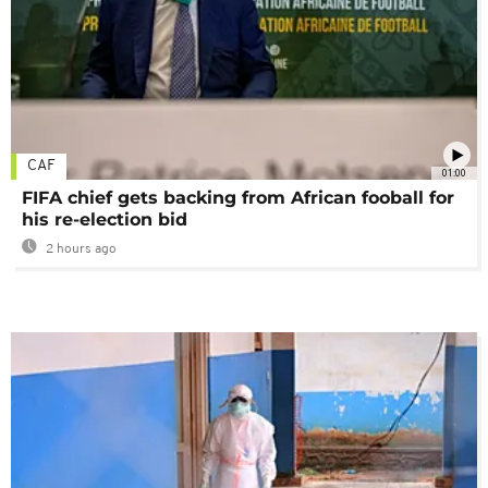
CAF
01:00
FIFA chief gets backing from African fooball for
his re-election bid
2 hours ago