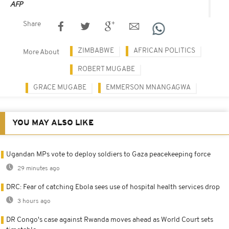
AFP
Share
ZIMBABWE
AFRICAN POLITICS
More About
ROBERT MUGABE
GRACE MUGABE
EMMERSON MNANGAGWA
YOU MAY ALSO LIKE
Ugandan MPs vote to deploy soldiers to Gaza peacekeeping force
29 minutes ago
DRC: Fear of catching Ebola sees use of hospital health services drop
3 hours ago
DR Congo's case against Rwanda moves ahead as World Court sets