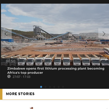
00:50
Zimbabwe opens first lithium processing plant becoming
Africa's top producer
27/07 - 17:03
MORE STORIES