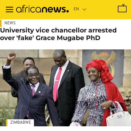
Skip
to
main
content
NEWS
University vice chancellor arrested
over 'fake' Grace Mugabe PhD
ZIMBABWE