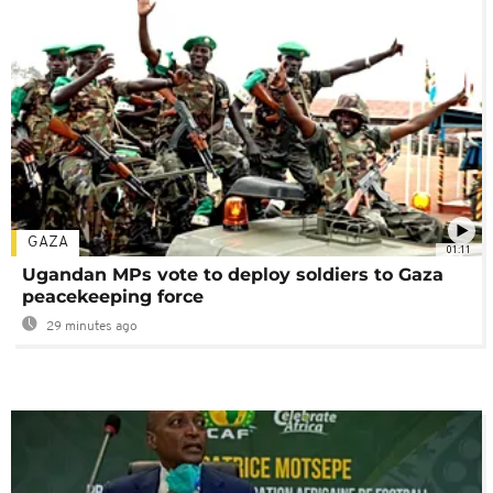
GAZA
01:11
Ugandan MPs vote to deploy soldiers to Gaza
peacekeeping force
29 minutes ago