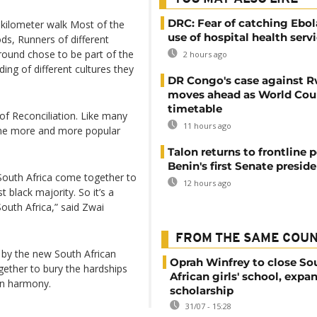
DRC: Fear of catching Ebol
-kilometer walk Most of the
use of hospital health serv
ds, Runners of different
round chose to be part of the
2 hours ago
ing of different cultures they
DR Congo's case against 
moves ahead as World Cour
timetable
 of Reconciliation. Like many
11 hours ago
come more and more popular
Talon returns to frontline p
Benin's first Senate presid
f South Africa come together to
12 hours ago
t black majority. So it’s a
 South Africa,” said Zwai
FROM THE SAME COU
d by the new South African
Oprah Winfrey to close So
gether to bury the hardships
African girls' school, expa
in harmony.
scholarship
31/07 - 15:28