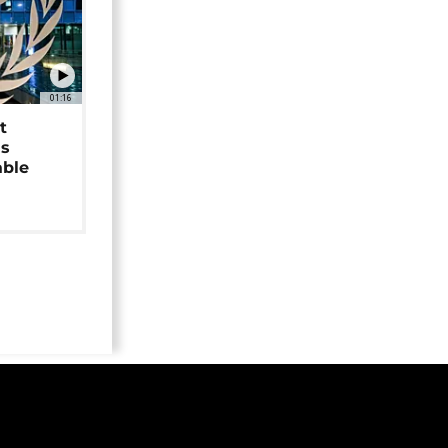
01:16
t
as
able