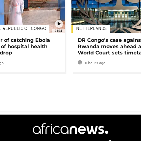
C REPUBLIC OF CONGO
NETHERLANDS
01:34
r of catching Ebola
DR Congo's case agains
of hospital health
Rwanda moves ahead 
 drop
World Court sets timet
go
11 hours ago