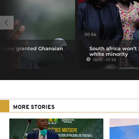
00:56
Wonder granted Ghanaian
South africa won’t
white minority
08/01 - 07:34
MORE STORIES