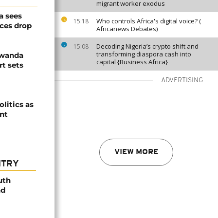
migrant worker exodus
a sees
Who controls Africa's digital voice? (
15:18
ices drop
Africanews Debates)
Decoding Nigeria’s crypto shift and
15:08
transforming diaspora cash into
Rwanda
capital {Business Africa}
t sets
ADVERTISING
olitics as
ent
VIEW MORE
NTRY
uth
nd