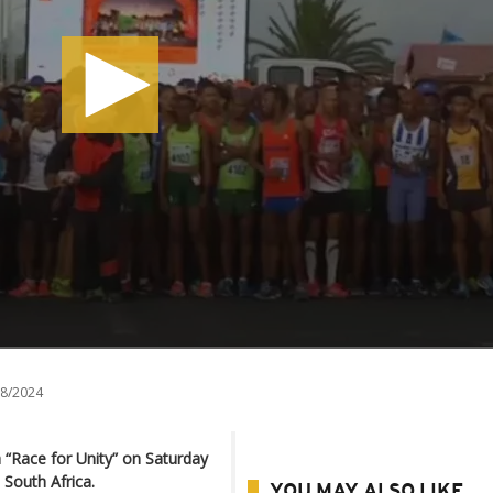
8/2024
 “Race for Unity” on Saturday
 South Africa.
YOU MAY ALSO LIKE