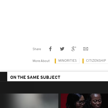
Share
MINORITIES
CITIZENSHIP
More About
ON THE SAME SUBJECT