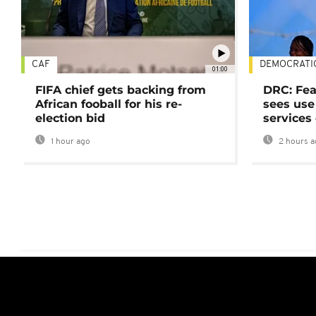
CAF
DEMOCRATI
01:00
FIFA chief gets backing from
DRC: Fea
African fooball for his re-
sees use 
election bid
services
1 hour ago
2 hours a