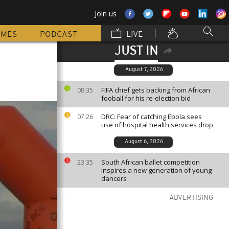
Join us
MMES
PODCAST
LIVE
JUST IN
August 7, 2026
FIFA chief gets backing from African
08:35
fooball for his re-election bid
DRC: Fear of catching Ebola sees
07:26
use of hospital health services drop
August 6, 2026
South African ballet competition
23:35
inspires a new generation of young
dancers
ADVERTISING