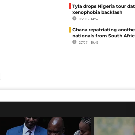
Tyla drops Nigeria tour dat
xenophobia backlash
05/08 - 14:52
Ghana repatriating anothe
nationals from South Afric
27/07 - 10:43