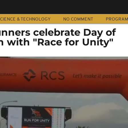
CIENCE & TECHNOLOGY
NO COMMENT
PROGRA
nners celebrate Day of
n with "Race for Unity"