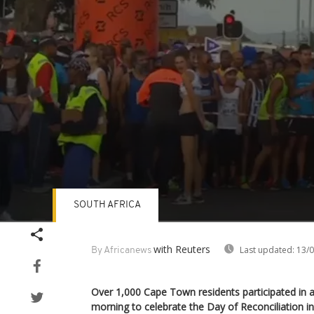
SOUTH AFRICA
Volume
90%
with Reuters
Last updated:
13/0
By Africanews
Over 1,000 Cape Town residents participated in a
morning to celebrate the Day of Reconciliation in