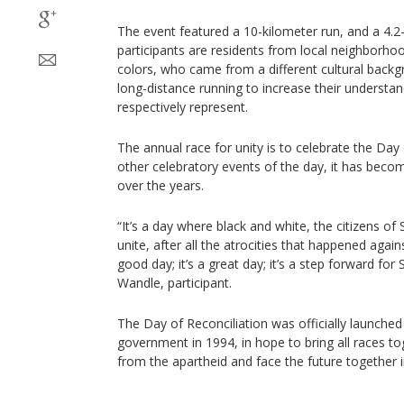
The event featured a 10-kilometer run, and a 4.2
participants are residents from local neighborhoo
colors, who came from a different cultural backg
long-distance running to increase their understand
respectively represent.
The annual race for unity is to celebrate the Day
other celebratory events of the day, it has be
over the years.
“It’s a day where black and white, the citizens o
unite, after all the atrocities that happened agains
good day; it’s a great day; it’s a step forward for
Wandle, participant.
The Day of Reconciliation was officially launche
government in 1994, in hope to bring all races to
from the apartheid and face the future together 