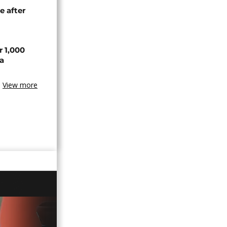
e after
r 1,000
a
View more