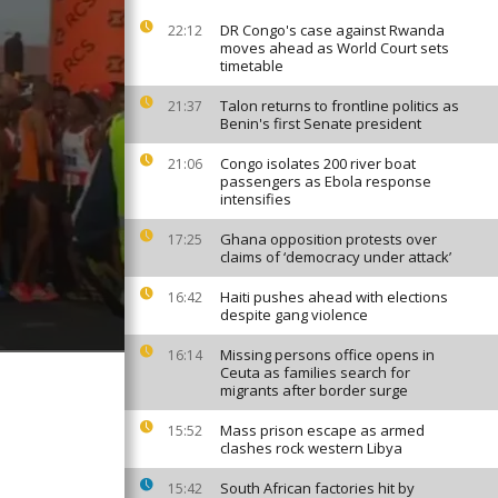
DR Congo's case against Rwanda
22:12
moves ahead as World Court sets
timetable
Talon returns to frontline politics as
21:37
Benin's first Senate president
Congo isolates 200 river boat
21:06
passengers as Ebola response
intensifies
Ghana opposition protests over
17:25
claims of ‘democracy under attack’
Haiti pushes ahead with elections
16:42
despite gang violence
Missing persons office opens in
16:14
Ceuta as families search for
migrants after border surge
Mass prison escape as armed
15:52
clashes rock western Libya
South African factories hit by
15:42