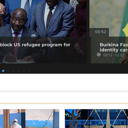
00:52
 block US refugee program for
Burkina Faso
identity ca
02/12 - 12:33