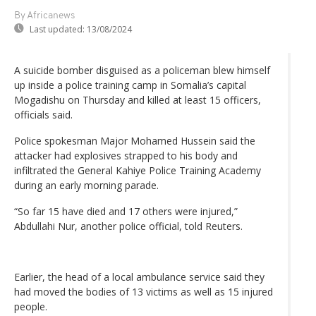
By Africanews
Last updated:
13/08/2024
A suicide bomber disguised as a policeman blew himself
up inside a police training camp in Somalia’s capital
Mogadishu on Thursday and killed at least 15 officers,
officials said.
Police spokesman Major Mohamed Hussein said the
attacker had explosives strapped to his body and
infiltrated the General Kahiye Police Training Academy
during an early morning parade.
“So far 15 have died and 17 others were injured,”
Abdullahi Nur, another police official, told Reuters.
Earlier, the head of a local ambulance service said they
had moved the bodies of 13 victims as well as 15 injured
people.