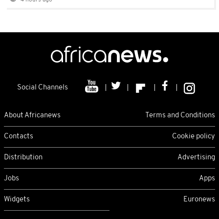
4 hours ago
Social Channels
About Africanews
Terms and Conditions
Contacts
Cookie policy
Distribution
Advertising
Jobs
Apps
Widgets
Euronews