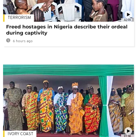
TERRORISM
02:08
Freed hostages in Nigeria describe their ordeal
during captivity
6 hours ago
IVORY COAST
01:58