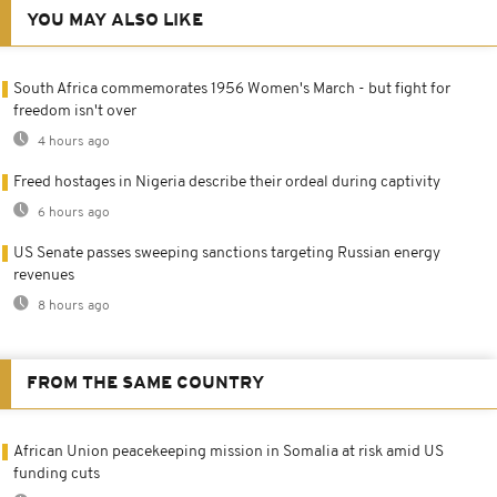
YOU MAY ALSO LIKE
South Africa commemorates 1956 Women's March - but fight for
freedom isn't over
4 hours ago
Freed hostages in Nigeria describe their ordeal during captivity
6 hours ago
US Senate passes sweeping sanctions targeting Russian energy
revenues
8 hours ago
FROM THE SAME COUNTRY
African Union peacekeeping mission in Somalia at risk amid US
funding cuts