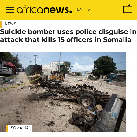
Skip
to
main
content
NEWS
Suicide bomber uses police disguise in
attack that kills 15 officers in Somalia
SOMALIA