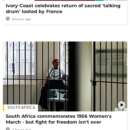
Ivory Coast celebrates return of sacred 'talking
drum' looted by France
8 hours ago
SOUTH AFRICA
02:30
South Africa commemorates 1956 Women's
March - but fight for freedom isn't over