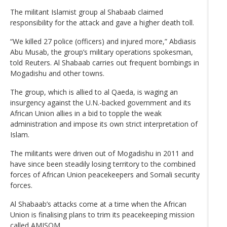
The militant Islamist group al Shabaab claimed
responsibility for the attack and gave a higher death toll.
“We killed 27 police (officers) and injured more,” Abdiasis
Abu Musab, the group’s military operations spokesman,
told Reuters. Al Shabaab carries out frequent bombings in
Mogadishu and other towns.
The group, which is allied to al Qaeda, is waging an
insurgency against the U.N.-backed government and its
African Union allies in a bid to topple the weak
administration and impose its own strict interpretation of
Islam.
The militants were driven out of Mogadishu in 2011 and
have since been steadily losing territory to the combined
forces of African Union peacekeepers and Somali security
forces.
Al Shabaab’s attacks come at a time when the African
Union is finalising plans to trim its peacekeeping mission
called AMISOM.