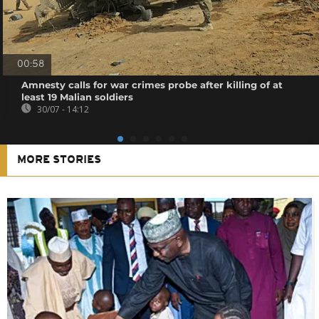
00:58
Amnesty calls for war crimes probe after killing of at
least 19 Malian soldiers
30/07 - 14:12
MORE STORIES