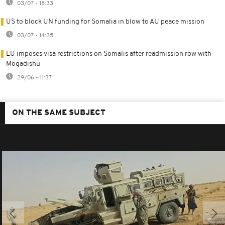
03/07 - 18:33
US to block UN funding for Somalia in blow to AU peace mission
03/07 - 14:35
EU imposes visa restrictions on Somalis after readmission row with
Mogadishu
29/06 - 11:37
ON THE SAME SUBJECT