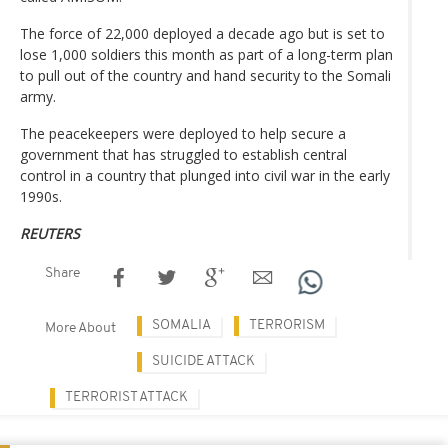
The force of 22,000 deployed a decade ago but is set to
lose 1,000 soldiers this month as part of a long-term plan
to pull out of the country and hand security to the Somali
army.
The peacekeepers were deployed to help secure a
government that has struggled to establish central
control in a country that plunged into civil war in the early
1990s.
REUTERS
Share
SOMALIA
TERRORISM
More About
SUICIDE ATTACK
TERRORIST ATTACK