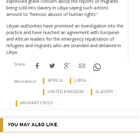
expressed grave concern about the reports of migrants
being sold into slavery in Libya saying such actions
amount to “heinous abuses of human rights.”
Libyan authorities have promised an investigation into the
practice and have reached an agreement with European
and African leaders for the emergency repatriation of
refugees and migrants who are stranded and detained in
Libya.
Share
AFRICA
LIBYA
More About
UNITED KINGDOM
SLAVERY
MIGRANT CRISIS
YOU MAY ALSO LIKE