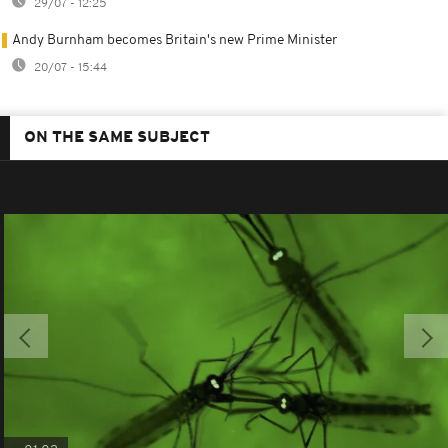
29/07 - 12:25
Andy Burnham becomes Britain's new Prime Minister
20/07 - 15:44
ON THE SAME SUBJECT