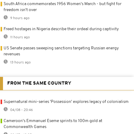
South Africa commemorates 1956 Women's March - but fight for
freedom isn't over
9 hours ago
Freed hostages in Nigeria describe their ordeal during captivity
11 hours ago
US Senate passes sweeping sanctions targeting Russian energy
revenues
13 hours ago
FROM THE SAME COUNTRY
Supernatural mini-series 'Possession' explores legacy of colonialism
04/08 - 20:46
Cameroon's Emmanuel Eseme sprints to 100m gold at
Commonwealth Games