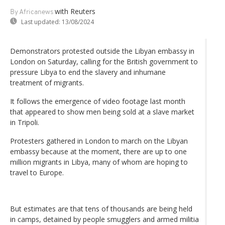
with Reuters
By Africanews
Last updated:
13/08/2024
Demonstrators protested outside the Libyan embassy in
London on Saturday, calling for the British government to
pressure Libya to end the slavery and inhumane
treatment of migrants.
It follows the emergence of video footage last month
that appeared to show men being sold at a slave market
in Tripoli.
Protesters gathered in London to march on the Libyan
embassy because at the moment, there are up to one
million migrants in Libya, many of whom are hoping to
travel to Europe.
But estimates are that tens of thousands are being held
in camps, detained by people smugglers and armed militia