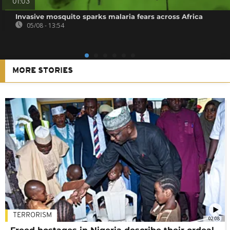
01:03
Invasive mosquito sparks malaria fears across Africa
05/08 - 13:54
MORE STORIES
TERRORISM
02:08