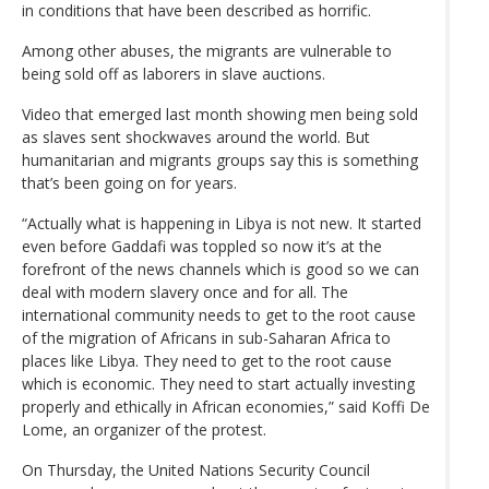
in conditions that have been described as horrific.
Among other abuses, the migrants are vulnerable to
being sold off as laborers in slave auctions.
Video that emerged last month showing men being sold
as slaves sent shockwaves around the world. But
humanitarian and migrants groups say this is something
that’s been going on for years.
“Actually what is happening in Libya is not new. It started
even before Gaddafi was toppled so now it’s at the
forefront of the news channels which is good so we can
deal with modern slavery once and for all. The
international community needs to get to the root cause
of the migration of Africans in sub-Saharan Africa to
places like Libya. They need to get to the root cause
which is economic. They need to start actually investing
properly and ethically in African economies,” said Koffi De
Lome, an organizer of the protest.
On Thursday, the United Nations Security Council