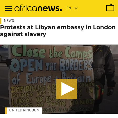
Skip
to
main
content
NEWS
Protests at Libyan embassy in London
against slavery
UNITED KINGDOM