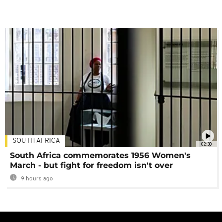
SOUTH AFRICA
02:30
South Africa commemorates 1956 Women's
March - but fight for freedom isn't over
9 hours ago