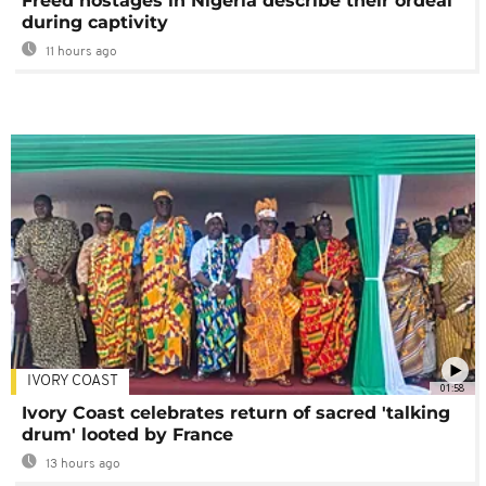
Freed hostages in Nigeria describe their ordeal
during captivity
11 hours ago
IVORY COAST
01:58
Ivory Coast celebrates return of sacred 'talking
drum' looted by France
13 hours ago