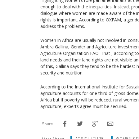
Highlighting women’s role parliamentarians at 
enough to deal with the inequalities. Instead, 
dialogue where women are made aware of the im
rights is important. According to OXFAM, a gen
address the problems.
Women in Africa are usually not involved in cons
Ambra Gallina, Gender and Agriculture investment
Agriculture Organization FAO. That , according 
land needs and their land rights are not visible an
of this, Gallina says they tend to be the hardest
security and nutrition.
According to the International Institute for Sust
agriculture accounts for one third of gross dom
Africa but if poverty will be reduced, rural women
agriculture, experts agree must be secured.
Share