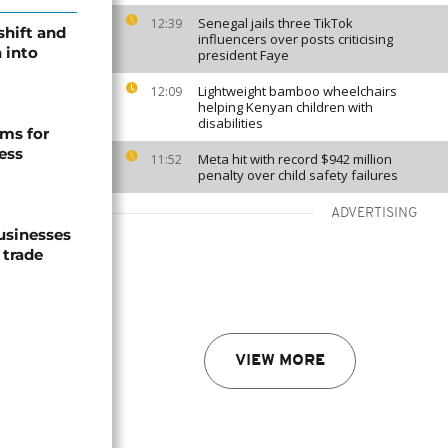
Senegal jails three TikTok
12:39
shift and
influencers over posts criticising
 into
president Faye
Lightweight bamboo wheelchairs
12:09
helping Kenyan children with
disabilities
ms for
ess
Meta hit with record $942 million
11:52
penalty over child safety failures
ADVERTISING
usinesses
 trade
VIEW MORE