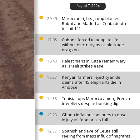
August 7, 2026
Moroccan rights group blames
20:49
Rabat and Madrid as Ceuta death
toll hit 141
Cubans forced to adapt to life
17:05
without electricity as oil blockade
drags on
Palestinians in Gaza remain wary
16:40
as Israeli strikes ease
Kenyan farmers reject cyanide
16:27
claims after 15 elephants die in
Amboseli
Tunisia tops Morocco among French
14:33
travellers despite booking dip
Ghana inflation continues to ease
13:23
in July as food prices fall
Spanish enclave of Ceuta still
12:57
reeling from mass influx of migrants