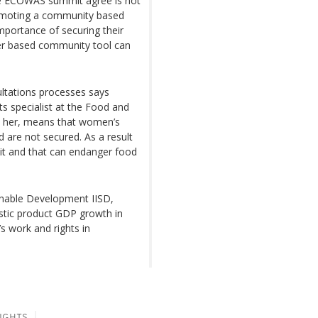
the ECOWAS summit agree is not
promoting a community based
portance of securing their
der based community tool can
ultations processes says
s specialist at the Food and
to her, means that women’s
d are not secured. As a result
 hit and that can endanger food
ainable Development IISD,
estic product GDP growth in
’s work and rights in