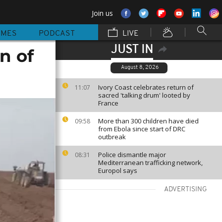
Join us
MMES
PODCAST
LIVE
JUST IN
n of
August 8, 2026
Ivory Coast celebrates return of
11:07
sacred 'talking drum' looted by
France
More than 300 children have died
09:58
from Ebola since start of DRC
outbreak
Police dismantle major
08:31
Mediterranean trafficking network,
Europol says
ADVERTISING