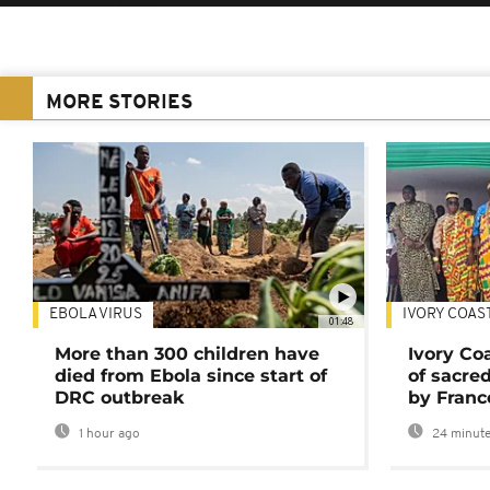
MORE STORIES
EBOLA VIRUS
IVORY COAS
01:48
More than 300 children have
Ivory Co
died from Ebola since start of
of sacred
DRC outbreak
by Franc
1 hour ago
24 minute