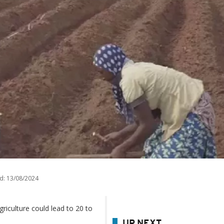
d:
13/08/2024
riculture could lead to 20 to
UP NEXT