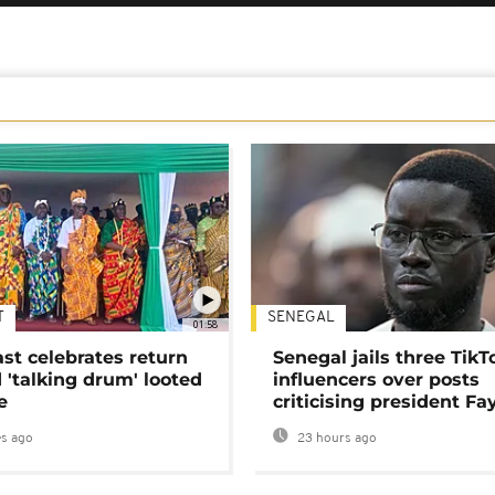
T
SENEGAL
01:58
ast celebrates return
Senegal jails three TikT
 'talking drum' looted
influencers over posts
e
criticising president Fa
s ago
23 hours ago