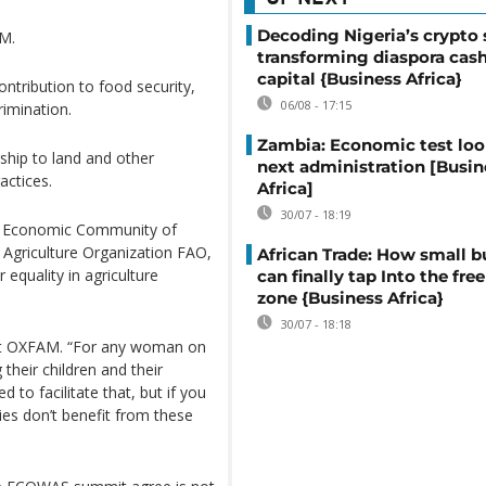
Decoding Nigeria’s crypto 
AM.
transforming diaspora cash
capital {Business Africa}
ontribution to food security,
06/08 - 17:15
rimination.
Zambia: Economic test loo
hip to land and other
next administration [Busin
actices.
Africa]
30/07 - 18:19
he Economic Community of
Agriculture Organization FAO,
African Trade: How small b
equality in agriculture
can finally tap Into the free
zone {Business Africa}
30/07 - 18:18
 at OXFAM. “For any woman on
 their children and their
 to facilitate that, but if you
ies don’t benefit from these