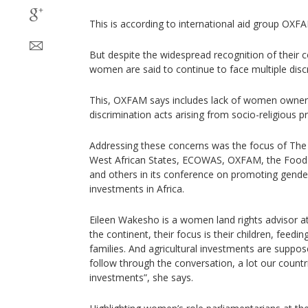
This is according to international aid group OXF
But despite the widespread recognition of their c
women are said to continue to face multiple disc
This, OXFAM says includes lack of women owners
discrimination acts arising from socio-religious pr
Addressing these concerns was the focus of T
West African States, ECOWAS, OXFAM, the Food 
and others in its conference on promoting gender 
investments in Africa.
Eileen Wakesho is a women land rights advisor
the continent, their focus is their children, feeding
families. And agricultural investments are supposed
follow through the conversation, a lot our countr
investments”, she says.