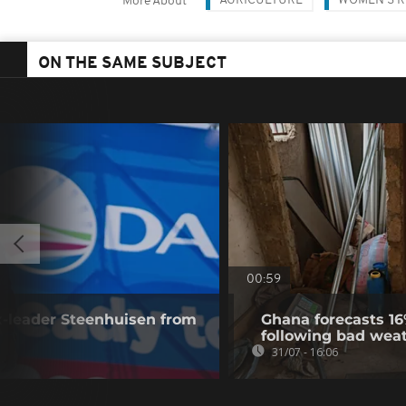
AGRICULTURE
WOMEN'S R
More About
ON THE SAME SUBJECT
00:59
x-leader Steenhuisen from
Ghana forecasts 16
following bad wea
31/07 - 16:06