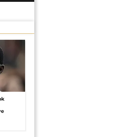
ok
ye