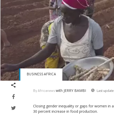
BUSINESS AFRICA
with JERRY BAMBI
Last update
By Africanews
Closing gender inequality or gaps for women in ag
30 percent increase in food production.