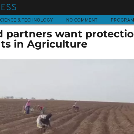
NESS
CIENCE & TECHNOLOGY
NO COMMENT
PROGRA
partners want protectio
s in Agriculture