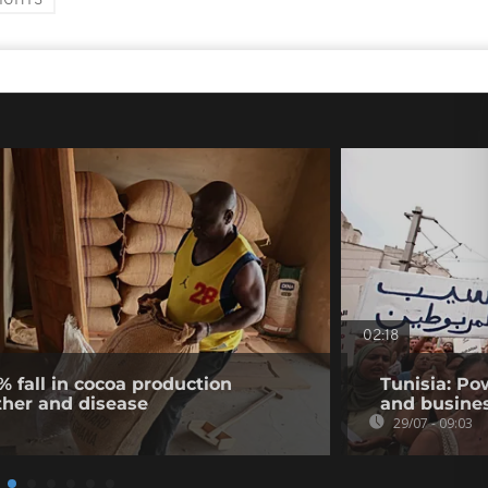
IGHTS
02:18
% fall in cocoa production
Tunisia: Po
ther and disease
and busines
29/07 - 09:03