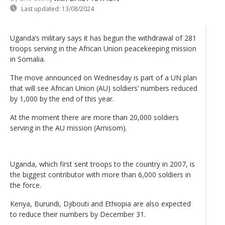
Last updated:
13/08/2024
Uganda’s military says it has begun the withdrawal of 281
troops serving in the African Union peacekeeping mission
in Somalia.
The move announced on Wednesday is part of a UN plan
that will see African Union (AU) soldiers’ numbers reduced
by 1,000 by the end of this year.
At the moment there are more than 20,000 soldiers
serving in the AU mission (Amisom).
Uganda, which first sent troops to the country in 2007, is
the biggest contributor with more than 6,000 soldiers in
the force.
Kenya, Burundi, Djibouti and Ethiopia are also expected
to reduce their numbers by December 31.