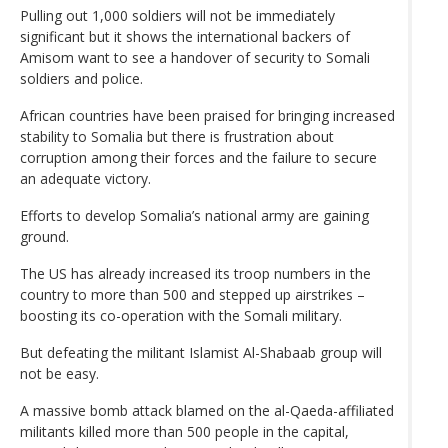
Pulling out 1,000 soldiers will not be immediately
significant but it shows the international backers of
Amisom want to see a handover of security to Somali
soldiers and police.
African countries have been praised for bringing increased
stability to Somalia but there is frustration about
corruption among their forces and the failure to secure
an adequate victory.
Efforts to develop Somalia’s national army are gaining
ground.
The US has already increased its troop numbers in the
country to more than 500 and stepped up airstrikes –
boosting its co-operation with the Somali military.
But defeating the militant Islamist Al-Shabaab group will
not be easy.
A massive bomb attack blamed on the al-Qaeda-affiliated
militants killed more than 500 people in the capital,