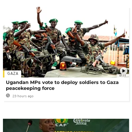
GAZA
01:11
Ugandan MPs vote to deploy soldiers to Gaza
peacekeeping force
23 hours ago