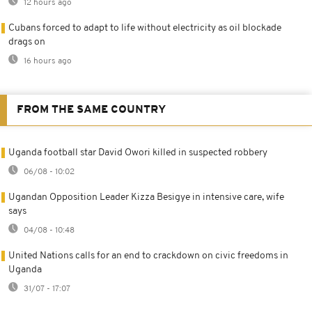
12 hours ago
Cubans forced to adapt to life without electricity as oil blockade
drags on
16 hours ago
FROM THE SAME COUNTRY
Uganda football star David Owori killed in suspected robbery
06/08 - 10:02
Ugandan Opposition Leader Kizza Besigye in intensive care, wife
says
04/08 - 10:48
United Nations calls for an end to crackdown on civic freedoms in
Uganda
31/07 - 17:07