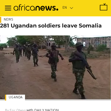
Skip
to
main
content
NEWS
281 Ugandan soldiers leave Somalia
UGANDA
with DAILY NATION
By Eric Oteng