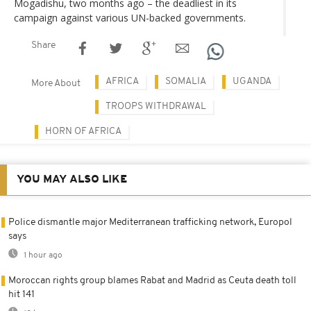
Mogadishu, two months ago – the deadliest in its
campaign against various UN-backed governments.
Share
AFRICA
SOMALIA
UGANDA
More About
TROOPS WITHDRAWAL
HORN OF AFRICA
YOU MAY ALSO LIKE
Police dismantle major Mediterranean trafficking network, Europol
says
1 hour ago
Moroccan rights group blames Rabat and Madrid as Ceuta death toll
hit 141