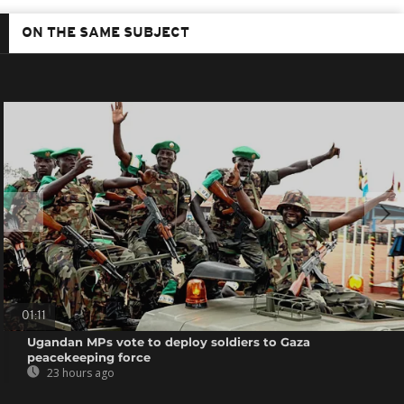
ON THE SAME SUBJECT
01:11
Ugandan MPs vote to deploy soldiers to Gaza
peacekeeping force
23 hours ago