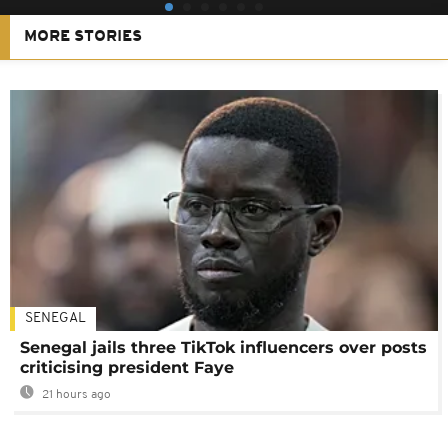
MORE STORIES
SENEGAL
Senegal jails three TikTok influencers over posts
criticising president Faye
21 hours ago