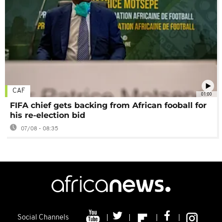
CAF
01:00
FIFA chief gets backing from African fooball for
his re-election bid
07/08 - 08:35
Social Channels