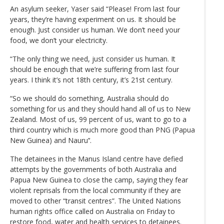
An asylum seeker, Yaser said “Please! From last four
years, they’re having experiment on us. It should be
enough. Just consider us human. We don’t need your
food, we don’t your electricity.
“The only thing we need, just consider us human. It
should be enough that we’re suffering from last four
years. I think it’s not 18th century, it’s 21st century.
“So we should do something, Australia should do
something for us and they should hand all of us to New
Zealand. Most of us, 99 percent of us, want to go to a
third country which is much more good than PNG (Papua
New Guinea) and Nauru’‘.
The detainees in the Manus Island centre have defied
attempts by the governments of both Australia and
Papua New Guinea to close the camp, saying they fear
violent reprisals from the local community if they are
moved to other “transit centres”. The United Nations
human rights office called on Australia on Friday to
restore food, water and health services to detainees.