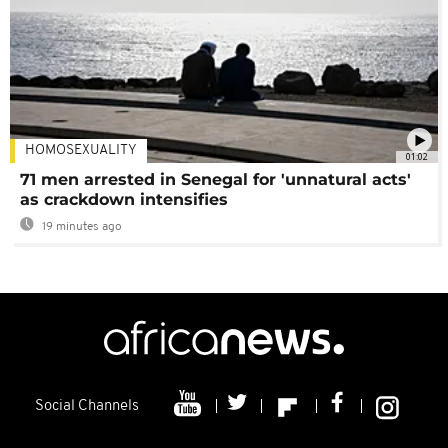
HOMOSEXUALITY
01:02
71 men arrested in Senegal for 'unnatural acts'
as crackdown intensifies
19 minutes ago
Social Channels