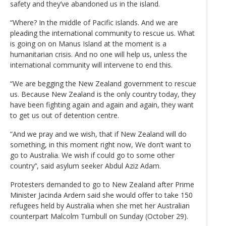
safety and they’ve abandoned us in the island.
“Where? In the middle of Pacific islands. And we are
pleading the international community to rescue us. What
is going on on Manus Island at the moment is a
humanitarian crisis. And no one will help us, unless the
international community will intervene to end this.
“We are begging the New Zealand government to rescue
us. Because New Zealand is the only country today, they
have been fighting again and again and again, they want
to get us out of detention centre.
“And we pray and we wish, that if New Zealand will do
something, in this moment right now, We don’t want to
go to Australia. We wish if could go to some other
country’‘, said asylum seeker Abdul Aziz Adam.
Protesters demanded to go to New Zealand after Prime
Minister Jacinda Ardern said she would offer to take 150
refugees held by Australia when she met her Australian
counterpart Malcolm Turnbull on Sunday (October 29).