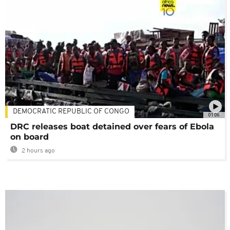
DEMOCRATIC REPUBLIC OF CONGO
01:06
DRC releases boat detained over fears of Ebola
on board
2 hours ago