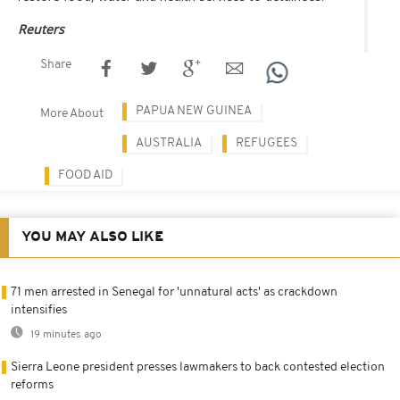
Reuters
Share
PAPUA NEW GUINEA
More About
AUSTRALIA
REFUGEES
FOOD AID
YOU MAY ALSO LIKE
71 men arrested in Senegal for 'unnatural acts' as crackdown
intensifies
19 minutes ago
Sierra Leone president presses lawmakers to back contested election
reforms