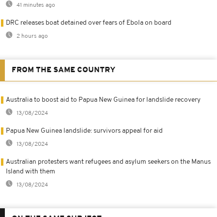
41 minutes ago
DRC releases boat detained over fears of Ebola on board
2 hours ago
FROM THE SAME COUNTRY
Australia to boost aid to Papua New Guinea for landslide recovery
13/08/2024
Papua New Guinea landslide: survivors appeal for aid
13/08/2024
Australian protesters want refugees and asylum seekers on the Manus
Island with them
13/08/2024