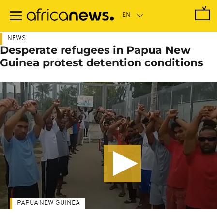
Skip
to
main
content
NEWS
Desperate refugees in Papua New
Guinea protest detention conditions
PAPUA NEW GUINEA