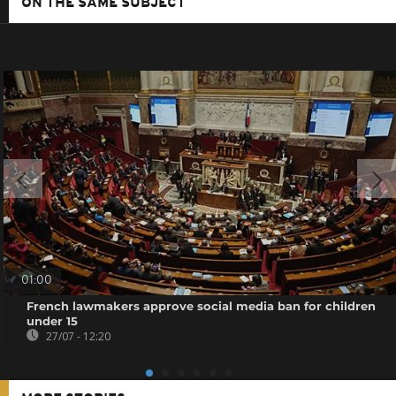
ON THE SAME SUBJECT
01:00
French lawmakers approve social media ban for children
under 15
27/07 - 12:20