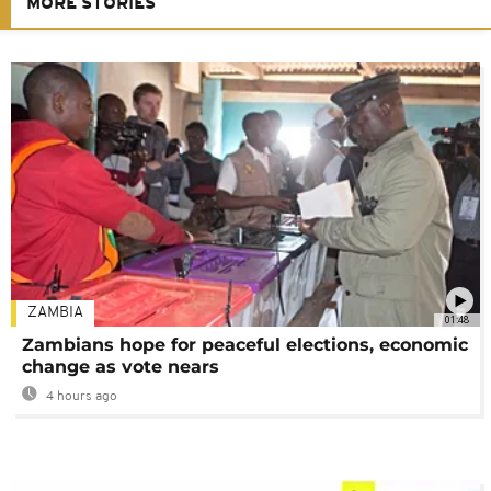
MORE STORIES
ZAMBIA
01:48
Zambians hope for peaceful elections, economic
change as vote nears
4 hours ago