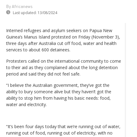
By Africanews
Last updated:
13/08/2024
Interned refugees and asylum seekers on Papua New
Guinea’s Manus Island protested on Friday (November 3),
three days after Australia cut off food, water and health
services to about 600 detainees.
Protesters called on the international community to come
to their aid as they complained about the long detention
period and said they did not feel safe.
“I believe the Australian government, they’ve got the
ability to bury someone alive but they haven’t got the
ability to stop him from having his basic needs: food,
water and electricity.
“It’s been four days today that we’re running out of water,
running out of food, running out of electricity, with no