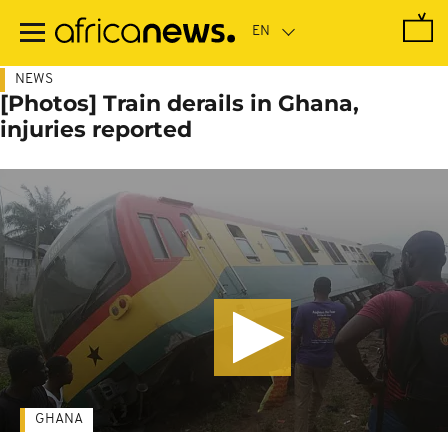
Skip
to
main
content
NEWS
[Photos] Train derails in Ghana,
injuries reported
GHANA