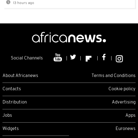
13 hours ago
Social Channels
About Africanews
Terms and Conditions
Contacts
Cookie policy
Distribution
Advertising
Jobs
Apps
Widgets
Euronews