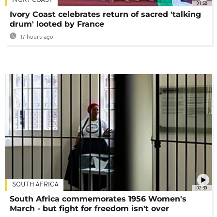
IVORY COAST
01:58
Ivory Coast celebrates return of sacred 'talking
drum' looted by France
17 hours ago
SOUTH AFRICA
02:30
South Africa commemorates 1956 Women's
March - but fight for freedom isn't over