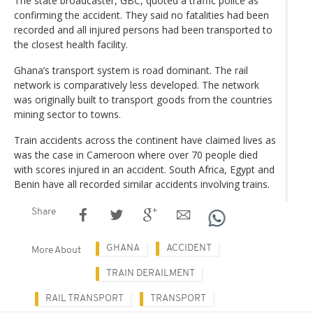
The state broadcaster, GBC, quoted a traffic police as
confirming the accident. They said no fatalities had been
recorded and all injured persons had been transported to
the closest health facility.
Ghana’s transport system is road dominant. The rail
network is comparatively less developed. The network
was originally built to transport goods from the countries
mining sector to towns.
Train accidents across the continent have claimed lives as
was the case in Cameroon where over 70 people died
with scores injured in an accident. South Africa, Egypt and
Benin have all recorded similar accidents involving trains.
Share
GHANA
ACCIDENT
More About
TRAIN DERAILMENT
RAIL TRANSPORT
TRANSPORT