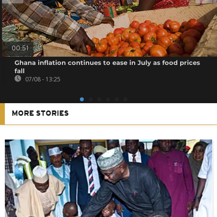
00:51
Ghana inflation continues to ease in July as food prices
fall
07/08 - 13:25
MORE STORIES