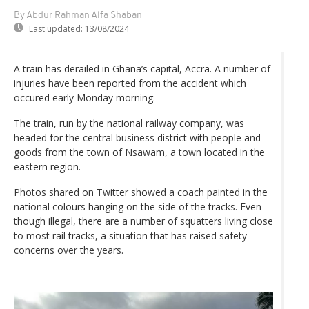
By Abdur Rahman Alfa Shaban
Last updated:
13/08/2024
A train has derailed in Ghana’s capital, Accra. A number of
injuries have been reported from the accident which
occured early Monday morning.
The train, run by the national railway company, was
headed for the central business district with people and
goods from the town of Nsawam, a town located in the
eastern region.
Photos shared on Twitter showed a coach painted in the
national colours hanging on the side of the tracks. Even
though illegal, there are a number of squatters living close
to most rail tracks, a situation that has raised safety
concerns over the years.