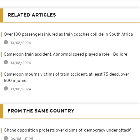
RELATED ARTICLES
Over 100 passengers injured as train coaches collide in South Africa
13/08/2024
Cameroon train accident: Abnormal speed played a role - Bollore
13/08/2024
Cameroon mourns victims of train accident: at least 75 dead, over
600 injured
13/08/2024
FROM THE SAME COUNTRY
Ghana opposition protests over claims of ‘democracy under attack’
06/08 - 17:25