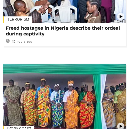
TERRORISM
02:08
Freed hostages in Nigeria describe their ordeal
during captivity
15 hours ago