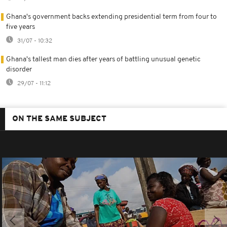
Ghana's government backs extending presidential term from four to
five years
31/07 - 10:32
Ghana's tallest man dies after years of battling unusual genetic
disorder
29/07 - 11:12
ON THE SAME SUBJECT